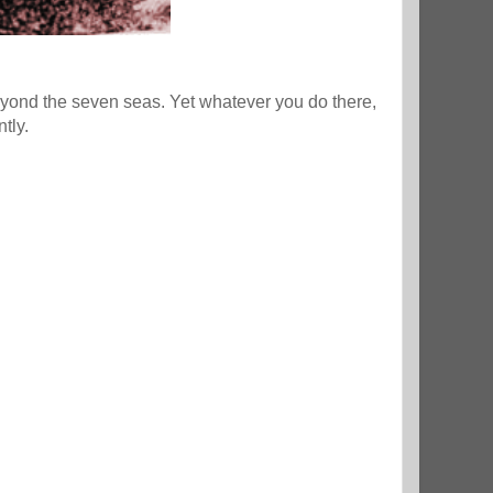
eyond the seven seas. Yet whatever you do there,
ntly.