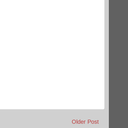
Older Post