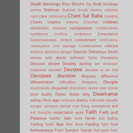
Death
blessings
Bliss
Blissful Joy
Body
bondage
Brahman
borrow
Brahmin
breath
burden
calamity
Chant Sai Baba
care
calm
celebrating
chanting
children
Chants
charitra
cheerful
Cheerfull
compassion
cleverness
compare
complications
Conscience
confidence
conflicts
confusions
Consciousness
contentment
content
controversy
criticize
conveyance
cool
courage
Covetousness
Darshan
Dattatreya
Death
dakhina
dakshina
danger
deeds
debate
debt
definitely
Deha Prarabdha
desire
Destiny
Delusion
destroy sin
destroyer
Devotee
Detached
devoted
devotee to be lost
Devotees
devotion
dhayana
difference
Disciple
differentiation
difficulties
disappear
disgusted
discriminate
dispassion
divine
doer
donor
Dwarkamai
duality
Duites
duties
duty
draw
ego
eating
enemy
efforts
embrace
entrusted
equality
evil
escape samsara
eternal
ever living
everywhere
Faith
Faith and
expectation
eyes
evil thoughts
Patience
fakir
family
faithful.
fame
fast
fasting
fear
Fasting
Feeding
food
faults
fear.
feast
fight
forbearance
Form
freedom
friends
fruit
gace
Gain