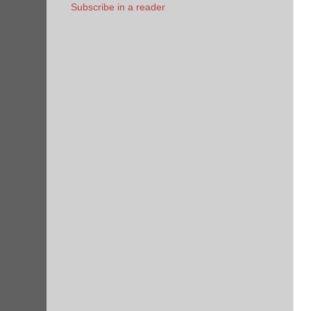
Subscribe in a reader