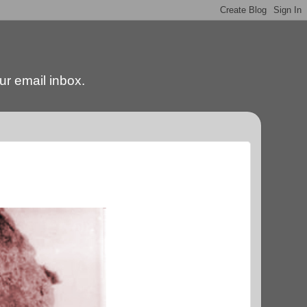
our email inbox.