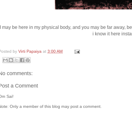
I may be here in my physical body, and you may be far away, b
i know it here insta
Posted by
Virti Papaiya
at
3:00 AM
No comments:
Post a Comment
Om Sai!
Note: Only a member of this blog may post a comment.