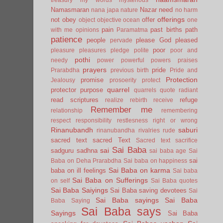
Namasmaran
Nazar
need
nana japa
nature
no harm
offerings
not
obey
offer
object
objective
ocean
one
pain
past births
path
with me
opinions
Paramatma
patience
people
please God
pleased
pervade
poor
pleasure
pleasures
pledge
polite
poor and
pothi
needy
power
powerful
powers
praises
prayers
pride
Prarabdha
previous birth
Pride and
Protection
promise
Jealousy
prosoerity
protect
quarrel
protector
purpose
quarrels
quote
radiant
read scriptures
refuge
realize
rebirth
receive
Remember me
relationship
remembering
respect
responsibility
restlesness
right or wrong
Rinanubandh
saburi
rinanubandha
rivalries
rude
sacred text
sacred Text
Sacred text
sacrifice
Sai Baba
sai
sadguru
sadhna
sai baba age
Sai
sai
Baba on Deha Prarabdha
Sai baba on happiness
Sai Baba on karma
baba on ill feelings
Sai baba
Sai Baba on Sufferings
on self
Sai Baba quotes
Sai Baba Saiyings
Sai Baba saving devotees
Sai
Sai Baba sayings
Sai Baba
Baba Saying
Sai Baba says
Sayings
Sai Baba