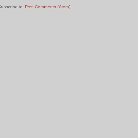
Subscribe to:
Post Comments (Atom)