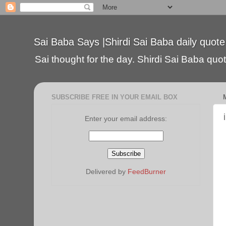
Sai Baba Says |Shirdi Sai Baba daily quote
Sai thought for the day. Shirdi Sai Baba quote
SUBSCRIBE FREE IN YOUR EMAIL BOX
Enter your email address:
Delivered by
FeedBurner