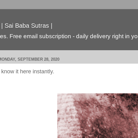
 | Sai Baba Sutras |
s. Free email subscription - daily delivery right in y
MONDAY, SEPTEMBER 28, 2020
i know it here instantly.