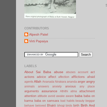
CONTRIBUTORS
Alpesh Patel
Virti Papaiya
LABELS
About Sai Baba
abuse
act
abuses
account
actions
advice
affect
afflictions
afraid
affection
Allah
angry
anger
agents
Ananada Nirakara
ananda
anxious
animals
answers
anxiety
any place
assurance
arguments
attachment
Athithi
atma
baba
attention
baba on
attitude
avoid
awake
aware
karma
baba on samsara
bad habits
beauty
beggar
Birth And
Bhakti
birth
behave
beloved
bhogi
birds