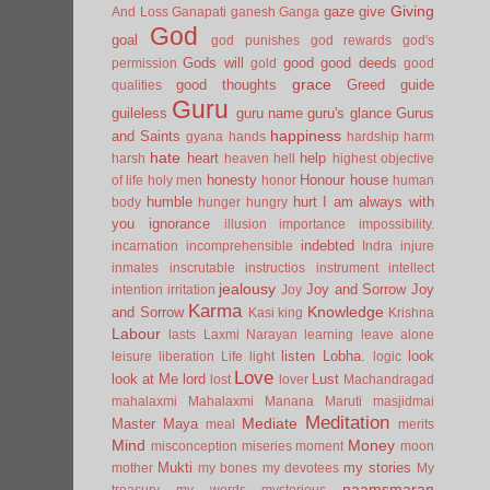
Giving
gaze
give
And Loss
Ganapati
ganesh
Ganga
God
goal
god punishes
god rewards
god's
Gods will
good
good deeds
permission
gold
good
grace
good thoughts
Greed
guide
qualities
Guru
guileless
guru name
guru's glance
Gurus
happiness
and Saints
gyana
hands
hardship
harm
hate
heart
help
harsh
heaven
hell
highest objective
honesty
Honour
house
of life
holy men
honor
human
humble
hurt
I am always with
body
hunger
hungry
you
ignorance
illusion
importance
impossibility.
indebted
incarnation
incomprehensible
Indra
injure
inmates
inscrutable
instructios
instrument
intellect
jealousy
Joy and Sorrow
Joy
intention
irritation
Joy
Karma
Knowledge
and Sorrow
Kasi
king
Krishna
Labour
lasts
Laxmi Narayan
learning
leave alone
listen
Lobha.
look
leisure
liberation
Life
light
logic
Love
look at Me
lord
Lust
lost
lover
Machandragad
mahalaxmi
Mahalaxmi
Manana
Maruti
masjidmai
Meditation
Mediate
Master
Maya
meal
merits
Mind
Money
misconception
miseries
moment
moon
Mukti
my stories
mother
my bones
my devotees
My
naamsmaran
treasury
my words
mysterious