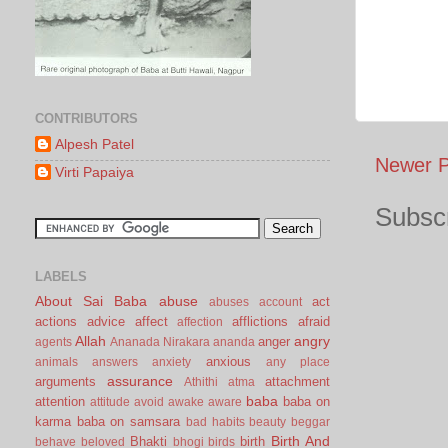
CONTRIBUTORS
Alpesh Patel
Newer P
Virti Papaiya
Subscr
LABELS
About Sai Baba
abuse
act
abuses
account
actions
advice
affect
afflictions
afraid
affection
Allah
angry
anger
agents
Ananada Nirakara
ananda
anxious
animals
answers
anxiety
any place
assurance
arguments
attachment
Athithi
atma
baba
attention
baba on
attitude
avoid
awake
aware
karma
baba on samsara
bad habits
beauty
beggar
Birth And
Bhakti
birth
behave
beloved
bhogi
birds