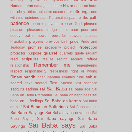
Namasmaran
Nazar
need
nana japa
nature
no harm
offerings
not
obey
offer
object
objective
ocean
one
pain
past births
path
with me
opinions
Paramatma
patience
people
please God
pleased
pervade
poor
pleasure
pleasures
pledge
polite
poor and
pothi
needy
power
powerful
powers
praises
prayers
pride
Prarabdha
previous birth
Pride and
Protection
promise
Jealousy
prosoerity
protect
quarrel
protector
purpose
quarrels
quote
radiant
read scriptures
refuge
realize
rebirth
receive
Remember me
relationship
remembering
respect
responsibility
restlesness
right or wrong
Rinanubandh
saburi
rinanubandha
rivalries
rude
sacred text
sacred Text
Sacred text
sacrifice
Sai Baba
sai
sadguru
sadhna
sai baba age
Sai
sai
Baba on Deha Prarabdha
Sai baba on happiness
Sai Baba on karma
baba on ill feelings
Sai baba
Sai Baba on Sufferings
on self
Sai Baba quotes
Sai Baba Saiyings
Sai Baba saving devotees
Sai
Sai Baba sayings
Sai Baba
Baba Saying
Sai Baba says
Sayings
Sai Baba