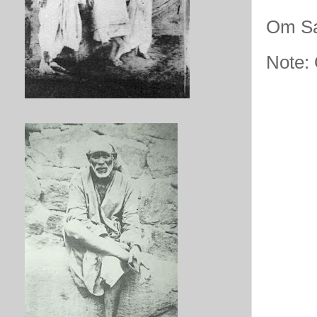
Om Sa
Note: