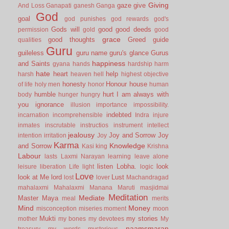
Giving
gaze
give
And Loss
Ganapati
ganesh
Ganga
God
goal
god punishes
god rewards
god's
Gods will
good
good deeds
permission
gold
good
grace
good thoughts
Greed
guide
qualities
Guru
guileless
guru name
guru's glance
Gurus
happiness
and Saints
gyana
hands
hardship
harm
hate
heart
help
harsh
heaven
hell
highest objective
honesty
Honour
house
of life
holy men
honor
human
humble
hurt
I am always with
body
hunger
hungry
you
ignorance
illusion
importance
impossibility.
indebted
incarnation
incomprehensible
Indra
injure
inmates
inscrutable
instructios
instrument
intellect
jealousy
Joy and Sorrow
Joy
intention
irritation
Joy
Karma
Knowledge
and Sorrow
Kasi
king
Krishna
Labour
lasts
Laxmi Narayan
learning
leave alone
listen
Lobha.
look
leisure
liberation
Life
light
logic
Love
look at Me
lord
Lust
lost
lover
Machandragad
mahalaxmi
Mahalaxmi
Manana
Maruti
masjidmai
Meditation
Mediate
Master
Maya
meal
merits
Mind
Money
misconception
miseries
moment
moon
Mukti
my stories
mother
my bones
my devotees
My
naamsmaran
treasury
my words
mysterious