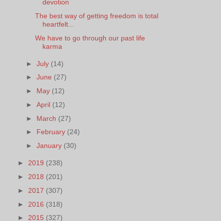
devotion
The best way of getting freedom is total
heartfelt...
We have to go through our past life
karma
►
July
(14)
►
June
(27)
►
May
(12)
►
April
(12)
►
March
(27)
►
February
(24)
►
January
(30)
►
2019
(238)
►
2018
(201)
►
2017
(307)
►
2016
(318)
►
2015
(327)