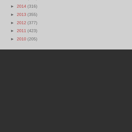
►
2014
(316)
►
2013
(355)
►
2012
(377)
►
2011
(423)
►
2010
(205)