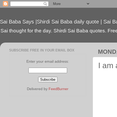
Sai Baba Says |Shirdi Sai Baba daily quote | Sai B
Sai thought for the day. Shirdi Sai Baba quotes. Free 
SUBSCRIBE FREE IN YOUR EMAIL BOX
MONDA
Enter your email address:
I am 
Delivered by
FeedBurner