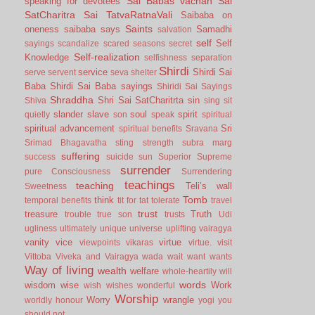
Sai Babas vachan
Sai
speaking for devotees
SatCharitra
Sai TatvaRatnaVali
Saibaba on
Saints
oneness
saibaba says
Samadhi
salvation
self
Self
sayings
scandalize
scared
seasons
secret
Self-realization
Knowledge
selfishness
separation
Shirdi
service
Shirdi Sai
serve
servent
seva
shelter
Baba
Shirdi Sai Baba sayings
Shiridi Sai Sayings
Shraddha
Shri Sai SatCharitrta
sin
Shiva
sing
sit
slander
slave
soul
spirit
quietly
son
speak
spiritual
spiritual advancement
Sri
spiritual benefits
Sravana
Srimad Bhagavatha
sting
strength
subra marg
suffering
success
suicide
sun
Superior
Supreme
surrender
pure Consciousness
Surrendering
teachings
teaching
Teli’s wall
Sweetness
Tomb
think
temporal benefits
tit for tat
tolerate
travel
trust
treasure
Truth
trouble
true son
trusts
Udi
ugliness
ultimately
unique
universe
uplifting
vairagya
vanity
vice
virtue
viewpoints
vikaras
virtue.
visit
Vittoba
Viveka and Vairagya
wada
wait
want
wants
Way of living
wealth
welfare
whole-heartily
will
words
wisdom
wise
Work
wish
wishes
wonderful
Worship
Worry
wrangle
worldly honour
yogi
you
should not