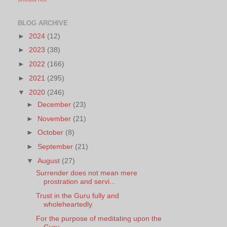
BLOG ARCHIVE
►
2024
(12)
►
2023
(38)
►
2022
(166)
►
2021
(295)
▼
2020
(246)
►
December
(23)
►
November
(21)
►
October
(8)
►
September
(21)
▼
August
(27)
Surrender does not mean mere
prostration and servi...
Trust in the Guru fully and
wholeheartedly.
For the purpose of meditating upon the
Guru.