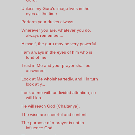
Unless my Guru's image lives in the
eyes all the time
Perform your duties always
Wherever you are, whatever you do,
always remember...
Himself, the guru may be very powerful
I am always in the eyes of him who is
fond of me.
Trust in Me and your prayer shall be
answered.
Look at Me wholeheartedly, and I in turn
look at y...
Look at me with undivided attention; so
will I loo...
He will reach God (Chaitanya).
The wise are cheerful and content
The purpose of a prayer is not to
influence God