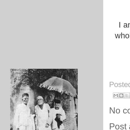
I a
whol
Poste
No c
Post