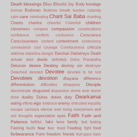
Death
blessings
Bliss
Blissful Joy
Body
bondage
Brahman
borrow
Brahmin
breath
burden
calamity
Chant Sai Baba
care
calm
celebrating
chanting
children
Chants
charitra
cheerful
Cheerfull
compassion
cleverness
compare
complications
Conscience
confidence
conflicts
confusions
Consciousness
contentment
content
controversy
criticize
conveyance
cool
courage
Covetousness
Darshan
Dattatreya
Death
dakhina
dakshina
danger
deeds
debate
debt
definitely
Deha Prarabdha
desire
Destiny
Delusion
destroy sin
destroyer
Devotee
Detached
devoted
devotee to be lost
Devotees
devotion
dhayana
difference
Disciple
differentiation
difficulties
disappear
disgusted
discriminate
dispassion
divine
doer
donor
Dwarkamai
duality
Duites
duties
duty
draw
ego
eating
enemy
efforts
embrace
entrusted
equality
evil
escape samsara
eternal
ever living
everywhere
Faith
Faith and
expectation
eyes
evil thoughts
Patience
fakir
family
faithful.
fame
fast
fasting
fear
Fasting
Feeding
food
faults
fear.
feast
fight
forbearance
Form
freedom
friends
fruit
gace
Gain