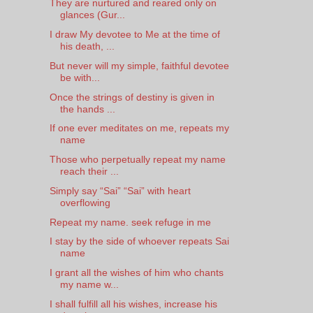
They are nurtured and reared only on
glances (Gur...
I draw My devotee to Me at the time of
his death, ...
But never will my simple, faithful devotee
be with...
Once the strings of destiny is given in
the hands ...
If one ever meditates on me, repeats my
name
Those who perpetually repeat my name
reach their ...
Simply say “Sai” “Sai” with heart
overflowing
Repeat my name. seek refuge in me
I stay by the side of whoever repeats Sai
name
I grant all the wishes of him who chants
my name w...
I shall fulfill all his wishes, increase his