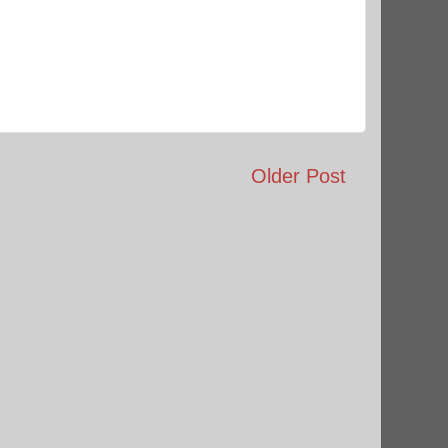
Older Post