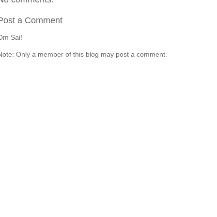
Post a Comment
Om Sai!
Note: Only a member of this blog may post a comment.