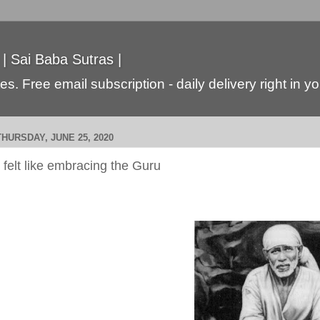
 | Sai Baba Sutras |
s. Free email subscription - daily delivery right in y
THURSDAY, JUNE 25, 2020
I felt like embracing the Guru