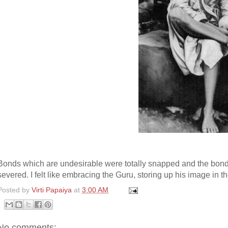
Bonds which are undesirable were totally snapped and the bondag
severed. I felt like embracing the Guru, storing up his image in 
Posted by
Virti Papaiya
at
3:00 AM
No comments: