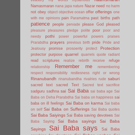
Namasmaran
Nazar
need
nana japa
nature
no harm
offerings
not
obey
offer
object
objective
ocean
one
pain
past births
path
with me
opinions
Paramatma
patience
people
please God
pleased
pervade
poor
pleasure
pleasures
pledge
polite
poor and
pothi
needy
power
powerful
powers
praises
prayers
pride
Prarabdha
previous birth
Pride and
Protection
promise
Jealousy
prosoerity
protect
quarrel
protector
purpose
quarrels
quote
radiant
read scriptures
refuge
realize
rebirth
receive
Remember me
relationship
remembering
respect
responsibility
restlesness
right or wrong
Rinanubandh
saburi
rinanubandha
rivalries
rude
sacred text
sacred Text
Sacred text
sacrifice
Sai Baba
sai
sadguru
sadhna
sai baba age
Sai
sai
Baba on Deha Prarabdha
Sai baba on happiness
Sai Baba on karma
baba on ill feelings
Sai baba
Sai Baba on Sufferings
on self
Sai Baba quotes
Sai Baba Saiyings
Sai Baba saving devotees
Sai
Sai Baba sayings
Sai Baba
Baba Saying
Sai Baba says
Sayings
Sai Baba