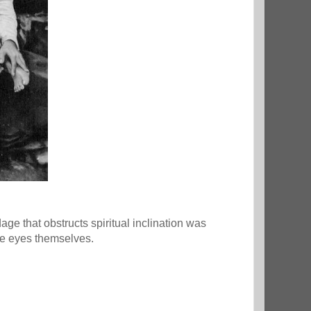
e that obstructs spiritual inclination was
the eyes themselves.