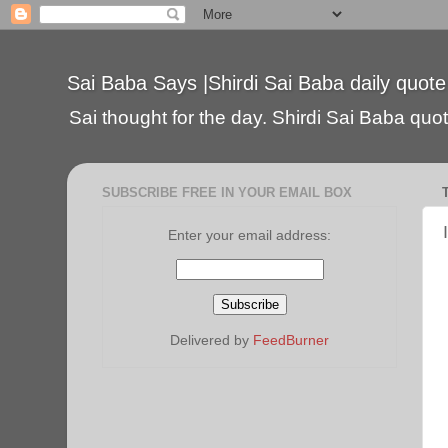
Sai Baba Says |Shirdi Sai Baba daily quote
Sai thought for the day. Shirdi Sai Baba quote
SUBSCRIBE FREE IN YOUR EMAIL BOX
Enter your email address:
Delivered by
FeedBurner