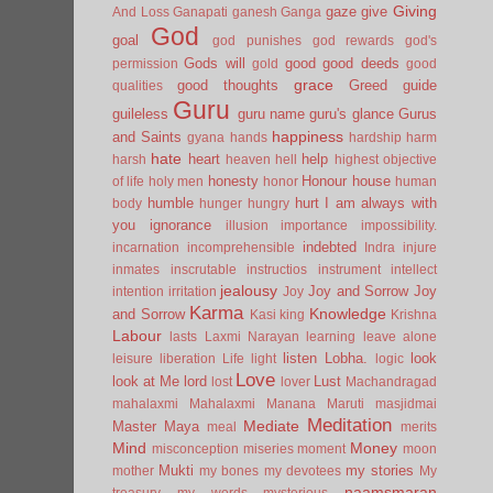
Giving
gaze
give
And Loss
Ganapati
ganesh
Ganga
God
goal
god punishes
god rewards
god's
Gods will
good
good deeds
permission
gold
good
grace
good thoughts
Greed
guide
qualities
Guru
guileless
guru name
guru's glance
Gurus
happiness
and Saints
gyana
hands
hardship
harm
hate
heart
help
harsh
heaven
hell
highest objective
honesty
Honour
house
of life
holy men
honor
human
humble
hurt
I am always with
body
hunger
hungry
you
ignorance
illusion
importance
impossibility.
indebted
incarnation
incomprehensible
Indra
injure
inmates
inscrutable
instructios
instrument
intellect
jealousy
Joy and Sorrow
Joy
intention
irritation
Joy
Karma
Knowledge
and Sorrow
Kasi
king
Krishna
Labour
lasts
Laxmi Narayan
learning
leave alone
listen
Lobha.
look
leisure
liberation
Life
light
logic
Love
look at Me
lord
Lust
lost
lover
Machandragad
mahalaxmi
Mahalaxmi
Manana
Maruti
masjidmai
Meditation
Mediate
Master
Maya
meal
merits
Mind
Money
misconception
miseries
moment
moon
Mukti
my stories
mother
my bones
my devotees
My
naamsmaran
treasury
my words
mysterious