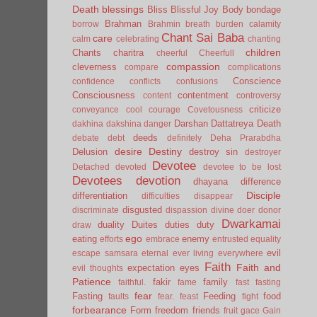
Death
blessings
Bliss
Blissful Joy
Body
bondage
Brahman
borrow
Brahmin
breath
burden
calamity
Chant Sai Baba
care
calm
celebrating
chanting
children
Chants
charitra
cheerful
Cheerfull
compassion
cleverness
compare
complications
Conscience
confidence
conflicts
confusions
Consciousness
contentment
content
controversy
criticize
conveyance
cool
courage
Covetousness
Darshan
Dattatreya
Death
dakhina
dakshina
danger
deeds
debate
debt
definitely
Deha Prarabdha
desire
Destiny
Delusion
destroy sin
destroyer
Devotee
Detached
devoted
devotee to be lost
Devotees
devotion
dhayana
difference
Disciple
differentiation
difficulties
disappear
disgusted
discriminate
dispassion
divine
doer
donor
Dwarkamai
duality
Duites
duties
duty
draw
ego
eating
enemy
efforts
embrace
entrusted
equality
evil
escape samsara
eternal
ever living
everywhere
Faith
Faith and
expectation
eyes
evil thoughts
Patience
fakir
family
faithful.
fame
fast
fasting
fear
Fasting
Feeding
food
faults
fear.
feast
fight
forbearance
Form
freedom
friends
fruit
gace
Gain