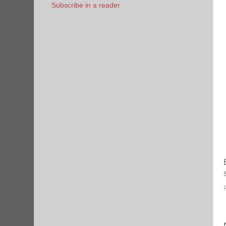
Subscribe in a reader