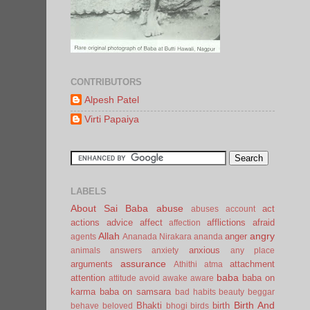
CONTRIBUTORS
Alpesh Patel
Virti Papaiya
LABELS
About Sai Baba
abuse
act
abuses
account
actions
advice
affect
afflictions
afraid
affection
Allah
angry
anger
agents
Ananada Nirakara
ananda
anxious
animals
answers
anxiety
any place
assurance
arguments
attachment
Athithi
atma
baba
attention
baba on
attitude
avoid
awake
aware
karma
baba on samsara
bad habits
beauty
beggar
Birth And
Bhakti
birth
behave
beloved
bhogi
birds