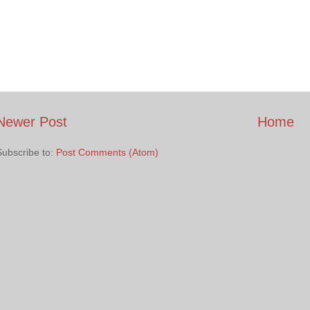
Newer Post
Home
Subscribe to:
Post Comments (Atom)