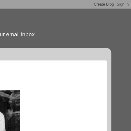
our email inbox.