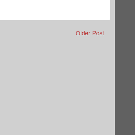
Older Post