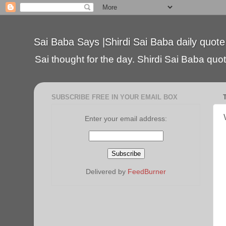
Sai Baba Says |Shirdi Sai Baba daily quote
Sai thought for the day. Shirdi Sai Baba quote
SUBSCRIBE FREE IN YOUR EMAIL BOX
Enter your email address:
Delivered by
FeedBurner