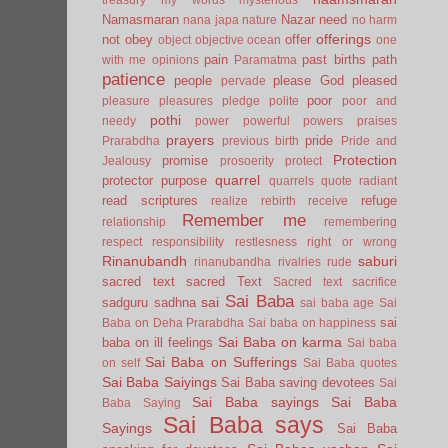
Namasmaran
Nazar
need
nana japa
nature
no harm
offerings
not
obey
offer
object
objective
ocean
one
pain
past births
path
with me
opinions
Paramatma
patience
people
please God
pleased
pervade
poor
pleasure
pleasures
pledge
polite
poor and
pothi
needy
power
powerful
powers
praises
prayers
pride
Prarabdha
previous birth
Pride and
Protection
promise
Jealousy
prosoerity
protect
quarrel
protector
purpose
quarrels
quote
radiant
read scriptures
refuge
realize
rebirth
receive
Remember me
relationship
remembering
respect
responsibility
restlesness
right or wrong
Rinanubandh
saburi
rinanubandha
rivalries
rude
sacred text
sacred Text
Sacred text
sacrifice
Sai Baba
sai
sadguru
sadhna
sai baba age
Sai
sai
Baba on Deha Prarabdha
Sai baba on happiness
Sai Baba on karma
baba on ill feelings
Sai baba
Sai Baba on Sufferings
on self
Sai Baba quotes
Sai Baba Saiyings
Sai Baba saving devotees
Sai
Sai Baba sayings
Sai Baba
Baba Saying
Sai Baba says
Sayings
Sai Baba