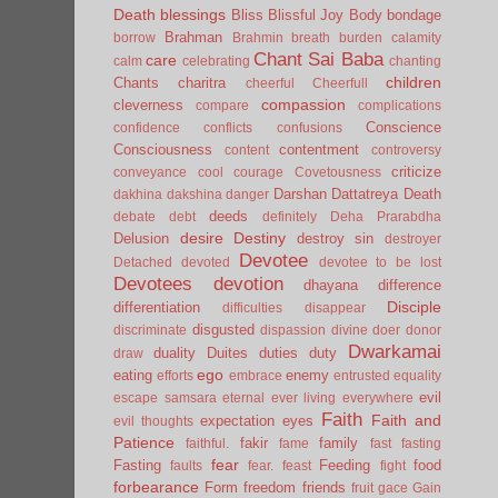
Death
blessings
Bliss
Blissful Joy
Body
bondage
Brahman
borrow
Brahmin
breath
burden
calamity
Chant Sai Baba
care
calm
celebrating
chanting
children
Chants
charitra
cheerful
Cheerfull
compassion
cleverness
compare
complications
Conscience
confidence
conflicts
confusions
Consciousness
contentment
content
controversy
criticize
conveyance
cool
courage
Covetousness
Darshan
Dattatreya
Death
dakhina
dakshina
danger
deeds
debate
debt
definitely
Deha Prarabdha
desire
Destiny
Delusion
destroy sin
destroyer
Devotee
Detached
devoted
devotee to be lost
Devotees
devotion
dhayana
difference
Disciple
differentiation
difficulties
disappear
disgusted
discriminate
dispassion
divine
doer
donor
Dwarkamai
duality
Duites
duties
duty
draw
ego
eating
enemy
efforts
embrace
entrusted
equality
evil
escape samsara
eternal
ever living
everywhere
Faith
Faith and
expectation
eyes
evil thoughts
Patience
fakir
family
faithful.
fame
fast
fasting
fear
Fasting
Feeding
food
faults
fear.
feast
fight
forbearance
Form
freedom
friends
fruit
gace
Gain