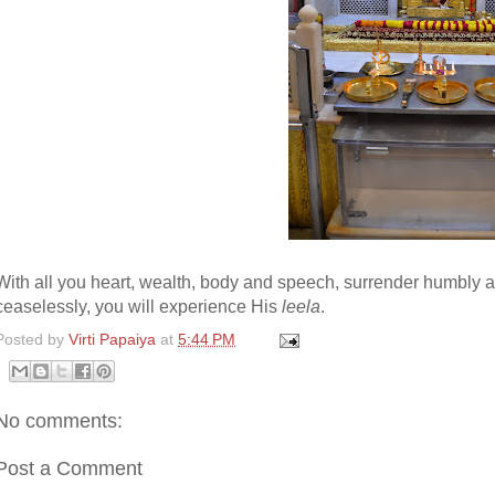
With all you heart, wealth, body and speech, surrender humbly 
ceaselessly, you will experience His
leela
.
Posted by
Virti Papaiya
at
5:44 PM
No comments:
Post a Comment