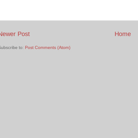
Newer Post
Home
Subscribe to:
Post Comments (Atom)