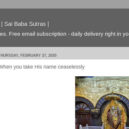
 | Sai Baba Sutras |
s. Free email subscription - daily delivery right in y
THURSDAY, FEBRUARY 27, 2020
When you take His name ceaselessly