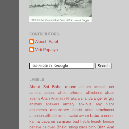
CONTRIBUTORS
Alpesh Patel
Virti Papaiya
LABELS
About Sai Baba
abuse
act
abuses
account
actions
advice
affect
afflictions
afraid
affection
Allah
angry
anger
agents
Ananada Nirakara
ananda
anxious
animals
answers
anxiety
any place
assurance
arguments
attachment
Athithi
atma
baba
attention
baba on
attitude
avoid
awake
aware
karma
baba on samsara
bad habits
beauty
beggar
Birth And
Bhakti
birth
behave
beloved
bhogi
birds