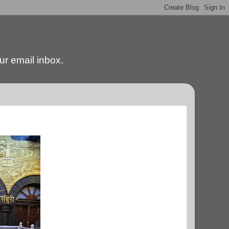
our email inbox.