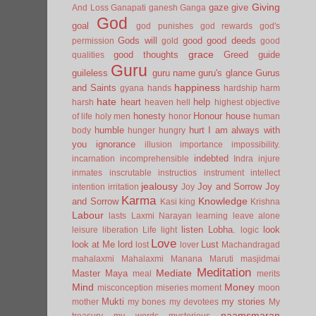
Giving
gaze
give
And Loss
Ganapati
ganesh
Ganga
God
goal
god punishes
god rewards
god's
Gods will
good
good deeds
permission
gold
good
grace
good thoughts
Greed
guide
qualities
Guru
guileless
guru name
guru's glance
Gurus
happiness
and Saints
gyana
hands
hardship
harm
hate
heart
help
harsh
heaven
hell
highest objective
honesty
Honour
house
of life
holy men
honor
human
humble
hurt
I am always with
body
hunger
hungry
you
ignorance
illusion
importance
impossibility.
indebted
incarnation
incomprehensible
Indra
injure
inmates
inscrutable
instructios
instrument
intellect
jealousy
Joy and Sorrow
Joy
intention
irritation
Joy
Karma
Knowledge
and Sorrow
Kasi
king
Krishna
Labour
lasts
Laxmi Narayan
learning
leave alone
listen
Lobha.
look
leisure
liberation
Life
light
logic
Love
look at Me
lord
Lust
lost
lover
Machandragad
mahalaxmi
Mahalaxmi
Manana
Maruti
masjidmai
Meditation
Mediate
Master
Maya
meal
merits
Mind
Money
misconception
miseries
moment
moon
Mukti
my stories
mother
my bones
my devotees
My
naamsmaran
treasury
my words
mysterious