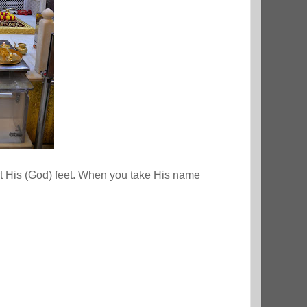
at His (God) feet. When you take His name