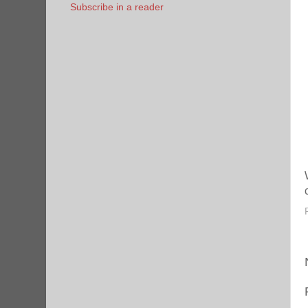
Subscribe in a reader