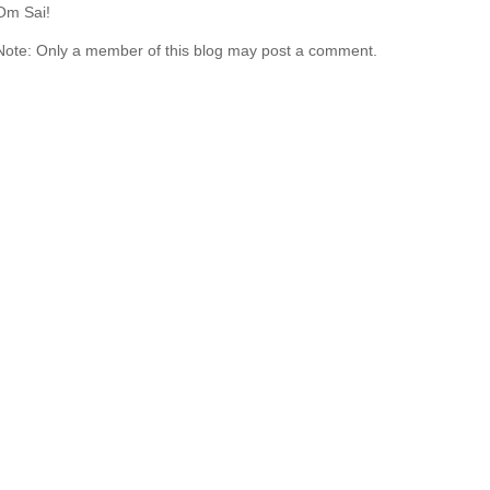
Om Sai!
Note: Only a member of this blog may post a comment.