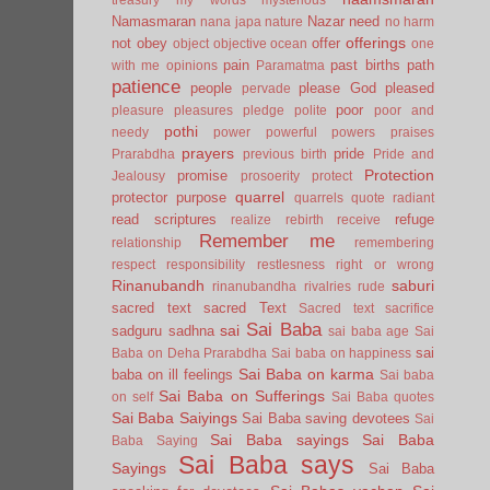
Namasmaran
Nazar
need
nana japa
nature
no harm
offerings
not
obey
offer
object
objective
ocean
one
pain
past births
path
with me
opinions
Paramatma
patience
people
please God
pleased
pervade
poor
pleasure
pleasures
pledge
polite
poor and
pothi
needy
power
powerful
powers
praises
prayers
pride
Prarabdha
previous birth
Pride and
Protection
promise
Jealousy
prosoerity
protect
quarrel
protector
purpose
quarrels
quote
radiant
read scriptures
refuge
realize
rebirth
receive
Remember me
relationship
remembering
respect
responsibility
restlesness
right or wrong
Rinanubandh
saburi
rinanubandha
rivalries
rude
sacred text
sacred Text
Sacred text
sacrifice
Sai Baba
sai
sadguru
sadhna
sai baba age
Sai
sai
Baba on Deha Prarabdha
Sai baba on happiness
Sai Baba on karma
baba on ill feelings
Sai baba
Sai Baba on Sufferings
on self
Sai Baba quotes
Sai Baba Saiyings
Sai Baba saving devotees
Sai
Sai Baba sayings
Sai Baba
Baba Saying
Sai Baba says
Sayings
Sai Baba