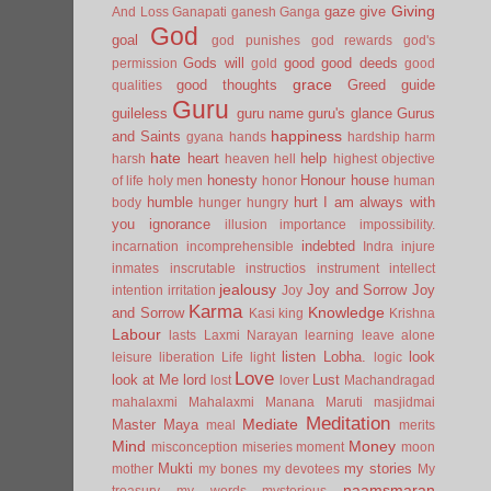
Giving
gaze
give
And Loss
Ganapati
ganesh
Ganga
God
goal
god punishes
god rewards
god's
Gods will
good
good deeds
permission
gold
good
grace
good thoughts
Greed
guide
qualities
Guru
guileless
guru name
guru's glance
Gurus
happiness
and Saints
gyana
hands
hardship
harm
hate
heart
help
harsh
heaven
hell
highest objective
honesty
Honour
house
of life
holy men
honor
human
humble
hurt
I am always with
body
hunger
hungry
you
ignorance
illusion
importance
impossibility.
indebted
incarnation
incomprehensible
Indra
injure
inmates
inscrutable
instructios
instrument
intellect
jealousy
Joy and Sorrow
Joy
intention
irritation
Joy
Karma
Knowledge
and Sorrow
Kasi
king
Krishna
Labour
lasts
Laxmi Narayan
learning
leave alone
listen
Lobha.
look
leisure
liberation
Life
light
logic
Love
look at Me
lord
Lust
lost
lover
Machandragad
mahalaxmi
Mahalaxmi
Manana
Maruti
masjidmai
Meditation
Mediate
Master
Maya
meal
merits
Mind
Money
misconception
miseries
moment
moon
Mukti
my stories
mother
my bones
my devotees
My
naamsmaran
treasury
my words
mysterious