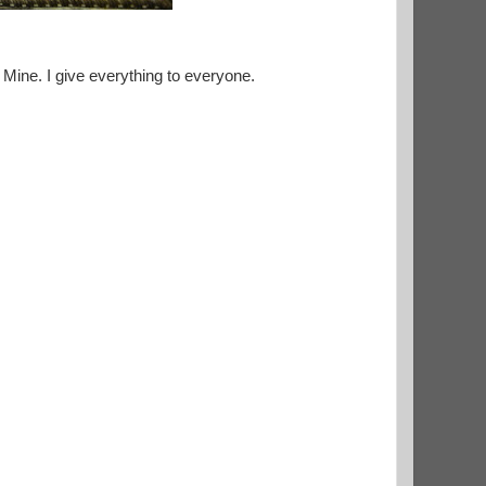
 Mine. I give everything to everyone.