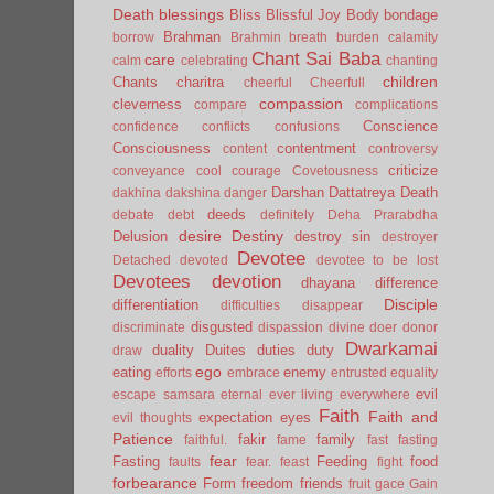
Death
blessings
Bliss
Blissful Joy
Body
bondage
Brahman
borrow
Brahmin
breath
burden
calamity
Chant Sai Baba
care
calm
celebrating
chanting
children
Chants
charitra
cheerful
Cheerfull
compassion
cleverness
compare
complications
Conscience
confidence
conflicts
confusions
Consciousness
contentment
content
controversy
criticize
conveyance
cool
courage
Covetousness
Darshan
Dattatreya
Death
dakhina
dakshina
danger
deeds
debate
debt
definitely
Deha Prarabdha
desire
Destiny
Delusion
destroy sin
destroyer
Devotee
Detached
devoted
devotee to be lost
Devotees
devotion
dhayana
difference
Disciple
differentiation
difficulties
disappear
disgusted
discriminate
dispassion
divine
doer
donor
Dwarkamai
duality
Duites
duties
duty
draw
ego
eating
enemy
efforts
embrace
entrusted
equality
evil
escape samsara
eternal
ever living
everywhere
Faith
Faith and
expectation
eyes
evil thoughts
Patience
fakir
family
faithful.
fame
fast
fasting
fear
Fasting
Feeding
food
faults
fear.
feast
fight
forbearance
Form
freedom
friends
fruit
gace
Gain