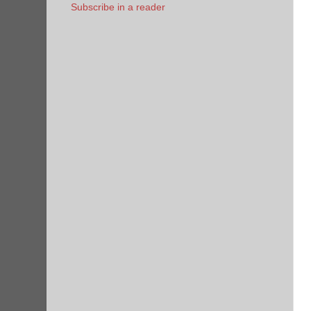
Subscribe in a reader