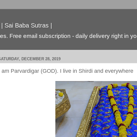
 | Sai Baba Sutras |
s. Free email subscription - daily delivery right in y
SATURDAY, DECEMBER 28, 2019
I am Parvardigar (GOD). I live in Shirdi and everywhere