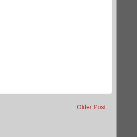
Older Post