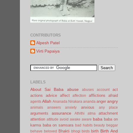
CONTRIBUTORS
Alpesh Patel
Virti Papaiya
LABELS
About Sai Baba
abuse
act
abuses
account
actions
advice
affect
afflictions
afraid
affection
Allah
angry
anger
agents
Ananada Nirakara
ananda
anxious
animals
answers
anxiety
any place
assurance
arguments
attachment
Athithi
atma
baba
attention
baba on
attitude
avoid
awake
aware
karma
baba on samsara
bad habits
beauty
beggar
Birth And
Bhakti
birth
behave
beloved
bhogi
birds