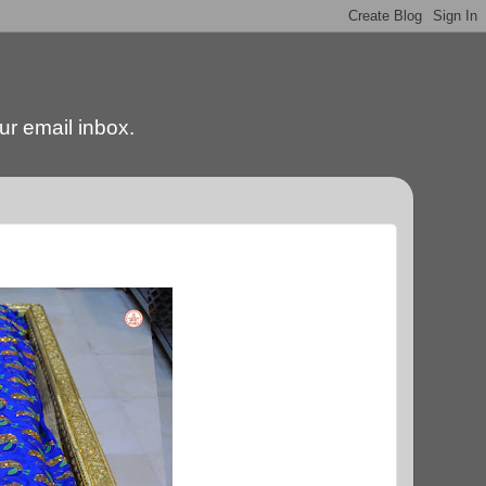
our email inbox.