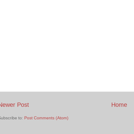
Newer Post
Home
Subscribe to:
Post Comments (Atom)