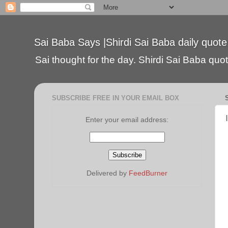
Sai Baba Says |Shirdi Sai Baba daily quote
Sai thought for the day. Shirdi Sai Baba quote
SUBSCRIBE FREE IN YOUR EMAIL BOX
Enter your email address:
Delivered by
FeedBurner