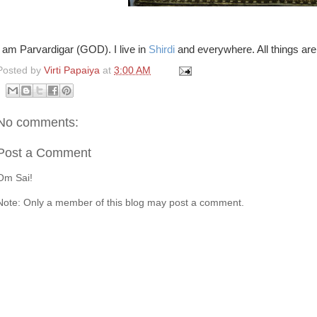
I am Parvardigar (GOD). I live in
Shirdi
and everywhere. All things are
Posted by
Virti Papaiya
at
3:00 AM
No comments:
Post a Comment
Om Sai!
Note: Only a member of this blog may post a comment.