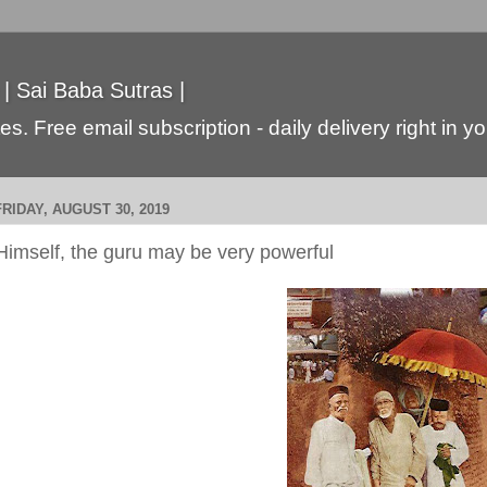
 | Sai Baba Sutras |
s. Free email subscription - daily delivery right in y
FRIDAY, AUGUST 30, 2019
Himself, the guru may be very powerful