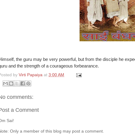
Himself, the guru may be very powerful, but from the disciple he expect
guru and the strength of a courageous forbearance.
Posted by
Virti Papaiya
at
3:00 AM
No comments:
Post a Comment
Om Sai!
Note: Only a member of this blog may post a comment.