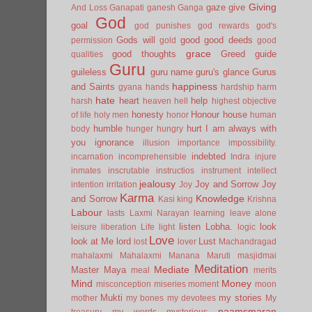
Giving
gaze
give
And Loss
Ganapati
ganesh
Ganga
God
goal
god punishes
god rewards
god's
Gods will
good
good deeds
permission
gold
good
grace
good thoughts
Greed
guide
qualities
Guru
guileless
guru name
guru's glance
Gurus
happiness
and Saints
gyana
hands
hardship
harm
hate
heart
help
harsh
heaven
hell
highest objective
honesty
Honour
house
of life
holy men
honor
human
humble
hurt
I am always with
body
hunger
hungry
you
ignorance
illusion
importance
impossibility.
indebted
incarnation
incomprehensible
Indra
injure
inmates
inscrutable
instructios
instrument
intellect
jealousy
Joy and Sorrow
Joy
intention
irritation
Joy
Karma
Knowledge
and Sorrow
Kasi
king
Krishna
Labour
lasts
Laxmi Narayan
learning
leave alone
listen
Lobha.
look
leisure
liberation
Life
light
logic
Love
look at Me
lord
Lust
lost
lover
Machandragad
mahalaxmi
Mahalaxmi
Manana
Maruti
masjidmai
Meditation
Mediate
Master
Maya
meal
merits
Mind
Money
misconception
miseries
moment
moon
Mukti
my stories
mother
my bones
my devotees
My
naamsmaran
treasury
my words
mysterious