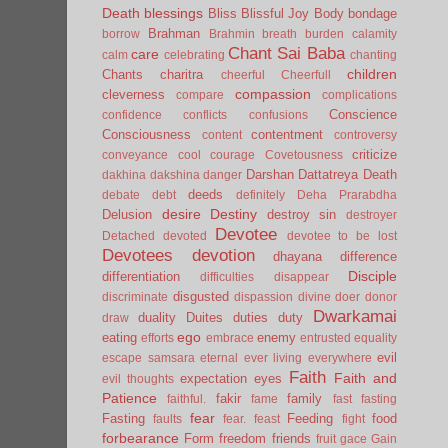
Death
blessings
Bliss
Blissful Joy
Body
bondage
Brahman
borrow
Brahmin
breath
burden
calamity
Chant Sai Baba
care
calm
celebrating
chanting
children
Chants
charitra
cheerful
Cheerfull
compassion
cleverness
compare
complications
Conscience
confidence
conflicts
confusions
Consciousness
contentment
content
controversy
criticize
conveyance
cool
courage
Covetousness
Darshan
Dattatreya
Death
dakhina
dakshina
danger
deeds
debate
debt
definitely
Deha Prarabdha
desire
Destiny
Delusion
destroy sin
destroyer
Devotee
Detached
devoted
devotee to be lost
Devotees
devotion
dhayana
difference
Disciple
differentiation
difficulties
disappear
disgusted
discriminate
dispassion
divine
doer
donor
Dwarkamai
duality
Duites
duties
duty
draw
ego
eating
enemy
efforts
embrace
entrusted
equality
evil
escape samsara
eternal
ever living
everywhere
Faith
Faith and
expectation
eyes
evil thoughts
Patience
fakir
family
faithful.
fame
fast
fasting
fear
Fasting
Feeding
food
faults
fear.
feast
fight
forbearance
Form
freedom
friends
fruit
gace
Gain