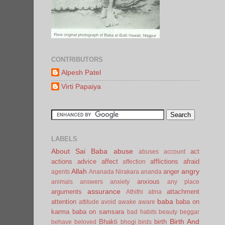
CONTRIBUTORS
Alpesh Patel
Virti Papaiya
LABELS
About Sai Baba
abuse
act
abuses
account
actions
advice
affect
afflictions
afraid
affection
Allah
angry
anger
agents
Ananada Nirakara
ananda
anxious
animals
answers
anxiety
any place
assurance
arguments
attachment
Athithi
atma
baba
attention
baba on
attitude
avoid
awake
aware
karma
baba on samsara
bad habits
beauty
beggar
Birth And
Bhakti
birth
behave
beloved
bhogi
birds