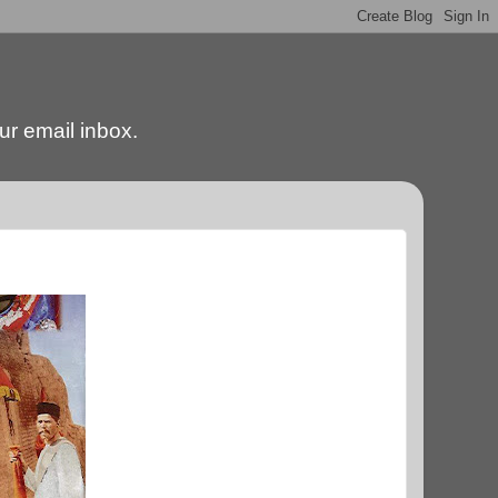
our email inbox.