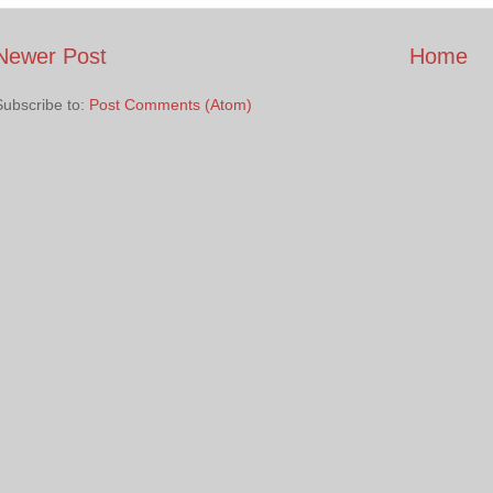
Newer Post
Home
Subscribe to:
Post Comments (Atom)