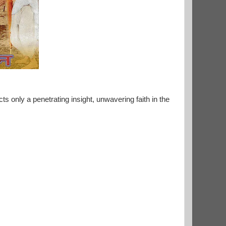
s only a penetrating insight, unwavering faith in the