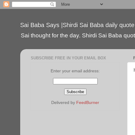
Sai Baba Says |Shirdi Sai Baba daily quote
Sai thought for the day. Shirdi Sai Baba quote
SUBSCRIBE FREE IN YOUR EMAIL BOX
Enter your email address:
Delivered by
FeedBurner