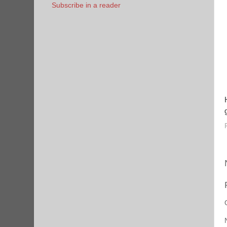
Subscribe in a reader