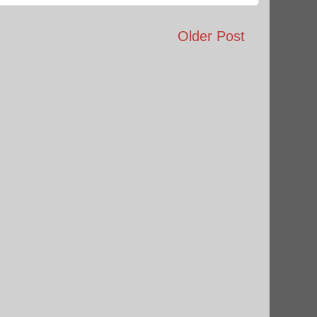
Older Post