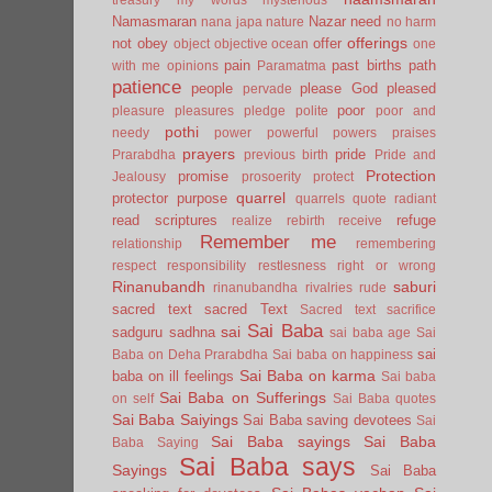
Namasmaran
Nazar
need
nana japa
nature
no harm
offerings
not
obey
offer
object
objective
ocean
one
pain
past births
path
with me
opinions
Paramatma
patience
people
please God
pleased
pervade
poor
pleasure
pleasures
pledge
polite
poor and
pothi
needy
power
powerful
powers
praises
prayers
pride
Prarabdha
previous birth
Pride and
Protection
promise
Jealousy
prosoerity
protect
quarrel
protector
purpose
quarrels
quote
radiant
read scriptures
refuge
realize
rebirth
receive
Remember me
relationship
remembering
respect
responsibility
restlesness
right or wrong
Rinanubandh
saburi
rinanubandha
rivalries
rude
sacred text
sacred Text
Sacred text
sacrifice
Sai Baba
sai
sadguru
sadhna
sai baba age
Sai
sai
Baba on Deha Prarabdha
Sai baba on happiness
Sai Baba on karma
baba on ill feelings
Sai baba
Sai Baba on Sufferings
on self
Sai Baba quotes
Sai Baba Saiyings
Sai Baba saving devotees
Sai
Sai Baba sayings
Sai Baba
Baba Saying
Sai Baba says
Sayings
Sai Baba