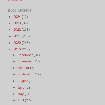
BLOG ARCHIVE
►
2024
(12)
►
2023
(38)
►
2022
(166)
►
2021
(295)
►
2020
(246)
▼
2019
(238)
►
December
(31)
►
November
(20)
►
October
(5)
►
September
(29)
►
August
(25)
►
June
(29)
►
May
(9)
►
April
(27)