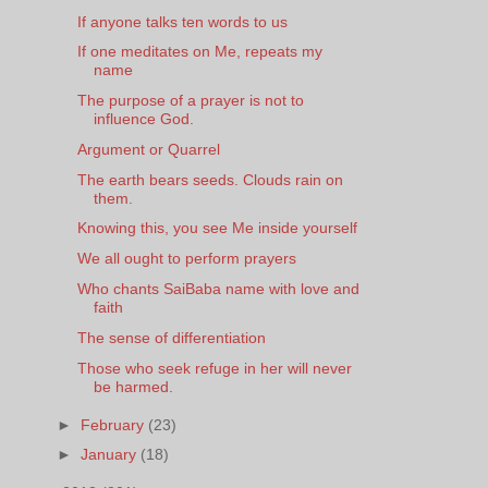
If anyone talks ten words to us
If one meditates on Me, repeats my
name
The purpose of a prayer is not to
influence God.
Argument or Quarrel
The earth bears seeds. Clouds rain on
them.
Knowing this, you see Me inside yourself
We all ought to perform prayers
Who chants SaiBaba name with love and
faith
The sense of differentiation
Those who seek refuge in her will never
be harmed.
►
February
(23)
►
January
(18)