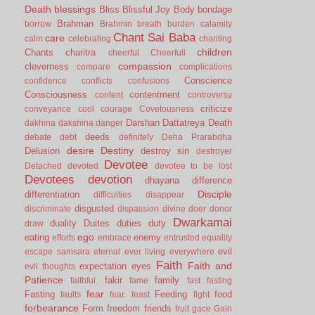
Death
blessings
Bliss
Blissful Joy
Body
bondage
Brahman
borrow
Brahmin
breath
burden
calamity
Chant Sai Baba
care
calm
celebrating
chanting
children
Chants
charitra
cheerful
Cheerfull
compassion
cleverness
compare
complications
Conscience
confidence
conflicts
confusions
Consciousness
contentment
content
controversy
criticize
conveyance
cool
courage
Covetousness
Darshan
Dattatreya
Death
dakhina
dakshina
danger
deeds
debate
debt
definitely
Deha Prarabdha
desire
Destiny
Delusion
destroy sin
destroyer
Devotee
Detached
devoted
devotee to be lost
Devotees
devotion
dhayana
difference
Disciple
differentiation
difficulties
disappear
disgusted
discriminate
dispassion
divine
doer
donor
Dwarkamai
duality
Duites
duties
duty
draw
ego
eating
enemy
efforts
embrace
entrusted
equality
evil
escape samsara
eternal
ever living
everywhere
Faith
Faith and
expectation
eyes
evil thoughts
Patience
fakir
family
faithful.
fame
fast
fasting
fear
Fasting
Feeding
food
faults
fear.
feast
fight
forbearance
Form
freedom
friends
fruit
gace
Gain