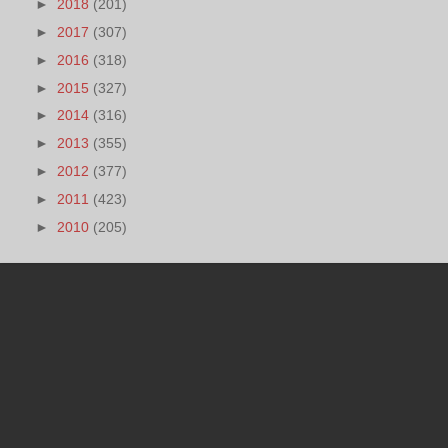
►
2018
(201)
►
2017
(307)
►
2016
(318)
►
2015
(327)
►
2014
(316)
►
2013
(355)
►
2012
(377)
►
2011
(423)
►
2010
(205)