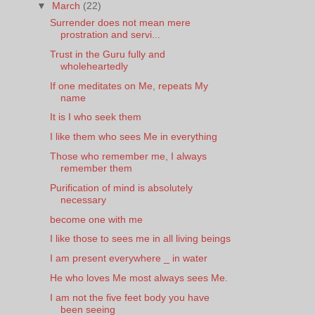
▼
March
(22)
Surrender does not mean mere
prostration and servi...
Trust in the Guru fully and
wholeheartedly
If one meditates on Me, repeats My
name
It is I who seek them
I like them who sees Me in everything
Those who remember me, I always
remember them
Purification of mind is absolutely
necessary
become one with me
I like those to sees me in all living beings
I am present everywhere _ in water
He who loves Me most always sees Me.
I am not the five feet body you have
been seeing