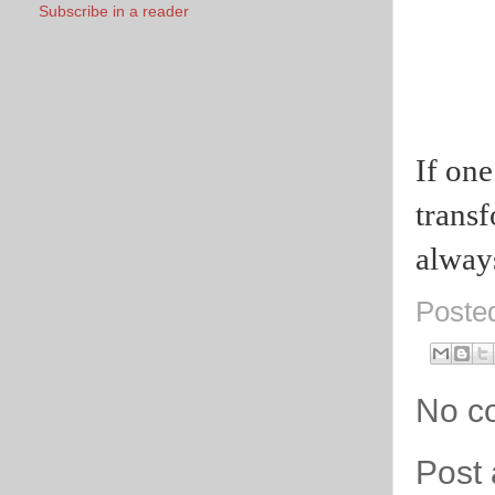
Subscribe in a reader
I
f one
trans
alway
Poste
No c
Post