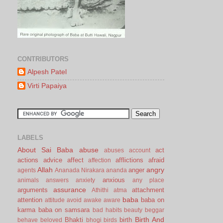
CONTRIBUTORS
Alpesh Patel
Virti Papaiya
LABELS
About Sai Baba
abuse
act
abuses
account
actions
advice
affect
afflictions
afraid
affection
Allah
angry
anger
agents
Ananada Nirakara
ananda
anxious
animals
answers
anxiety
any place
assurance
arguments
attachment
Athithi
atma
baba
attention
baba on
attitude
avoid
awake
aware
karma
baba on samsara
bad habits
beauty
beggar
Birth And
Bhakti
birth
behave
beloved
bhogi
birds