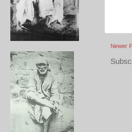
Newer P
Subscr