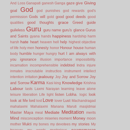
Giving
gaze
give
And Loss
Ganapati
ganesh
Ganga
God
goal
god punishes
god rewards
god's
Gods will
good
good deeds
permission
gold
good
grace
good thoughts
Greed
guide
qualities
Guru
guileless
guru name
guru's glance
Gurus
happiness
and Saints
gyana
hands
hardship
harm
hate
heart
help
harsh
heaven
hell
highest objective
honesty
Honour
house
of life
holy men
honor
human
humble
hurt
I am always with
body
hunger
hungry
you
ignorance
illusion
importance
impossibility.
indebted
incarnation
incomprehensible
Indra
injure
inmates
inscrutable
instructios
instrument
intellect
jealousy
Joy and Sorrow
Joy
intention
irritation
Joy
Karma
Knowledge
and Sorrow
Kasi
king
Krishna
Labour
lasts
Laxmi Narayan
learning
leave alone
listen
Lobha.
look
leisure
liberation
Life
light
logic
Love
look at Me
lord
Lust
lost
lover
Machandragad
mahalaxmi
Mahalaxmi
Manana
Maruti
masjidmai
Meditation
Mediate
Master
Maya
meal
merits
Mind
Money
misconception
miseries
moment
moon
Mukti
my stories
mother
my bones
my devotees
My
naamsmaran
treasury
my words
mysterious