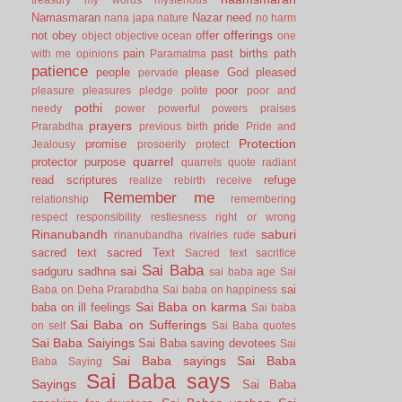
Namasmaran
Nazar
need
nana japa
nature
no harm
offerings
not
obey
offer
object
objective
ocean
one
pain
past births
path
with me
opinions
Paramatma
patience
people
please God
pleased
pervade
poor
pleasure
pleasures
pledge
polite
poor and
pothi
needy
power
powerful
powers
praises
prayers
pride
Prarabdha
previous birth
Pride and
Protection
promise
Jealousy
prosoerity
protect
quarrel
protector
purpose
quarrels
quote
radiant
read scriptures
refuge
realize
rebirth
receive
Remember me
relationship
remembering
respect
responsibility
restlesness
right or wrong
Rinanubandh
saburi
rinanubandha
rivalries
rude
sacred text
sacred Text
Sacred text
sacrifice
Sai Baba
sai
sadguru
sadhna
sai baba age
Sai
sai
Baba on Deha Prarabdha
Sai baba on happiness
Sai Baba on karma
baba on ill feelings
Sai baba
Sai Baba on Sufferings
on self
Sai Baba quotes
Sai Baba Saiyings
Sai Baba saving devotees
Sai
Sai Baba sayings
Sai Baba
Baba Saying
Sai Baba says
Sayings
Sai Baba