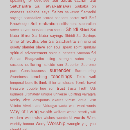
Sai Babas vachan
Sai
speaking for devotees
SatCharitra
Sai TatvaRatnaVali
Saibaba on
Saints
oneness
saibaba says
Samadhi
salvation
self
Self
sayings
scandalize
scared
seasons
secret
Self-realization
Knowledge
selfishness
separation
Shirdi
service
Shirdi Sai
serve
servent
seva
shelter
Baba
Shirdi Sai Baba sayings
Shiridi Sai Sayings
Shraddha
Shri Sai SatCharitrta
sin
Shiva
sing
sit
slander
slave
soul
spirit
quietly
son
speak
spiritual
spiritual advancement
Sri
spiritual benefits
Sravana
Srimad Bhagavatha
sting
strength
subra marg
suffering
success
suicide
sun
Superior
Supreme
surrender
pure Consciousness
Surrendering
teachings
teaching
Teli’s wall
Sweetness
Tomb
think
temporal benefits
tit for tat
tolerate
travel
trust
treasure
Truth
trouble
true son
trusts
Udi
ugliness
ultimately
unique
universe
uplifting
vairagya
vanity
vice
virtue
viewpoints
vikaras
virtue.
visit
Vittoba
Viveka and Vairagya
wada
wait
want
wants
Way of living
wealth
welfare
whole-heartily
will
words
wisdom
wise
Work
wish
wishes
wonderful
Worship
Worry
wrangle
worldly honour
yogi
you
should not