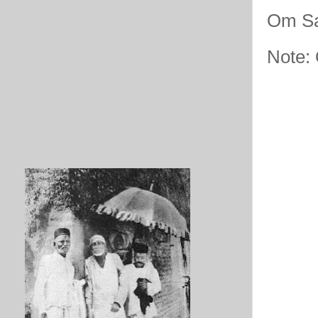
Om Sa
Note: