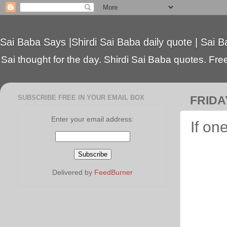
Sai Baba Says |Shirdi Sai Baba daily quote | Sai B
Sai thought for the day. Shirdi Sai Baba quotes. Free 
SUBSCRIBE FREE IN YOUR EMAIL BOX
FRIDA
Enter your email address:
If on
Delivered by
FeedBurner