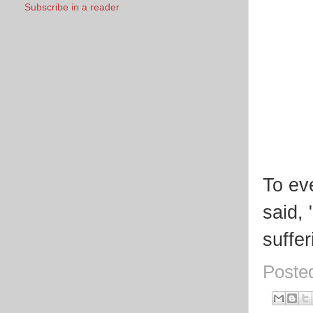
Subscribe in a reader
To ev
said,
suffe
Poste