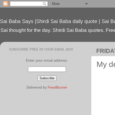
Sai Baba Says |Shirdi Sai Baba daily quote | Sai B
Sai thought for the day. Shirdi Sai Baba quotes. Free 
SUBSCRIBE FREE IN YOUR EMAIL BOX
FRIDA
Enter your email address:
My de
Delivered by
FeedBurner