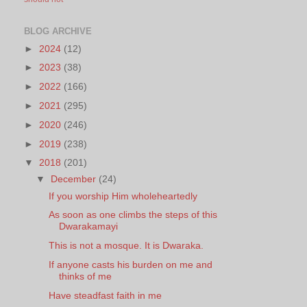
BLOG ARCHIVE
►
2024
(12)
►
2023
(38)
►
2022
(166)
►
2021
(295)
►
2020
(246)
►
2019
(238)
▼
2018
(201)
▼
December
(24)
If you worship Him wholeheartedly
As soon as one climbs the steps of this
Dwarakamayi
This is not a mosque. It is Dwaraka.
If anyone casts his burden on me and
thinks of me
Have steadfast faith in me