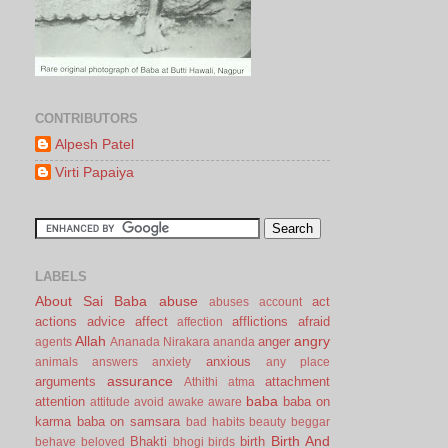
CONTRIBUTORS
Alpesh Patel
Virti Papaiya
LABELS
About Sai Baba
abuse
act
abuses
account
actions
advice
affect
afflictions
afraid
affection
Allah
angry
anger
agents
Ananada Nirakara
ananda
anxious
animals
answers
anxiety
any place
assurance
arguments
attachment
Athithi
atma
baba
attention
baba on
attitude
avoid
awake
aware
karma
baba on samsara
bad habits
beauty
beggar
Birth And
Bhakti
birth
behave
beloved
bhogi
birds