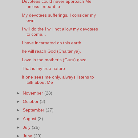
Devotees could never approach Me
unless I meant to...
My devotees sufferings, I consider my
own
I will do the I will not allow my devotees
to come...
I have incarnated on this earth
he will reach God (Chaitanya).
Love in the mother's (Guru) gaze
That is my true nature
If one sees me only, always listens to
talk about Me
►
November
(28)
►
October
(3)
►
September
(27)
►
August
(3)
►
July
(26)
►
June
(20)