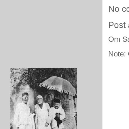
No c
Post
Om Sa
Note: