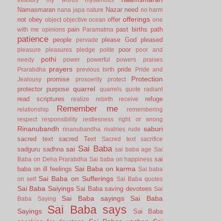
Namasmaran
Nazar
need
nana japa
nature
no harm
offerings
not
obey
offer
object
objective
ocean
one
pain
past births
path
with me
opinions
Paramatma
patience
people
please God
pleased
pervade
poor
pleasure
pleasures
pledge
polite
poor and
pothi
needy
power
powerful
powers
praises
prayers
pride
Prarabdha
previous birth
Pride and
Protection
promise
Jealousy
prosoerity
protect
quarrel
protector
purpose
quarrels
quote
radiant
read scriptures
refuge
realize
rebirth
receive
Remember me
relationship
remembering
respect
responsibility
restlesness
right or wrong
Rinanubandh
saburi
rinanubandha
rivalries
rude
sacred text
sacred Text
Sacred text
sacrifice
Sai Baba
sai
sadguru
sadhna
sai baba age
Sai
sai
Baba on Deha Prarabdha
Sai baba on happiness
Sai Baba on karma
baba on ill feelings
Sai baba
Sai Baba on Sufferings
on self
Sai Baba quotes
Sai Baba Saiyings
Sai Baba saving devotees
Sai
Sai Baba sayings
Sai Baba
Baba Saying
Sai Baba says
Sayings
Sai Baba