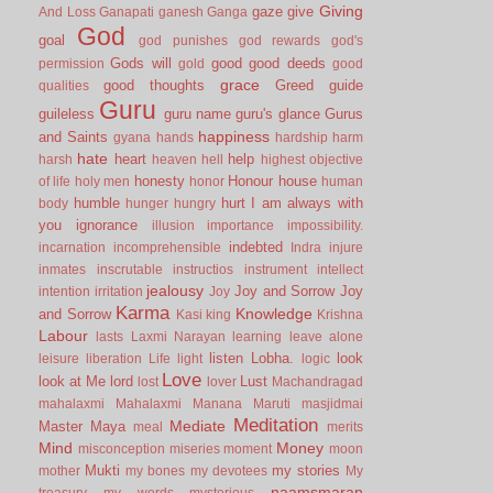
Giving
gaze
give
And Loss
Ganapati
ganesh
Ganga
God
goal
god punishes
god rewards
god's
Gods will
good
good deeds
permission
gold
good
grace
good thoughts
Greed
guide
qualities
Guru
guileless
guru name
guru's glance
Gurus
happiness
and Saints
gyana
hands
hardship
harm
hate
heart
help
harsh
heaven
hell
highest objective
honesty
Honour
house
of life
holy men
honor
human
humble
hurt
I am always with
body
hunger
hungry
you
ignorance
illusion
importance
impossibility.
indebted
incarnation
incomprehensible
Indra
injure
inmates
inscrutable
instructios
instrument
intellect
jealousy
Joy and Sorrow
Joy
intention
irritation
Joy
Karma
Knowledge
and Sorrow
Kasi
king
Krishna
Labour
lasts
Laxmi Narayan
learning
leave alone
listen
Lobha.
look
leisure
liberation
Life
light
logic
Love
look at Me
lord
Lust
lost
lover
Machandragad
mahalaxmi
Mahalaxmi
Manana
Maruti
masjidmai
Meditation
Mediate
Master
Maya
meal
merits
Mind
Money
misconception
miseries
moment
moon
Mukti
my stories
mother
my bones
my devotees
My
naamsmaran
treasury
my words
mysterious