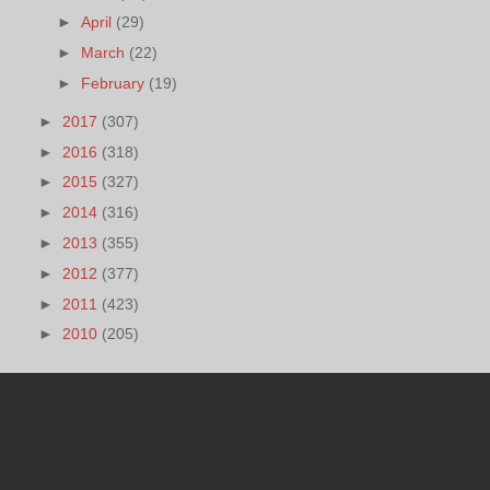
►
April
(29)
►
March
(22)
►
February
(19)
►
2017
(307)
►
2016
(318)
►
2015
(327)
►
2014
(316)
►
2013
(355)
►
2012
(377)
►
2011
(423)
►
2010
(205)