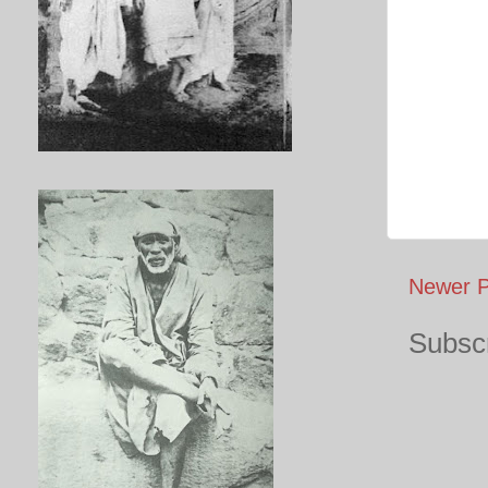
Newer P
Subscr