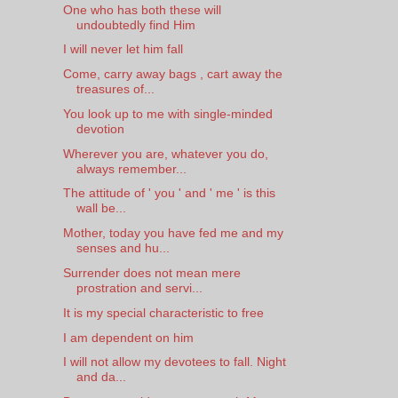
One who has both these will
undoubtedly find Him
I will never let him fall
Come, carry away bags , cart away the
treasures of...
You look up to me with single-minded
devotion
Wherever you are, whatever you do,
always remember...
The attitude of ' you ' and ' me ' is this
wall be...
Mother, today you have fed me and my
senses and hu...
Surrender does not mean mere
prostration and servi...
It is my special characteristic to free
I am dependent on him
I will not allow my devotees to fall. Night
and da...