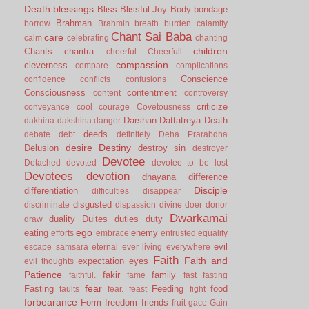
Death
blessings
Bliss
Blissful Joy
Body
bondage
Brahman
borrow
Brahmin
breath
burden
calamity
Chant Sai Baba
care
calm
celebrating
chanting
children
Chants
charitra
cheerful
Cheerfull
compassion
cleverness
compare
complications
Conscience
confidence
conflicts
confusions
Consciousness
contentment
content
controversy
criticize
conveyance
cool
courage
Covetousness
Darshan
Dattatreya
Death
dakhina
dakshina
danger
deeds
debate
debt
definitely
Deha Prarabdha
desire
Destiny
Delusion
destroy sin
destroyer
Devotee
Detached
devoted
devotee to be lost
Devotees
devotion
dhayana
difference
Disciple
differentiation
difficulties
disappear
disgusted
discriminate
dispassion
divine
doer
donor
Dwarkamai
duality
Duites
duties
duty
draw
ego
eating
enemy
efforts
embrace
entrusted
equality
evil
escape samsara
eternal
ever living
everywhere
Faith
Faith and
expectation
eyes
evil thoughts
Patience
fakir
family
faithful.
fame
fast
fasting
fear
Fasting
Feeding
food
faults
fear.
feast
fight
forbearance
Form
freedom
friends
fruit
gace
Gain