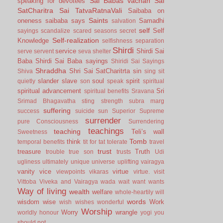
Sai Babas vachan
Sai
speaking for devotees
SatCharitra
Sai TatvaRatnaVali
Saibaba on
Saints
oneness
saibaba says
Samadhi
salvation
self
Self
sayings
scandalize
scared
seasons
secret
Self-realization
Knowledge
selfishness
separation
Shirdi
service
Shirdi Sai
serve
servent
seva
shelter
Baba
Shirdi Sai Baba sayings
Shiridi Sai Sayings
Shraddha
Shri Sai SatCharitrta
sin
Shiva
sing
sit
slander
slave
soul
spirit
quietly
son
speak
spiritual
spiritual advancement
Sri
spiritual benefits
Sravana
Srimad Bhagavatha
sting
strength
subra marg
suffering
success
suicide
sun
Superior
Supreme
surrender
pure Consciousness
Surrendering
teachings
teaching
Teli’s wall
Sweetness
Tomb
think
temporal benefits
tit for tat
tolerate
travel
trust
treasure
Truth
trouble
true son
trusts
Udi
ugliness
ultimately
unique
universe
uplifting
vairagya
vanity
vice
virtue
viewpoints
vikaras
virtue.
visit
Vittoba
Viveka and Vairagya
wada
wait
want
wants
Way of living
wealth
welfare
whole-heartily
will
words
wisdom
wise
Work
wish
wishes
wonderful
Worship
Worry
wrangle
worldly honour
yogi
you
should not