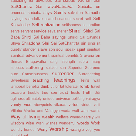
Sai Babas vachan
Sai
speaking for devotees
SatCharitra
Sai TatvaRatnaVali
Saibaba on
Saints
oneness
saibaba says
Samadhi
salvation
self
Self
sayings
scandalize
scared
seasons
secret
Self-realization
Knowledge
selfishness
separation
Shirdi
service
Shirdi Sai
serve
servent
seva
shelter
Baba
Shirdi Sai Baba sayings
Shiridi Sai Sayings
Shraddha
Shri Sai SatCharitrta
sin
Shiva
sing
sit
slander
slave
soul
spirit
quietly
son
speak
spiritual
spiritual advancement
Sri
spiritual benefits
Sravana
Srimad Bhagavatha
sting
strength
subra marg
suffering
success
suicide
sun
Superior
Supreme
surrender
pure Consciousness
Surrendering
teachings
teaching
Teli’s wall
Sweetness
Tomb
think
temporal benefits
tit for tat
tolerate
travel
trust
treasure
Truth
trouble
true son
trusts
Udi
ugliness
ultimately
unique
universe
uplifting
vairagya
vanity
vice
virtue
viewpoints
vikaras
virtue.
visit
Vittoba
Viveka and Vairagya
wada
wait
want
wants
Way of living
wealth
welfare
whole-heartily
will
words
wisdom
wise
Work
wish
wishes
wonderful
Worship
Worry
wrangle
worldly honour
yogi
you
should not