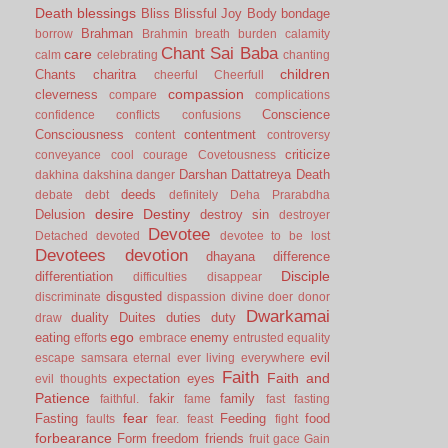
Death
blessings
Bliss
Blissful Joy
Body
bondage
Brahman
borrow
Brahmin
breath
burden
calamity
Chant Sai Baba
care
calm
celebrating
chanting
children
Chants
charitra
cheerful
Cheerfull
compassion
cleverness
compare
complications
Conscience
confidence
conflicts
confusions
Consciousness
contentment
content
controversy
criticize
conveyance
cool
courage
Covetousness
Darshan
Dattatreya
Death
dakhina
dakshina
danger
deeds
debate
debt
definitely
Deha Prarabdha
desire
Destiny
Delusion
destroy sin
destroyer
Devotee
Detached
devoted
devotee to be lost
Devotees
devotion
dhayana
difference
Disciple
differentiation
difficulties
disappear
disgusted
discriminate
dispassion
divine
doer
donor
Dwarkamai
duality
Duites
duties
duty
draw
ego
eating
enemy
efforts
embrace
entrusted
equality
evil
escape samsara
eternal
ever living
everywhere
Faith
Faith and
expectation
eyes
evil thoughts
Patience
fakir
family
faithful.
fame
fast
fasting
fear
Fasting
Feeding
food
faults
fear.
feast
fight
forbearance
Form
freedom
friends
fruit
gace
Gain