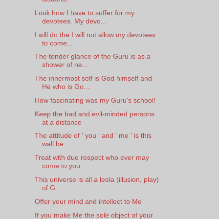
Look how I have to suffer for my
devotees. My devo...
I will do the I will not allow my devotees
to come...
The tender glance of the Guru is as a
shower of ne...
The innermost self is God himself and
He who is Go...
How fascinating was my Guru's school!
Keep the bad and evil-minded persons
at a distance
The attitude of ' you ' and ' me ' is this
wall be...
Treat with due respect who ever may
come to you
This universe is all a leela (illusion, play)
of G...
Offer your mind and intellect to Me
If you make Me the sole object of your