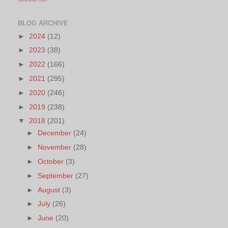
BLOG ARCHIVE
►
2024
(12)
►
2023
(38)
►
2022
(166)
►
2021
(295)
►
2020
(246)
►
2019
(238)
▼
2018
(201)
►
December
(24)
►
November
(28)
►
October
(3)
►
September
(27)
►
August
(3)
►
July
(26)
►
June
(20)