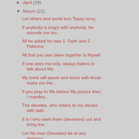
►
April
(29)
▼
March
(22)
Let others and world turn Topsy-turvy,
If anybody is angry with anybody, he
wounds me too...
All he asked for was 1. Faith and 2.
Patience.
All that you see taken together is Myself.
If one sees me only, always listens to
talk about Me
My tomb will speak and move with those
make me the...
If you pray to Me before My picture then
I manifes...
The devotee, who listens to my stories
with faith ...
It is I who seek them (devotees) out and
bring the...
Let His man (Devotee) be at any
distance