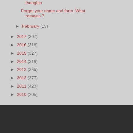
thoughts
Forget your name and form. What
remains ?
►
February
(19)
►
2017
(307)
►
2016
(318)
►
2015
(327)
►
2014
(316)
►
2013
(355)
►
2012
(377)
►
2011
(423)
►
2010
(205)