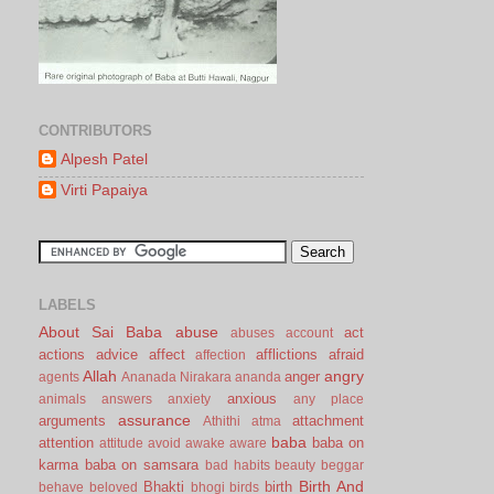
CONTRIBUTORS
Alpesh Patel
Virti Papaiya
LABELS
About Sai Baba
abuse
act
abuses
account
actions
advice
affect
afflictions
afraid
affection
Allah
angry
anger
agents
Ananada Nirakara
ananda
anxious
animals
answers
anxiety
any place
assurance
arguments
attachment
Athithi
atma
baba
attention
baba on
attitude
avoid
awake
aware
karma
baba on samsara
bad habits
beauty
beggar
Birth And
Bhakti
birth
behave
beloved
bhogi
birds