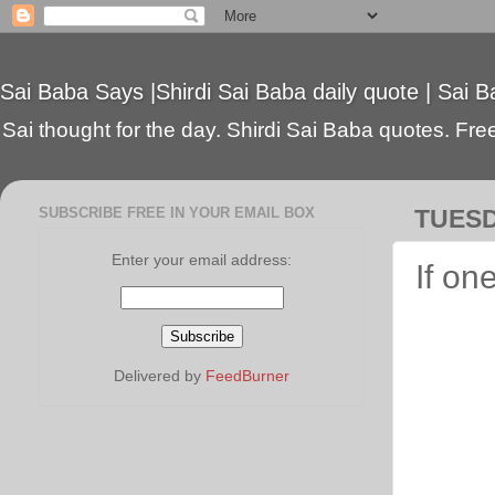
Sai Baba Says |Shirdi Sai Baba daily quote | Sai B
Sai thought for the day. Shirdi Sai Baba quotes. Free 
SUBSCRIBE FREE IN YOUR EMAIL BOX
TUESD
Enter your email address:
If on
Delivered by
FeedBurner