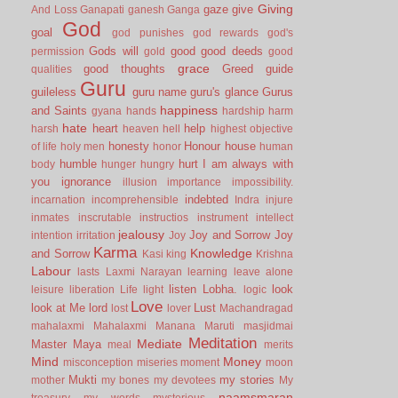
Giving
gaze
give
And Loss
Ganapati
ganesh
Ganga
God
goal
god punishes
god rewards
god's
Gods will
good
good deeds
permission
gold
good
grace
good thoughts
Greed
guide
qualities
Guru
guileless
guru name
guru's glance
Gurus
happiness
and Saints
gyana
hands
hardship
harm
hate
heart
help
harsh
heaven
hell
highest objective
honesty
Honour
house
of life
holy men
honor
human
humble
hurt
I am always with
body
hunger
hungry
you
ignorance
illusion
importance
impossibility.
indebted
incarnation
incomprehensible
Indra
injure
inmates
inscrutable
instructios
instrument
intellect
jealousy
Joy and Sorrow
Joy
intention
irritation
Joy
Karma
Knowledge
and Sorrow
Kasi
king
Krishna
Labour
lasts
Laxmi Narayan
learning
leave alone
listen
Lobha.
look
leisure
liberation
Life
light
logic
Love
look at Me
lord
Lust
lost
lover
Machandragad
mahalaxmi
Mahalaxmi
Manana
Maruti
masjidmai
Meditation
Mediate
Master
Maya
meal
merits
Mind
Money
misconception
miseries
moment
moon
Mukti
my stories
mother
my bones
my devotees
My
naamsmaran
treasury
my words
mysterious