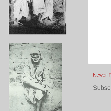
Newer P
Subscr