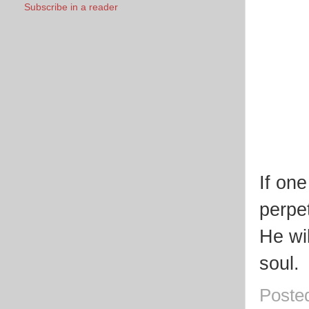
Subscribe in a reader
If on
perpet
He wi
soul.
Poste