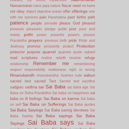
Namasmaran
Nazar
need
nana japa
nature
no harm
offerings
not
obey
offer
object
objective
ocean
one
pain
past births
path
with me
opinions
Paramatma
patience
people
please God
pleased
pervade
poor
pleasure
pleasures
pledge
polite
poor and
pothi
needy
power
powerful
powers
praises
prayers
pride
Prarabdha
previous birth
Pride and
Protection
promise
Jealousy
prosoerity
protect
quarrel
protector
purpose
quarrels
quote
radiant
read scriptures
refuge
realize
rebirth
receive
Remember me
relationship
remembering
respect
responsibility
restlesness
right or wrong
Rinanubandh
saburi
rinanubandha
rivalries
rude
sacred text
sacred Text
Sacred text
sacrifice
Sai Baba
sai
sadguru
sadhna
sai baba age
Sai
sai
Baba on Deha Prarabdha
Sai baba on happiness
Sai Baba on karma
baba on ill feelings
Sai baba
Sai Baba on Sufferings
on self
Sai Baba quotes
Sai Baba Saiyings
Sai Baba saving devotees
Sai
Sai Baba sayings
Sai Baba
Baba Saying
Sai Baba says
Sayings
Sai Baba