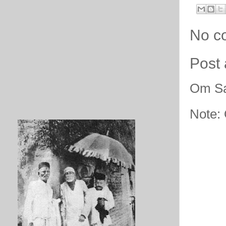
No c
Post
Om Sa
Note: