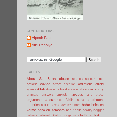
CONTRIBUTORS
Alpesh Patel
Virti Papaiya
LABELS
About Sai Baba
abuse
act
abuses
account
actions
advice
affect
afflictions
afraid
affection
Allah
angry
anger
agents
Ananada Nirakara
ananda
anxious
animals
answers
anxiety
any place
assurance
arguments
attachment
Athithi
atma
baba
attention
baba on
attitude
avoid
awake
aware
karma
baba on samsara
bad habits
beauty
beggar
Birth And
Bhakti
birth
behave
beloved
bhogi
birds