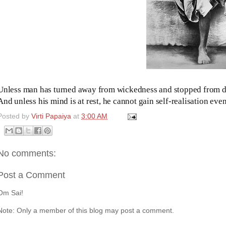
Unless man has turned away from wickedness and stopped from 
And unless his mind is at rest, he cannot gain self-realisation e
Posted by
Virti Papaiya
at
3:00 AM
No comments:
Post a Comment
Om Sai!
Note: Only a member of this blog may post a comment.