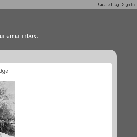
our email inbox.
edge