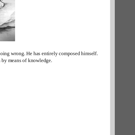
doing wrong. He has
entirely
composed himself. 
ven by means of knowledge.