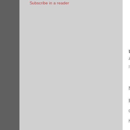
Subscribe in a reader