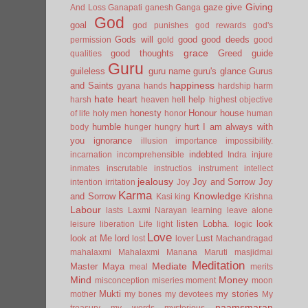
Giving
gaze
give
And Loss
Ganapati
ganesh
Ganga
God
goal
god punishes
god rewards
god's
Gods will
good
good deeds
permission
gold
good
grace
good thoughts
Greed
guide
qualities
Guru
guileless
guru name
guru's glance
Gurus
happiness
and Saints
gyana
hands
hardship
harm
hate
heart
help
harsh
heaven
hell
highest objective
honesty
Honour
house
of life
holy men
honor
human
humble
hurt
I am always with
body
hunger
hungry
you
ignorance
illusion
importance
impossibility.
indebted
incarnation
incomprehensible
Indra
injure
inmates
inscrutable
instructios
instrument
intellect
jealousy
Joy and Sorrow
Joy
intention
irritation
Joy
Karma
Knowledge
and Sorrow
Kasi
king
Krishna
Labour
lasts
Laxmi Narayan
learning
leave alone
listen
Lobha.
look
leisure
liberation
Life
light
logic
Love
look at Me
lord
Lust
lost
lover
Machandragad
mahalaxmi
Mahalaxmi
Manana
Maruti
masjidmai
Meditation
Mediate
Master
Maya
meal
merits
Mind
Money
misconception
miseries
moment
moon
Mukti
my stories
mother
my bones
my devotees
My
naamsmaran
treasury
my words
mysterious