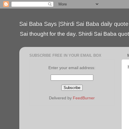
Sai Baba Says |Shirdi Sai Baba daily quote
Sai thought for the day. Shirdi Sai Baba quote
SUBSCRIBE FREE IN YOUR EMAIL BOX
Enter your email address:
Delivered by
FeedBurner