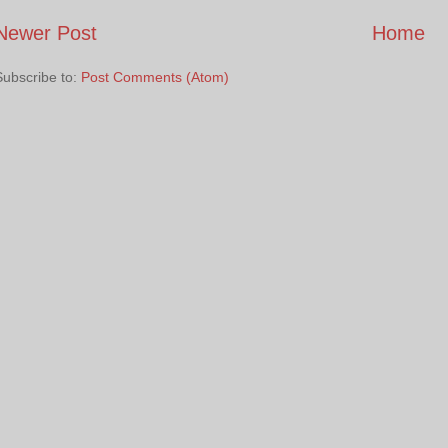
Newer Post
Home
Subscribe to:
Post Comments (Atom)