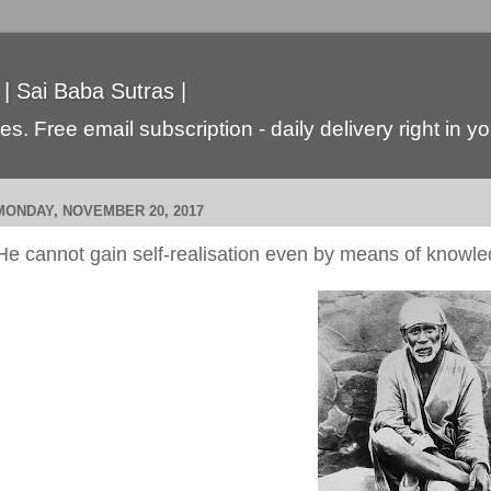
 | Sai Baba Sutras |
s. Free email subscription - daily delivery right in y
MONDAY, NOVEMBER 20, 2017
He cannot gain self-realisation even by means of knowl