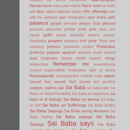
Namasmaran
Nazar
need
nana japa
nature
no harm
offerings
not
obey
offer
object
objective
ocean
one
pain
past births
path
with me
opinions
Paramatma
patience
people
please God
pleased
pervade
poor
pleasure
pleasures
pledge
polite
poor and
pothi
needy
power
powerful
powers
praises
prayers
pride
Prarabdha
previous birth
Pride and
Protection
promise
Jealousy
prosoerity
protect
quarrel
protector
purpose
quarrels
quote
radiant
read scriptures
refuge
realize
rebirth
receive
Remember me
relationship
remembering
respect
responsibility
restlesness
right or wrong
Rinanubandh
saburi
rinanubandha
rivalries
rude
sacred text
sacred Text
Sacred text
sacrifice
Sai Baba
sai
sadguru
sadhna
sai baba age
Sai
sai
Baba on Deha Prarabdha
Sai baba on happiness
Sai Baba on karma
baba on ill feelings
Sai baba
Sai Baba on Sufferings
on self
Sai Baba quotes
Sai Baba Saiyings
Sai Baba saving devotees
Sai
Sai Baba sayings
Sai Baba
Baba Saying
Sai Baba says
Sayings
Sai Baba