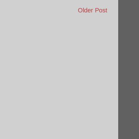
Older Post