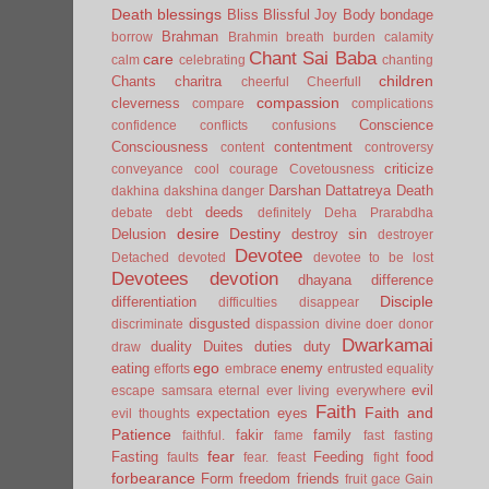
Death
blessings
Bliss
Blissful Joy
Body
bondage
Brahman
borrow
Brahmin
breath
burden
calamity
Chant Sai Baba
care
calm
celebrating
chanting
children
Chants
charitra
cheerful
Cheerfull
compassion
cleverness
compare
complications
Conscience
confidence
conflicts
confusions
Consciousness
contentment
content
controversy
criticize
conveyance
cool
courage
Covetousness
Darshan
Dattatreya
Death
dakhina
dakshina
danger
deeds
debate
debt
definitely
Deha Prarabdha
desire
Destiny
Delusion
destroy sin
destroyer
Devotee
Detached
devoted
devotee to be lost
Devotees
devotion
dhayana
difference
Disciple
differentiation
difficulties
disappear
disgusted
discriminate
dispassion
divine
doer
donor
Dwarkamai
duality
Duites
duties
duty
draw
ego
eating
enemy
efforts
embrace
entrusted
equality
evil
escape samsara
eternal
ever living
everywhere
Faith
Faith and
expectation
eyes
evil thoughts
Patience
fakir
family
faithful.
fame
fast
fasting
fear
Fasting
Feeding
food
faults
fear.
feast
fight
forbearance
Form
freedom
friends
fruit
gace
Gain