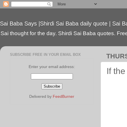
Sai Baba Says |Shirdi Sai Baba daily quote | Sai B
Sai thought for the day. Shirdi Sai Baba quotes. Free 
SUBSCRIBE FREE IN YOUR EMAIL BOX
THURS
Enter your email address:
If th
Delivered by
FeedBurner