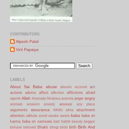
CONTRIBUTORS
Alpesh Patel
Virti Papaiya
LABELS
About Sai Baba
abuse
act
abuses
account
actions
advice
affect
afflictions
afraid
affection
Allah
angry
anger
agents
Ananada Nirakara
ananda
anxious
animals
answers
anxiety
any place
assurance
arguments
attachment
Athithi
atma
baba
attention
baba on
attitude
avoid
awake
aware
karma
baba on samsara
bad habits
beauty
beggar
Birth And
Bhakti
birth
behave
beloved
bhogi
birds