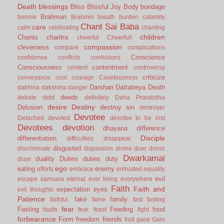
Death
blessings
Bliss
Blissful Joy
Body
bondage
Brahman
borrow
Brahmin
breath
burden
calamity
Chant Sai Baba
care
calm
celebrating
chanting
children
Chants
charitra
cheerful
Cheerfull
compassion
cleverness
compare
complications
Conscience
confidence
conflicts
confusions
Consciousness
contentment
content
controversy
criticize
conveyance
cool
courage
Covetousness
Darshan
Dattatreya
Death
dakhina
dakshina
danger
deeds
debate
debt
definitely
Deha Prarabdha
desire
Destiny
Delusion
destroy sin
destroyer
Devotee
Detached
devoted
devotee to be lost
Devotees
devotion
dhayana
difference
Disciple
differentiation
difficulties
disappear
disgusted
discriminate
dispassion
divine
doer
donor
Dwarkamai
duality
Duites
duties
duty
draw
ego
eating
enemy
efforts
embrace
entrusted
equality
evil
escape samsara
eternal
ever living
everywhere
Faith
Faith and
expectation
eyes
evil thoughts
Patience
fakir
family
faithful.
fame
fast
fasting
fear
Fasting
Feeding
food
faults
fear.
feast
fight
forbearance
Form
freedom
friends
fruit
gace
Gain