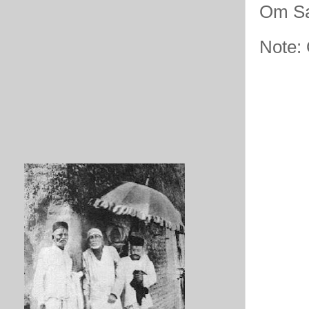
Om Sa
Note: