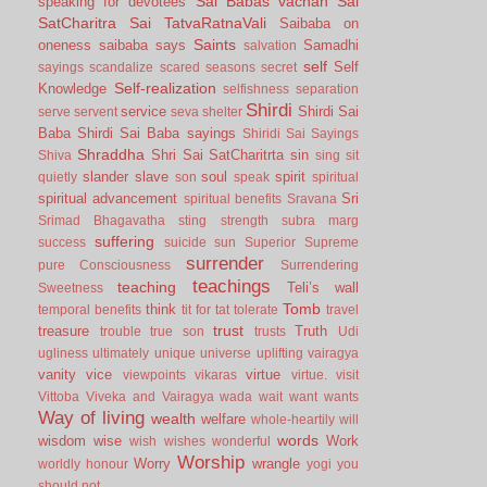
Sai Babas vachan
Sai
speaking for devotees
SatCharitra
Sai TatvaRatnaVali
Saibaba on
Saints
oneness
saibaba says
Samadhi
salvation
self
Self
sayings
scandalize
scared
seasons
secret
Self-realization
Knowledge
selfishness
separation
Shirdi
service
Shirdi Sai
serve
servent
seva
shelter
Baba
Shirdi Sai Baba sayings
Shiridi Sai Sayings
Shraddha
Shri Sai SatCharitrta
sin
Shiva
sing
sit
slander
slave
soul
spirit
quietly
son
speak
spiritual
spiritual advancement
Sri
spiritual benefits
Sravana
Srimad Bhagavatha
sting
strength
subra marg
suffering
success
suicide
sun
Superior
Supreme
surrender
pure Consciousness
Surrendering
teachings
teaching
Teli’s wall
Sweetness
Tomb
think
temporal benefits
tit for tat
tolerate
travel
trust
treasure
Truth
trouble
true son
trusts
Udi
ugliness
ultimately
unique
universe
uplifting
vairagya
vanity
vice
virtue
viewpoints
vikaras
virtue.
visit
Vittoba
Viveka and Vairagya
wada
wait
want
wants
Way of living
wealth
welfare
whole-heartily
will
words
wisdom
wise
Work
wish
wishes
wonderful
Worship
Worry
wrangle
worldly honour
yogi
you
should not