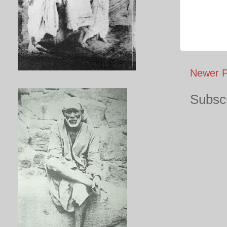
Newer P
Subscr