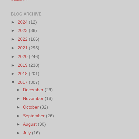
BLOG ARCHIVE
►
2024
(12)
►
2023
(38)
►
2022
(166)
►
2021
(295)
►
2020
(246)
►
2019
(238)
►
2018
(201)
▼
2017
(307)
►
December
(29)
►
November
(18)
►
October
(32)
►
September
(26)
►
August
(30)
►
July
(16)