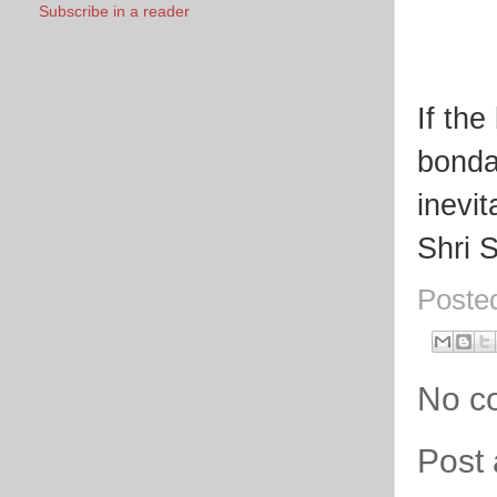
Subscribe in a reader
If th
bondag
inevit
Shri 
Poste
No c
Post