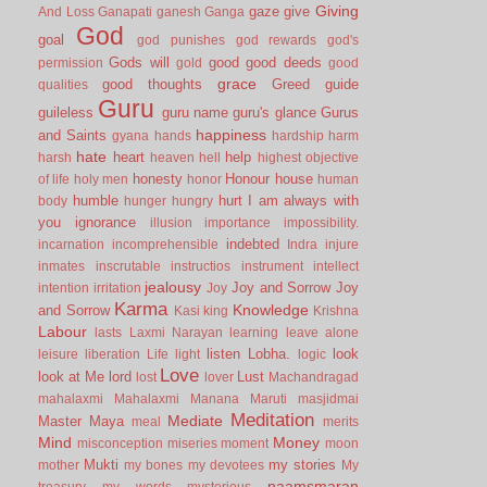
Giving
gaze
give
And Loss
Ganapati
ganesh
Ganga
God
goal
god punishes
god rewards
god's
Gods will
good
good deeds
permission
gold
good
grace
good thoughts
Greed
guide
qualities
Guru
guileless
guru name
guru's glance
Gurus
happiness
and Saints
gyana
hands
hardship
harm
hate
heart
help
harsh
heaven
hell
highest objective
honesty
Honour
house
of life
holy men
honor
human
humble
hurt
I am always with
body
hunger
hungry
you
ignorance
illusion
importance
impossibility.
indebted
incarnation
incomprehensible
Indra
injure
inmates
inscrutable
instructios
instrument
intellect
jealousy
Joy and Sorrow
Joy
intention
irritation
Joy
Karma
Knowledge
and Sorrow
Kasi
king
Krishna
Labour
lasts
Laxmi Narayan
learning
leave alone
listen
Lobha.
look
leisure
liberation
Life
light
logic
Love
look at Me
lord
Lust
lost
lover
Machandragad
mahalaxmi
Mahalaxmi
Manana
Maruti
masjidmai
Meditation
Mediate
Master
Maya
meal
merits
Mind
Money
misconception
miseries
moment
moon
Mukti
my stories
mother
my bones
my devotees
My
naamsmaran
treasury
my words
mysterious