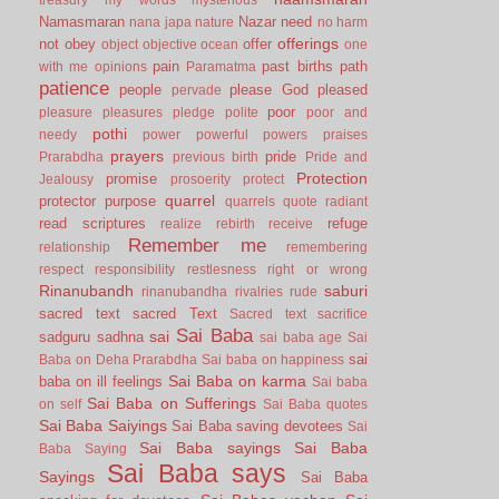
Namasmaran
Nazar
need
nana japa
nature
no harm
offerings
not
obey
offer
object
objective
ocean
one
pain
past births
path
with me
opinions
Paramatma
patience
people
please God
pleased
pervade
poor
pleasure
pleasures
pledge
polite
poor and
pothi
needy
power
powerful
powers
praises
prayers
pride
Prarabdha
previous birth
Pride and
Protection
promise
Jealousy
prosoerity
protect
quarrel
protector
purpose
quarrels
quote
radiant
read scriptures
refuge
realize
rebirth
receive
Remember me
relationship
remembering
respect
responsibility
restlesness
right or wrong
Rinanubandh
saburi
rinanubandha
rivalries
rude
sacred text
sacred Text
Sacred text
sacrifice
Sai Baba
sai
sadguru
sadhna
sai baba age
Sai
sai
Baba on Deha Prarabdha
Sai baba on happiness
Sai Baba on karma
baba on ill feelings
Sai baba
Sai Baba on Sufferings
on self
Sai Baba quotes
Sai Baba Saiyings
Sai Baba saving devotees
Sai
Sai Baba sayings
Sai Baba
Baba Saying
Sai Baba says
Sayings
Sai Baba