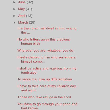
►
June
(32)
►
May
(31)
►
April
(13)
▼
March
(28)
It is then that I will dwell in him, writing
the ...
He who fritters away this precious
human birth
Wherever you are, whatever you do
I feel indebted to him who surrenders
himself comp...
I shall be active and vigerous from my
tomb also
To serve me, give up differentiation
I have to take care of my children day
and night
Those who take refuge in the Lord
You have to go through your good and
bad karma