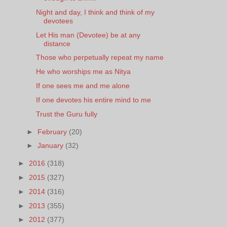
Night and day, I think and think of my
devotees
Let His man (Devotee) be at any
distance
Those who perpetually repeat my name
He who worships me as Nitya
If one sees me and me alone
If one devotes his entire mind to me
Trust the Guru fully
►
February
(20)
►
January
(32)
►
2016
(318)
►
2015
(327)
►
2014
(316)
►
2013
(355)
►
2012
(377)