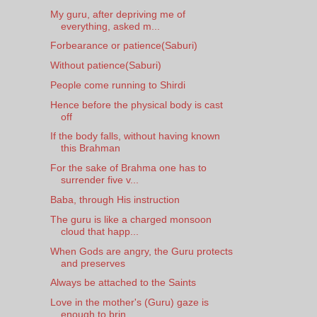
My guru, after depriving me of
everything, asked m...
Forbearance or patience(Saburi)
Without patience(Saburi)
People come running to Shirdi
Hence before the physical body is cast
off
If the body falls, without having known
this Brahman
For the sake of Brahma one has to
surrender five v...
Baba, through His instruction
The guru is like a charged monsoon
cloud that happ...
When Gods are angry, the Guru protects
and preserves
Always be attached to the Saints
Love in the mother's (Guru) gaze is
enough to brin...