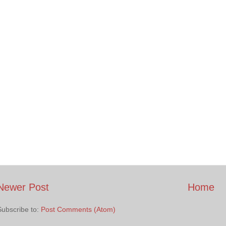
Newer Post
Home
Subscribe to:
Post Comments (Atom)