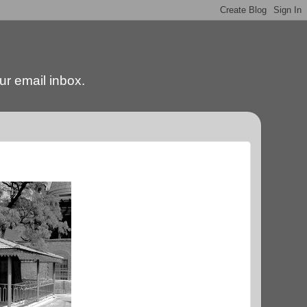
our email inbox.