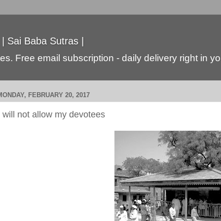
 | Sai Baba Sutras |
s. Free email subscription - daily delivery right in y
MONDAY, FEBRUARY 20, 2017
I will not allow my devotees