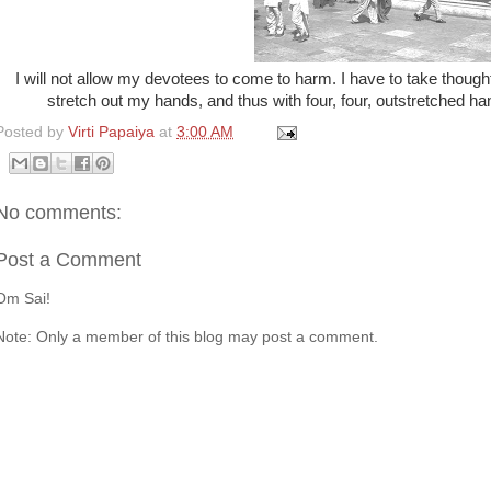
I will not allow my devotees to come to harm. I have to take thought 
stretch out my hands, and thus with four, four, outstretched hands
Posted by
Virti Papaiya
at
3:00 AM
No comments:
Post a Comment
Om Sai!
Note: Only a member of this blog may post a comment.