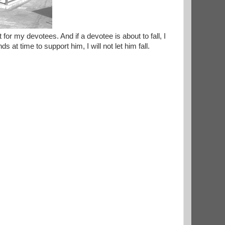
for my devotees. And if a devotee is about to fall, I
 at time to support him, I will not let him fall.