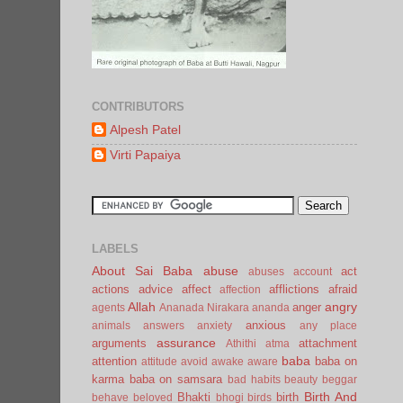
CONTRIBUTORS
Alpesh Patel
Virti Papaiya
LABELS
About Sai Baba
abuse
act
abuses
account
actions
advice
affect
afflictions
afraid
affection
Allah
angry
anger
agents
Ananada Nirakara
ananda
anxious
animals
answers
anxiety
any place
assurance
arguments
attachment
Athithi
atma
baba
attention
baba on
attitude
avoid
awake
aware
karma
baba on samsara
bad habits
beauty
beggar
Birth And
Bhakti
birth
behave
beloved
bhogi
birds