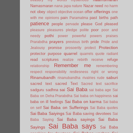
Namasmaran
Nazar
need
nana japa
nature
no harm
offerings
not
obey
offer
object
objective
ocean
one
pain
past births
path
with me
opinions
Paramatma
patience
people
please God
pleased
pervade
poor
pleasure
pleasures
pledge
polite
poor and
pothi
needy
power
powerful
powers
praises
prayers
pride
Prarabdha
previous birth
Pride and
Protection
promise
Jealousy
prosoerity
protect
quarrel
protector
purpose
quarrels
quote
radiant
read scriptures
refuge
realize
rebirth
receive
Remember me
relationship
remembering
respect
responsibility
restlesness
right or wrong
Rinanubandh
saburi
rinanubandha
rivalries
rude
sacred text
sacred Text
Sacred text
sacrifice
Sai Baba
sai
sadguru
sadhna
sai baba age
Sai
sai
Baba on Deha Prarabdha
Sai baba on happiness
Sai Baba on karma
baba on ill feelings
Sai baba
Sai Baba on Sufferings
on self
Sai Baba quotes
Sai Baba Saiyings
Sai Baba saving devotees
Sai
Sai Baba sayings
Sai Baba
Baba Saying
Sai Baba says
Sayings
Sai Baba