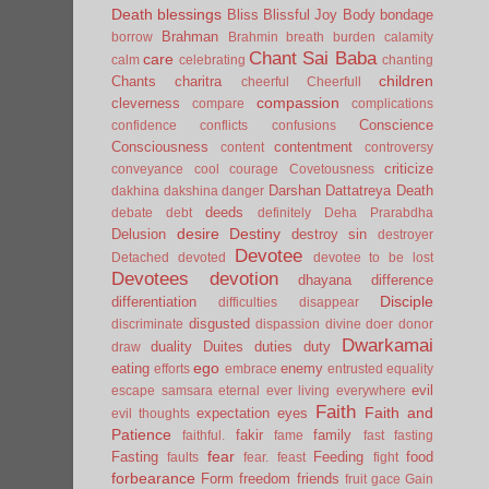
Death
blessings
Bliss
Blissful Joy
Body
bondage
Brahman
borrow
Brahmin
breath
burden
calamity
Chant Sai Baba
care
calm
celebrating
chanting
children
Chants
charitra
cheerful
Cheerfull
compassion
cleverness
compare
complications
Conscience
confidence
conflicts
confusions
Consciousness
contentment
content
controversy
criticize
conveyance
cool
courage
Covetousness
Darshan
Dattatreya
Death
dakhina
dakshina
danger
deeds
debate
debt
definitely
Deha Prarabdha
desire
Destiny
Delusion
destroy sin
destroyer
Devotee
Detached
devoted
devotee to be lost
Devotees
devotion
dhayana
difference
Disciple
differentiation
difficulties
disappear
disgusted
discriminate
dispassion
divine
doer
donor
Dwarkamai
duality
Duites
duties
duty
draw
ego
eating
enemy
efforts
embrace
entrusted
equality
evil
escape samsara
eternal
ever living
everywhere
Faith
Faith and
expectation
eyes
evil thoughts
Patience
fakir
family
faithful.
fame
fast
fasting
fear
Fasting
Feeding
food
faults
fear.
feast
fight
forbearance
Form
freedom
friends
fruit
gace
Gain