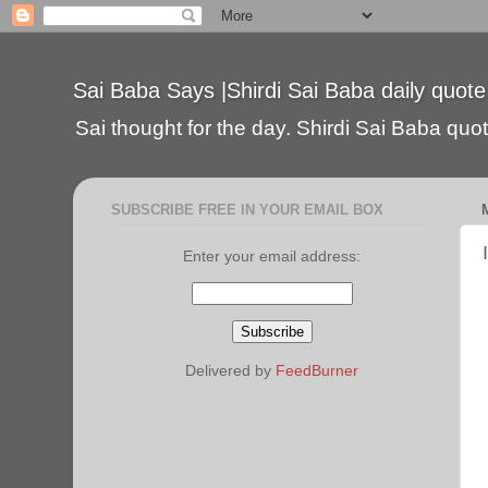
Sai Baba Says |Shirdi Sai Baba daily quote
Sai thought for the day. Shirdi Sai Baba quote
SUBSCRIBE FREE IN YOUR EMAIL BOX
Enter your email address:
Delivered by
FeedBurner