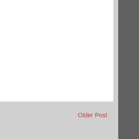
Older Post