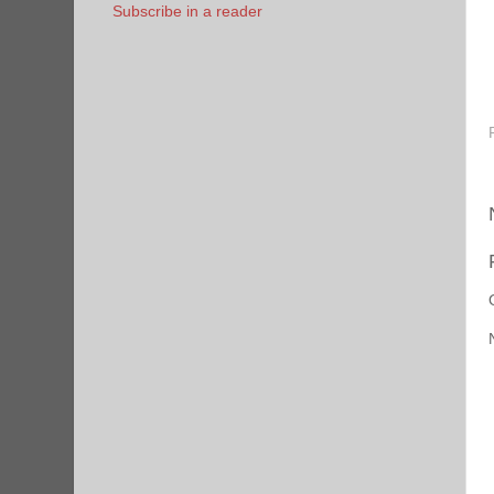
Subscribe in a reader