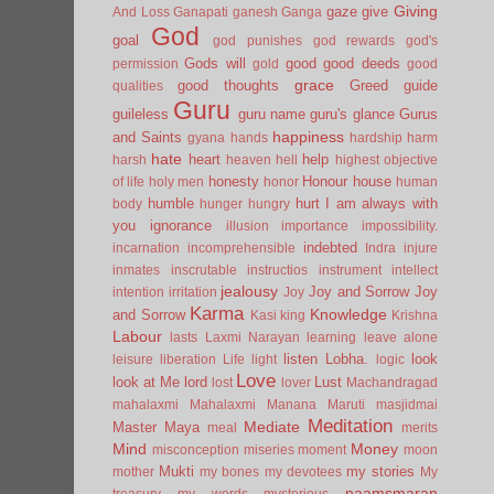
Giving
gaze
give
And Loss
Ganapati
ganesh
Ganga
God
goal
god punishes
god rewards
god's
Gods will
good
good deeds
permission
gold
good
grace
good thoughts
Greed
guide
qualities
Guru
guileless
guru name
guru's glance
Gurus
happiness
and Saints
gyana
hands
hardship
harm
hate
heart
help
harsh
heaven
hell
highest objective
honesty
Honour
house
of life
holy men
honor
human
humble
hurt
I am always with
body
hunger
hungry
you
ignorance
illusion
importance
impossibility.
indebted
incarnation
incomprehensible
Indra
injure
inmates
inscrutable
instructios
instrument
intellect
jealousy
Joy and Sorrow
Joy
intention
irritation
Joy
Karma
Knowledge
and Sorrow
Kasi
king
Krishna
Labour
lasts
Laxmi Narayan
learning
leave alone
listen
Lobha.
look
leisure
liberation
Life
light
logic
Love
look at Me
lord
Lust
lost
lover
Machandragad
mahalaxmi
Mahalaxmi
Manana
Maruti
masjidmai
Meditation
Mediate
Master
Maya
meal
merits
Mind
Money
misconception
miseries
moment
moon
Mukti
my stories
mother
my bones
my devotees
My
naamsmaran
treasury
my words
mysterious