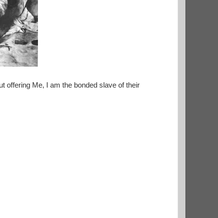
 offering Me, I am the bonded slave of their