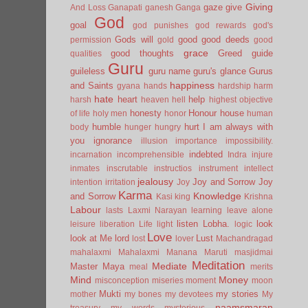
Giving
gaze
give
And Loss
Ganapati
ganesh
Ganga
God
goal
god punishes
god rewards
god's
Gods will
good
good deeds
permission
gold
good
grace
good thoughts
Greed
guide
qualities
Guru
guileless
guru name
guru's glance
Gurus
happiness
and Saints
gyana
hands
hardship
harm
hate
heart
help
harsh
heaven
hell
highest objective
honesty
Honour
house
of life
holy men
honor
human
humble
hurt
I am always with
body
hunger
hungry
you
ignorance
illusion
importance
impossibility.
indebted
incarnation
incomprehensible
Indra
injure
inmates
inscrutable
instructios
instrument
intellect
jealousy
Joy and Sorrow
Joy
intention
irritation
Joy
Karma
Knowledge
and Sorrow
Kasi
king
Krishna
Labour
lasts
Laxmi Narayan
learning
leave alone
listen
Lobha.
look
leisure
liberation
Life
light
logic
Love
look at Me
lord
Lust
lost
lover
Machandragad
mahalaxmi
Mahalaxmi
Manana
Maruti
masjidmai
Meditation
Mediate
Master
Maya
meal
merits
Mind
Money
misconception
miseries
moment
moon
Mukti
my stories
mother
my bones
my devotees
My
naamsmaran
treasury
my words
mysterious