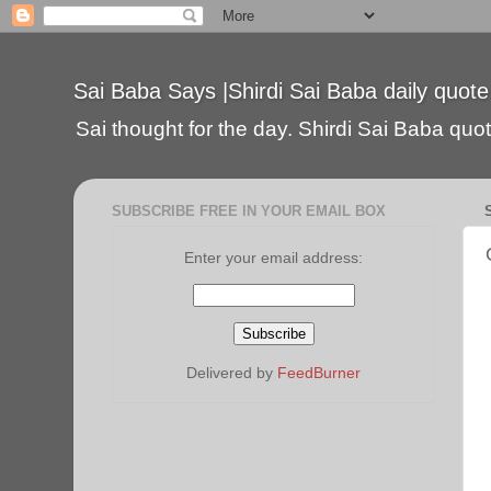
Sai Baba Says |Shirdi Sai Baba daily quote
Sai thought for the day. Shirdi Sai Baba quote
SUBSCRIBE FREE IN YOUR EMAIL BOX
Enter your email address:
Delivered by
FeedBurner