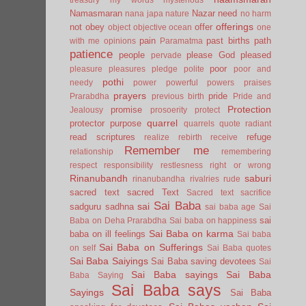
Namasmaran
Nazar
need
nana japa
nature
no harm
offerings
not
obey
offer
object
objective
ocean
one
pain
past births
path
with me
opinions
Paramatma
patience
people
please God
pleased
pervade
poor
pleasure
pleasures
pledge
polite
poor and
pothi
needy
power
powerful
powers
praises
prayers
pride
Prarabdha
previous birth
Pride and
Protection
promise
Jealousy
prosoerity
protect
quarrel
protector
purpose
quarrels
quote
radiant
read scriptures
refuge
realize
rebirth
receive
Remember me
relationship
remembering
respect
responsibility
restlesness
right or wrong
Rinanubandh
saburi
rinanubandha
rivalries
rude
sacred text
sacred Text
Sacred text
sacrifice
Sai Baba
sai
sadguru
sadhna
sai baba age
Sai
sai
Baba on Deha Prarabdha
Sai baba on happiness
Sai Baba on karma
baba on ill feelings
Sai baba
Sai Baba on Sufferings
on self
Sai Baba quotes
Sai Baba Saiyings
Sai Baba saving devotees
Sai
Sai Baba sayings
Sai Baba
Baba Saying
Sai Baba says
Sayings
Sai Baba