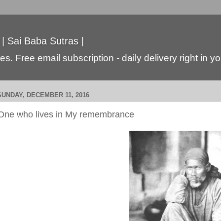
 | Sai Baba Sutras |
s. Free email subscription - daily delivery right in y
SUNDAY, DECEMBER 11, 2016
One who lives in My remembrance