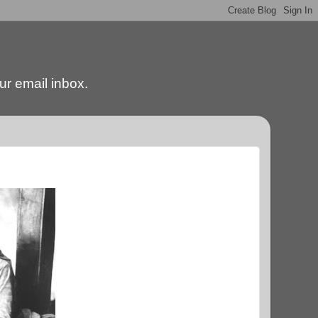
our email inbox.