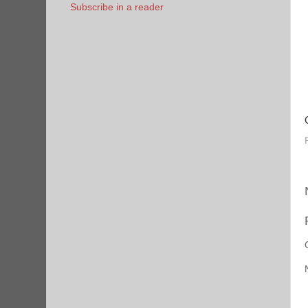
Subscribe in a reader