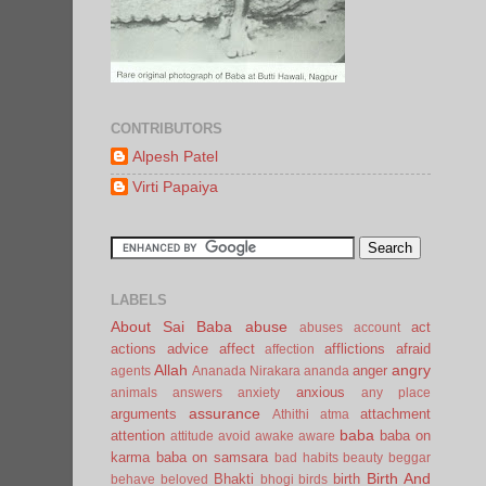
CONTRIBUTORS
Alpesh Patel
Virti Papaiya
LABELS
About Sai Baba
abuse
act
abuses
account
actions
advice
affect
afflictions
afraid
affection
Allah
angry
anger
agents
Ananada Nirakara
ananda
anxious
animals
answers
anxiety
any place
assurance
arguments
attachment
Athithi
atma
baba
attention
baba on
attitude
avoid
awake
aware
karma
baba on samsara
bad habits
beauty
beggar
Birth And
Bhakti
birth
behave
beloved
bhogi
birds