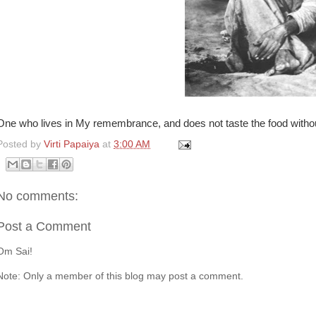
One who lives in My remembrance, and does not taste the food without
Posted by
Virti Papaiya
at
3:00 AM
No comments:
Post a Comment
Om Sai!
Note: Only a member of this blog may post a comment.