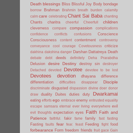
Death
blessings
Bliss
Blissful Joy
Body
bondage
Brahman
borrow
Brahmin
breath
burden
calamity
Chant Sai Baba
care
calm
celebrating
chanting
children
Chants
charitra
cheerful
Cheerfull
compassion
cleverness
compare
complications
Conscience
confidence
conflicts
confusions
Consciousness
contentment
content
controversy
criticize
conveyance
cool
courage
Covetousness
Darshan
Dattatreya
Death
dakhina
dakshina
danger
deeds
debate
debt
definitely
Deha Prarabdha
desire
Destiny
Delusion
destroy sin
destroyer
Devotee
Detached
devoted
devotee to be lost
Devotees
devotion
dhayana
difference
Disciple
differentiation
difficulties
disappear
disgusted
discriminate
dispassion
divine
doer
donor
Dwarkamai
duality
Duites
duties
duty
draw
ego
eating
enemy
efforts
embrace
entrusted
equality
evil
escape samsara
eternal
ever living
everywhere
Faith
Faith and
expectation
eyes
evil thoughts
Patience
fakir
family
faithful.
fame
fast
fasting
fear
Fasting
Feeding
food
faults
fear.
feast
fight
forbearance
Form
freedom
friends
fruit
gace
Gain