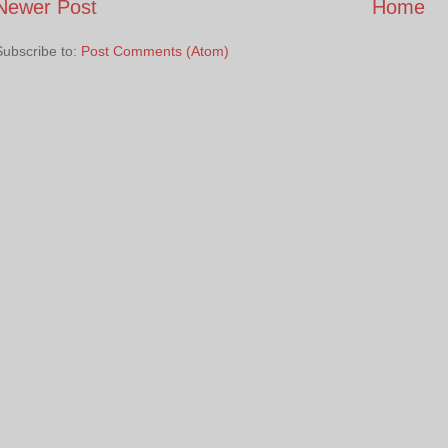
Newer Post
Home
Subscribe to:
Post Comments (Atom)