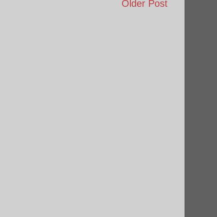
Older Post