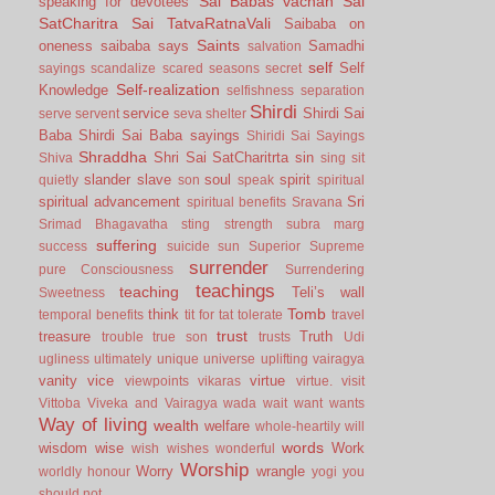
Sai Babas vachan
Sai
speaking for devotees
SatCharitra
Sai TatvaRatnaVali
Saibaba on
Saints
oneness
saibaba says
Samadhi
salvation
self
Self
sayings
scandalize
scared
seasons
secret
Self-realization
Knowledge
selfishness
separation
Shirdi
service
Shirdi Sai
serve
servent
seva
shelter
Baba
Shirdi Sai Baba sayings
Shiridi Sai Sayings
Shraddha
Shri Sai SatCharitrta
sin
Shiva
sing
sit
slander
slave
soul
spirit
quietly
son
speak
spiritual
spiritual advancement
Sri
spiritual benefits
Sravana
Srimad Bhagavatha
sting
strength
subra marg
suffering
success
suicide
sun
Superior
Supreme
surrender
pure Consciousness
Surrendering
teachings
teaching
Teli’s wall
Sweetness
Tomb
think
temporal benefits
tit for tat
tolerate
travel
trust
treasure
Truth
trouble
true son
trusts
Udi
ugliness
ultimately
unique
universe
uplifting
vairagya
vanity
vice
virtue
viewpoints
vikaras
virtue.
visit
Vittoba
Viveka and Vairagya
wada
wait
want
wants
Way of living
wealth
welfare
whole-heartily
will
words
wisdom
wise
Work
wish
wishes
wonderful
Worship
Worry
wrangle
worldly honour
yogi
you
should not