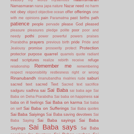
Namasmaran
Nazar
need
nana japa
nature
no harm
offerings
not
obey
offer
object
objective
ocean
one
pain
past births
path
with me
opinions
Paramatma
patience
people
please God
pleased
pervade
poor
pleasure
pleasures
pledge
polite
poor and
pothi
needy
power
powerful
powers
praises
prayers
pride
Prarabdha
previous birth
Pride and
Protection
promise
Jealousy
prosoerity
protect
quarrel
protector
purpose
quarrels
quote
radiant
read scriptures
refuge
realize
rebirth
receive
Remember me
relationship
remembering
respect
responsibility
restlesness
right or wrong
Rinanubandh
saburi
rinanubandha
rivalries
rude
sacred text
sacred Text
Sacred text
sacrifice
Sai Baba
sai
sadguru
sadhna
sai baba age
Sai
sai
Baba on Deha Prarabdha
Sai baba on happiness
Sai Baba on karma
baba on ill feelings
Sai baba
Sai Baba on Sufferings
on self
Sai Baba quotes
Sai Baba Saiyings
Sai Baba saving devotees
Sai
Sai Baba sayings
Sai Baba
Baba Saying
Sai Baba says
Sayings
Sai Baba