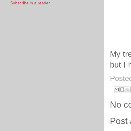
Subscribe in a reader
My tr
but I 
Poste
No c
Post