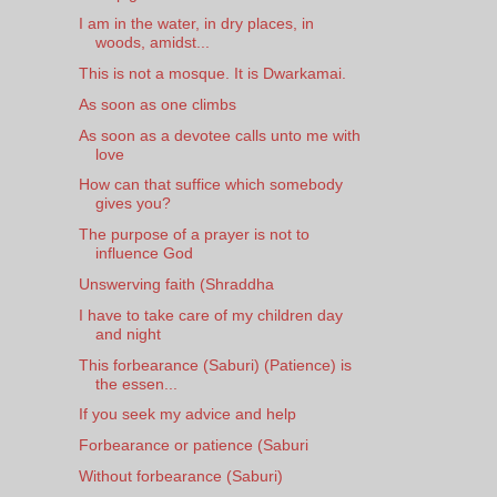
I am in the water, in dry places, in
woods, amidst...
This is not a mosque. It is Dwarkamai.
As soon as one climbs
As soon as a devotee calls unto me with
love
How can that suffice which somebody
gives you?
The purpose of a prayer is not to
influence God
Unswerving faith (Shraddha
I have to take care of my children day
and night
This forbearance (Saburi) (Patience) is
the essen...
If you seek my advice and help
Forbearance or patience (Saburi
Without forbearance (Saburi)