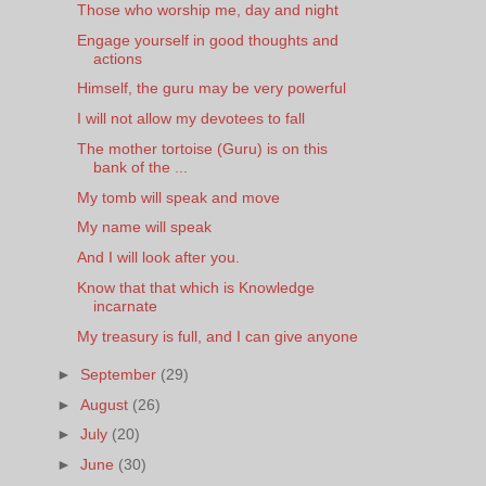
Those who worship me, day and night
Engage yourself in good thoughts and
actions
Himself, the guru may be very powerful
I will not allow my devotees to fall
The mother tortoise (Guru) is on this
bank of the ...
My tomb will speak and move
My name will speak
And I will look after you.
Know that that which is Knowledge
incarnate
My treasury is full, and I can give anyone
►
September
(29)
►
August
(26)
►
July
(20)
►
June
(30)