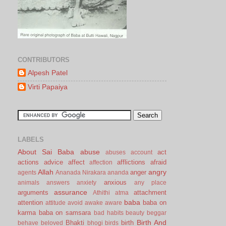
CONTRIBUTORS
Alpesh Patel
Virti Papaiya
LABELS
About Sai Baba
abuse
act
abuses
account
actions
advice
affect
afflictions
afraid
affection
Allah
angry
anger
agents
Ananada Nirakara
ananda
anxious
animals
answers
anxiety
any place
assurance
arguments
attachment
Athithi
atma
baba
attention
baba on
attitude
avoid
awake
aware
karma
baba on samsara
bad habits
beauty
beggar
Birth And
Bhakti
birth
behave
beloved
bhogi
birds