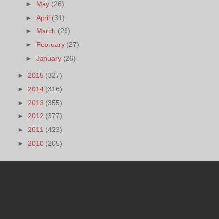
►
May
(26)
►
April
(31)
►
March
(26)
►
February
(27)
►
January
(26)
►
2015
(327)
►
2014
(316)
►
2013
(355)
►
2012
(377)
►
2011
(423)
►
2010
(205)