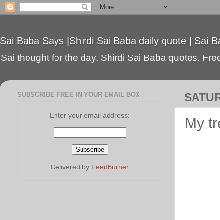
Sai Baba Says |Shirdi Sai Baba daily quote | Sai B
Sai thought for the day. Shirdi Sai Baba quotes. Free 
SUBSCRIBE FREE IN YOUR EMAIL BOX
SATUR
Enter your email address:
My tr
Delivered by
FeedBurner