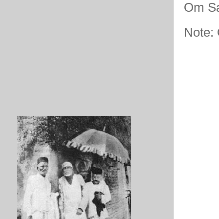
Om Sa
Note: