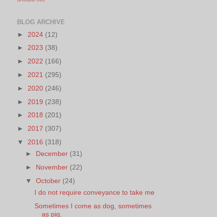
BLOG ARCHIVE
►
2024
(12)
►
2023
(38)
►
2022
(166)
►
2021
(295)
►
2020
(246)
►
2019
(238)
►
2018
(201)
►
2017
(307)
▼
2016
(318)
►
December
(31)
►
November
(22)
▼
October
(24)
I do not require conveyance to take me
Sometimes I come as dog, sometimes
as pig.