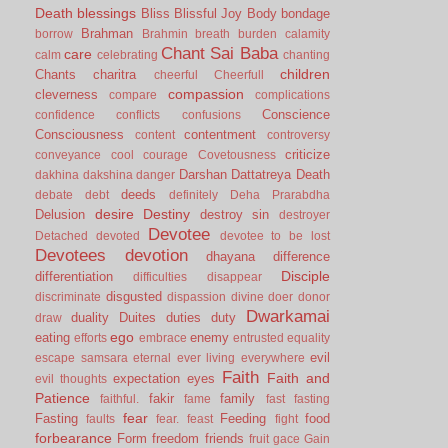
Death
blessings
Bliss
Blissful Joy
Body
bondage
Brahman
borrow
Brahmin
breath
burden
calamity
Chant Sai Baba
care
calm
celebrating
chanting
children
Chants
charitra
cheerful
Cheerfull
compassion
cleverness
compare
complications
Conscience
confidence
conflicts
confusions
Consciousness
contentment
content
controversy
criticize
conveyance
cool
courage
Covetousness
Darshan
Dattatreya
Death
dakhina
dakshina
danger
deeds
debate
debt
definitely
Deha Prarabdha
desire
Destiny
Delusion
destroy sin
destroyer
Devotee
Detached
devoted
devotee to be lost
Devotees
devotion
dhayana
difference
Disciple
differentiation
difficulties
disappear
disgusted
discriminate
dispassion
divine
doer
donor
Dwarkamai
duality
Duites
duties
duty
draw
ego
eating
enemy
efforts
embrace
entrusted
equality
evil
escape samsara
eternal
ever living
everywhere
Faith
Faith and
expectation
eyes
evil thoughts
Patience
fakir
family
faithful.
fame
fast
fasting
fear
Fasting
Feeding
food
faults
fear.
feast
fight
forbearance
Form
freedom
friends
fruit
gace
Gain