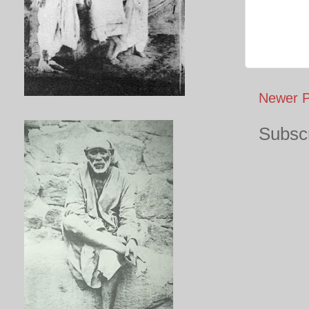
Newer P
Subscr