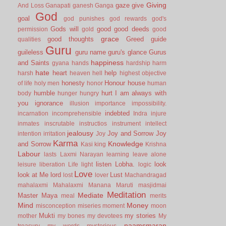
Giving
gaze
give
And Loss
Ganapati
ganesh
Ganga
God
goal
god punishes
god rewards
god's
Gods will
good
good deeds
permission
gold
good
grace
good thoughts
Greed
guide
qualities
Guru
guileless
guru name
guru's glance
Gurus
happiness
and Saints
gyana
hands
hardship
harm
hate
heart
help
harsh
heaven
hell
highest objective
honesty
Honour
house
of life
holy men
honor
human
humble
hurt
I am always with
body
hunger
hungry
you
ignorance
illusion
importance
impossibility.
indebted
incarnation
incomprehensible
Indra
injure
inmates
inscrutable
instructios
instrument
intellect
jealousy
Joy and Sorrow
Joy
intention
irritation
Joy
Karma
Knowledge
and Sorrow
Kasi
king
Krishna
Labour
lasts
Laxmi Narayan
learning
leave alone
listen
Lobha.
look
leisure
liberation
Life
light
logic
Love
look at Me
lord
Lust
lost
lover
Machandragad
mahalaxmi
Mahalaxmi
Manana
Maruti
masjidmai
Meditation
Mediate
Master
Maya
meal
merits
Mind
Money
misconception
miseries
moment
moon
Mukti
my stories
mother
my bones
my devotees
My
naamsmaran
treasury
my words
mysterious