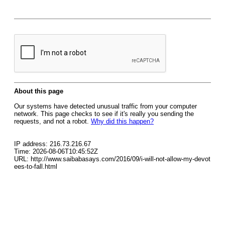
About this page
Our systems have detected unusual traffic from your computer
network. This page checks to see if it's really you sending the
requests, and not a robot.
Why did this happen?
IP address: 216.73.216.67
Time: 2026-08-06T10:45:52Z
URL: http://www.saibabasays.com/2016/09/i-will-not-allow-my-devot
ees-to-fall.html