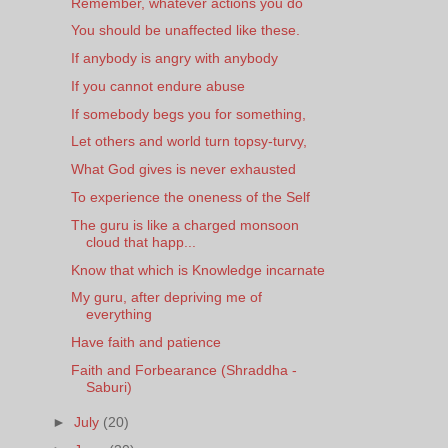
Remember, whatever actions you do
You should be unaffected like these.
If anybody is angry with anybody
If you cannot endure abuse
If somebody begs you for something,
Let others and world turn topsy-turvy,
What God gives is never exhausted
To experience the oneness of the Self
The guru is like a charged monsoon
cloud that happ...
Know that which is Knowledge incarnate
My guru, after depriving me of
everything
Have faith and patience
Faith and Forbearance (Shraddha -
Saburi)
►
July
(20)