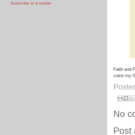
Subscribe in a reader
Faith and 
coins my 
Poste
No c
Post