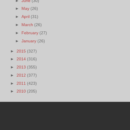
►
June
(30)
►
May
(26)
►
April
(31)
►
March
(26)
►
February
(27)
►
January
(26)
►
2015
(327)
►
2014
(316)
►
2013
(355)
►
2012
(377)
►
2011
(423)
►
2010
(205)