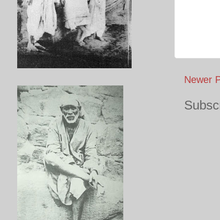
Newer P
Subscr