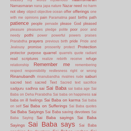
Namasmaran
Nazar
need
nana japa
nature
no harm
offerings
not
obey
offer
object
objective
ocean
one
pain
past births
path
with me
opinions
Paramatma
patience
people
please God
pleased
pervade
poor
pleasure
pleasures
pledge
polite
poor and
pothi
needy
power
powerful
powers
praises
prayers
pride
Prarabdha
previous birth
Pride and
Protection
promise
Jealousy
prosoerity
protect
quarrel
protector
purpose
quarrels
quote
radiant
read scriptures
refuge
realize
rebirth
receive
Remember me
relationship
remembering
respect
responsibility
restlesness
right or wrong
Rinanubandh
saburi
rinanubandha
rivalries
rude
sacred text
sacred Text
Sacred text
sacrifice
Sai Baba
sai
sadguru
sadhna
sai baba age
Sai
sai
Baba on Deha Prarabdha
Sai baba on happiness
Sai Baba on karma
baba on ill feelings
Sai baba
Sai Baba on Sufferings
on self
Sai Baba quotes
Sai Baba Saiyings
Sai Baba saving devotees
Sai
Sai Baba sayings
Sai Baba
Baba Saying
Sai Baba says
Sayings
Sai Baba