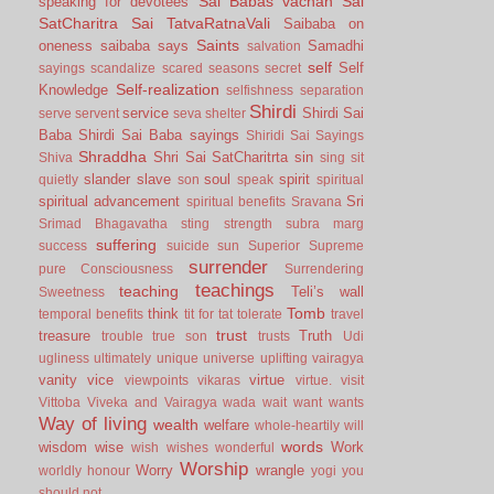
Sai Babas vachan
Sai
speaking for devotees
SatCharitra
Sai TatvaRatnaVali
Saibaba on
Saints
oneness
saibaba says
Samadhi
salvation
self
Self
sayings
scandalize
scared
seasons
secret
Self-realization
Knowledge
selfishness
separation
Shirdi
service
Shirdi Sai
serve
servent
seva
shelter
Baba
Shirdi Sai Baba sayings
Shiridi Sai Sayings
Shraddha
Shri Sai SatCharitrta
sin
Shiva
sing
sit
slander
slave
soul
spirit
quietly
son
speak
spiritual
spiritual advancement
Sri
spiritual benefits
Sravana
Srimad Bhagavatha
sting
strength
subra marg
suffering
success
suicide
sun
Superior
Supreme
surrender
pure Consciousness
Surrendering
teachings
teaching
Teli’s wall
Sweetness
Tomb
think
temporal benefits
tit for tat
tolerate
travel
trust
treasure
Truth
trouble
true son
trusts
Udi
ugliness
ultimately
unique
universe
uplifting
vairagya
vanity
vice
virtue
viewpoints
vikaras
virtue.
visit
Vittoba
Viveka and Vairagya
wada
wait
want
wants
Way of living
wealth
welfare
whole-heartily
will
words
wisdom
wise
Work
wish
wishes
wonderful
Worship
Worry
wrangle
worldly honour
yogi
you
should not