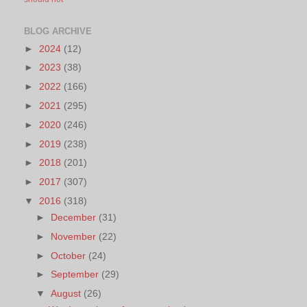
BLOG ARCHIVE
►
2024
(12)
►
2023
(38)
►
2022
(166)
►
2021
(295)
►
2020
(246)
►
2019
(238)
►
2018
(201)
►
2017
(307)
▼
2016
(318)
►
December
(31)
►
November
(22)
►
October
(24)
►
September
(29)
▼
August
(26)