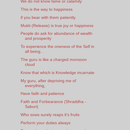
We do not know fame or calamity
This is the way to happiness
if you bear with them patiently.
Mukti (Release) is true joy or happiness
People do ask for abundance of wealth
and prosperity
To experience the oneness of the Self in
all being...
The guru is like a charged monsoon
cloud
Know that which is Knowledge incarnate
My guru, after depriving me of
everything,
Have faith and patience
Faith and Forbearance (Shraddha -
Saburi)
Who sows surely reaps it's fruits
Perform your duties always