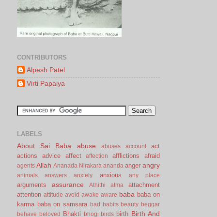
CONTRIBUTORS
Alpesh Patel
Virti Papaiya
LABELS
About Sai Baba
abuse
act
abuses
account
actions
advice
affect
afflictions
afraid
affection
Allah
angry
anger
agents
Ananada Nirakara
ananda
anxious
animals
answers
anxiety
any place
assurance
arguments
attachment
Athithi
atma
baba
attention
baba on
attitude
avoid
awake
aware
karma
baba on samsara
bad habits
beauty
beggar
Birth And
Bhakti
birth
behave
beloved
bhogi
birds