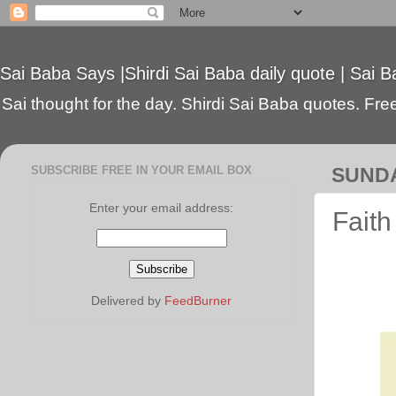
Sai Baba Says |Shirdi Sai Baba daily quote | Sai B
Sai thought for the day. Shirdi Sai Baba quotes. Free 
SUBSCRIBE FREE IN YOUR EMAIL BOX
SUNDA
Enter your email address:
Faith
Delivered by
FeedBurner