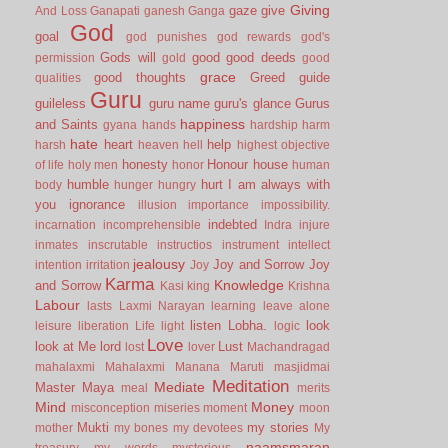
Giving
gaze
give
And Loss
Ganapati
ganesh
Ganga
God
goal
god punishes
god rewards
god's
Gods will
good
good deeds
permission
gold
good
grace
good thoughts
Greed
guide
qualities
Guru
guileless
guru name
guru's glance
Gurus
happiness
and Saints
gyana
hands
hardship
harm
hate
heart
help
harsh
heaven
hell
highest objective
honesty
Honour
house
of life
holy men
honor
human
humble
hurt
I am always with
body
hunger
hungry
you
ignorance
illusion
importance
impossibility.
indebted
incarnation
incomprehensible
Indra
injure
inmates
inscrutable
instructios
instrument
intellect
jealousy
Joy and Sorrow
Joy
intention
irritation
Joy
Karma
Knowledge
and Sorrow
Kasi
king
Krishna
Labour
lasts
Laxmi Narayan
learning
leave alone
listen
Lobha.
look
leisure
liberation
Life
light
logic
Love
look at Me
lord
Lust
lost
lover
Machandragad
mahalaxmi
Mahalaxmi
Manana
Maruti
masjidmai
Meditation
Mediate
Master
Maya
meal
merits
Mind
Money
misconception
miseries
moment
moon
Mukti
my stories
mother
my bones
my devotees
My
naamsmaran
treasury
my words
mysterious