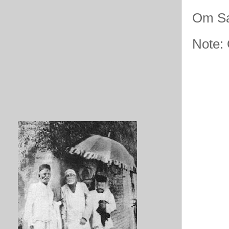
Om Sa
Note: