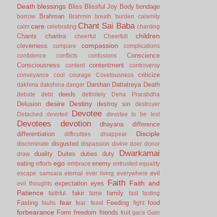
Death
blessings
Bliss
Blissful Joy
Body
bondage
Brahman
borrow
Brahmin
breath
burden
calamity
Chant Sai Baba
care
calm
celebrating
chanting
children
Chants
charitra
cheerful
Cheerfull
compassion
cleverness
compare
complications
Conscience
confidence
conflicts
confusions
Consciousness
contentment
content
controversy
criticize
conveyance
cool
courage
Covetousness
Darshan
Dattatreya
Death
dakhina
dakshina
danger
deeds
debate
debt
definitely
Deha Prarabdha
desire
Destiny
Delusion
destroy sin
destroyer
Devotee
Detached
devoted
devotee to be lost
Devotees
devotion
dhayana
difference
Disciple
differentiation
difficulties
disappear
disgusted
discriminate
dispassion
divine
doer
donor
Dwarkamai
duality
Duites
duties
duty
draw
ego
eating
enemy
efforts
embrace
entrusted
equality
evil
escape samsara
eternal
ever living
everywhere
Faith
Faith and
expectation
eyes
evil thoughts
Patience
fakir
family
faithful.
fame
fast
fasting
fear
Fasting
Feeding
food
faults
fear.
feast
fight
forbearance
Form
freedom
friends
fruit
gace
Gain