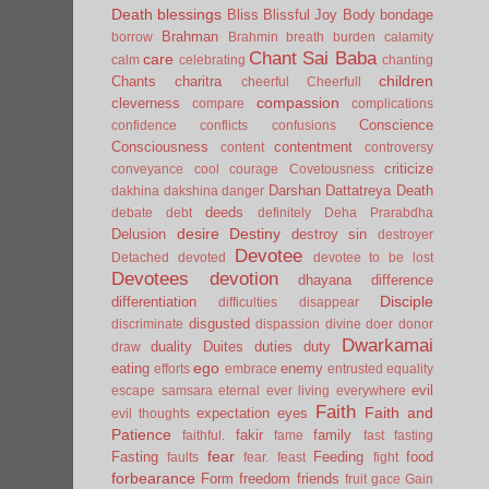
Death
blessings
Bliss
Blissful Joy
Body
bondage
Brahman
borrow
Brahmin
breath
burden
calamity
Chant Sai Baba
care
calm
celebrating
chanting
children
Chants
charitra
cheerful
Cheerfull
compassion
cleverness
compare
complications
Conscience
confidence
conflicts
confusions
Consciousness
contentment
content
controversy
criticize
conveyance
cool
courage
Covetousness
Darshan
Dattatreya
Death
dakhina
dakshina
danger
deeds
debate
debt
definitely
Deha Prarabdha
desire
Destiny
Delusion
destroy sin
destroyer
Devotee
Detached
devoted
devotee to be lost
Devotees
devotion
dhayana
difference
Disciple
differentiation
difficulties
disappear
disgusted
discriminate
dispassion
divine
doer
donor
Dwarkamai
duality
Duites
duties
duty
draw
ego
eating
enemy
efforts
embrace
entrusted
equality
evil
escape samsara
eternal
ever living
everywhere
Faith
Faith and
expectation
eyes
evil thoughts
Patience
fakir
family
faithful.
fame
fast
fasting
fear
Fasting
Feeding
food
faults
fear.
feast
fight
forbearance
Form
freedom
friends
fruit
gace
Gain