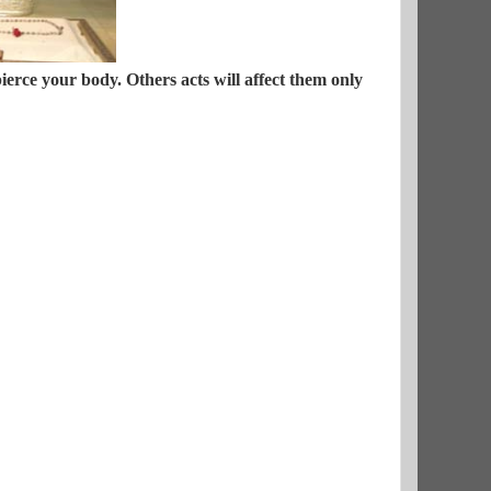
erce your body. Others acts will affect them only