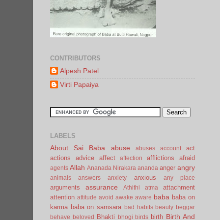
CONTRIBUTORS
Alpesh Patel
Virti Papaiya
LABELS
About Sai Baba
abuse
act
abuses
account
actions
advice
affect
afflictions
afraid
affection
Allah
angry
anger
agents
Ananada Nirakara
ananda
anxious
animals
answers
anxiety
any place
assurance
arguments
attachment
Athithi
atma
baba
attention
baba on
attitude
avoid
awake
aware
karma
baba on samsara
bad habits
beauty
beggar
Birth And
Bhakti
birth
behave
beloved
bhogi
birds