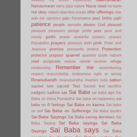
Namasmaran
Nazar
need
nana japa
nature
no harm
offerings
not
obey
offer
object
objective
ocean
one
pain
past births
path
with me
opinions
Paramatma
patience
people
please God
pleased
pervade
poor
pleasure
pleasures
pledge
polite
poor and
pothi
needy
power
powerful
powers
praises
prayers
pride
Prarabdha
previous birth
Pride and
Protection
promise
Jealousy
prosoerity
protect
quarrel
protector
purpose
quarrels
quote
radiant
read scriptures
refuge
realize
rebirth
receive
Remember me
relationship
remembering
respect
responsibility
restlesness
right or wrong
Rinanubandh
saburi
rinanubandha
rivalries
rude
sacred text
sacred Text
Sacred text
sacrifice
Sai Baba
sai
sadguru
sadhna
sai baba age
Sai
sai
Baba on Deha Prarabdha
Sai baba on happiness
Sai Baba on karma
baba on ill feelings
Sai baba
Sai Baba on Sufferings
on self
Sai Baba quotes
Sai Baba Saiyings
Sai Baba saving devotees
Sai
Sai Baba sayings
Sai Baba
Baba Saying
Sai Baba says
Sayings
Sai Baba