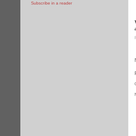
Subscribe in a reader