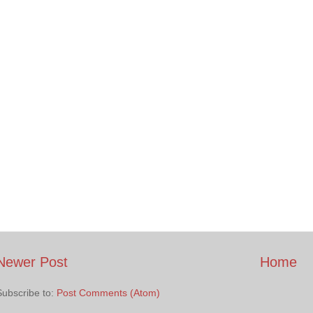
Newer Post
Home
Subscribe to:
Post Comments (Atom)