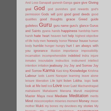
Giving
gaze
give
And Loss
Ganapati
ganesh
Ganga
God
goal
god punishes
god rewards
god's
Gods will
good
good deeds
permission
gold
good
grace
good thoughts
Greed
guide
qualities
Guru
guileless
guru name
guru's glance
Gurus
happiness
and Saints
gyana
hands
hardship
harm
hate
heart
help
harsh
heaven
hell
highest objective
honesty
Honour
house
of life
holy men
honor
human
humble
hurt
I am always with
body
hunger
hungry
you
ignorance
illusion
importance
impossibility.
indebted
incarnation
incomprehensible
Indra
injure
inmates
inscrutable
instructios
instrument
intellect
jealousy
Joy and Sorrow
Joy
intention
irritation
Joy
Karma
Knowledge
and Sorrow
Kasi
king
Krishna
Labour
lasts
Laxmi Narayan
learning
leave alone
listen
Lobha.
look
leisure
liberation
Life
light
logic
Love
look at Me
lord
Lust
lost
lover
Machandragad
mahalaxmi
Mahalaxmi
Manana
Maruti
masjidmai
Meditation
Mediate
Master
Maya
meal
merits
Mind
Money
misconception
miseries
moment
moon
Mukti
my stories
mother
my bones
my devotees
My
naamsmaran
treasury
my words
mysterious