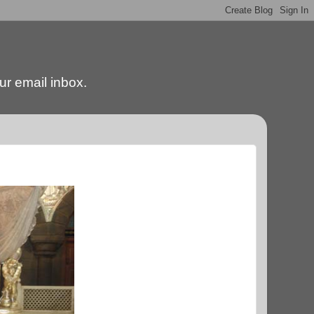
our email inbox.