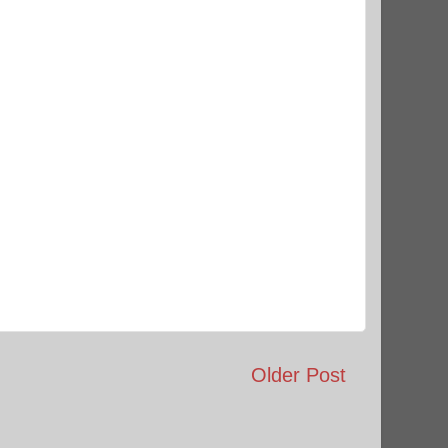
Older Post