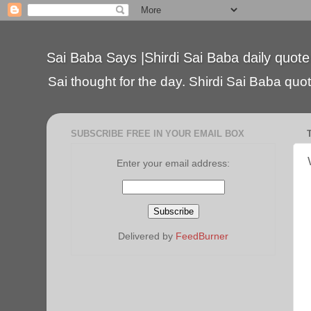
Sai Baba Says |Shirdi Sai Baba daily quote
Sai thought for the day. Shirdi Sai Baba quote
SUBSCRIBE FREE IN YOUR EMAIL BOX
Enter your email address:
Delivered by
FeedBurner