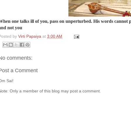
When one talks ill of you, pass on unperturbed. His words cannot pi
and not you
Posted by
Virti Papaiya
at
3:00 AM
No comments:
Post a Comment
Om Sai!
Note: Only a member of this blog may post a comment.