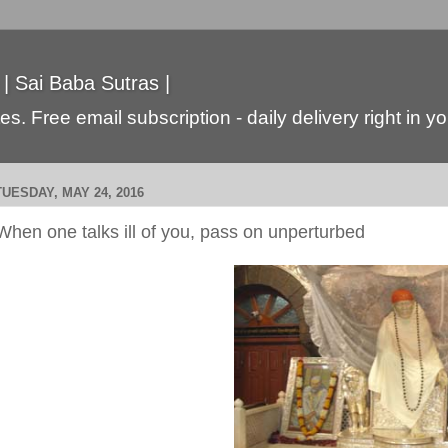
 | Sai Baba Sutras |
s. Free email subscription - daily delivery right in y
TUESDAY, MAY 24, 2016
When one talks ill of you, pass on unperturbed