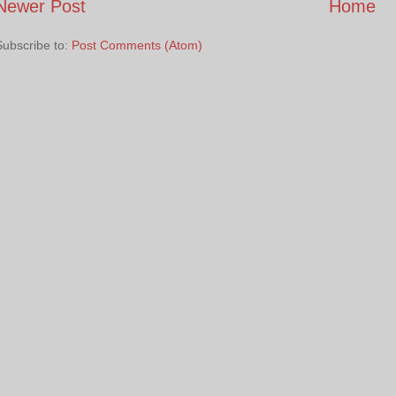
Newer Post
Home
Subscribe to:
Post Comments (Atom)