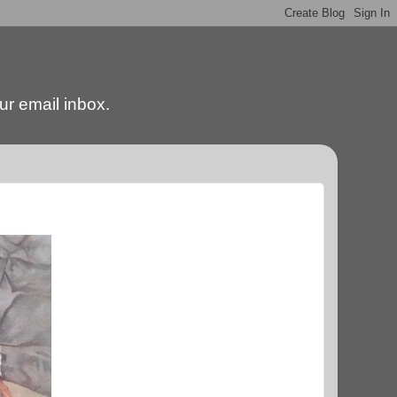
our email inbox.