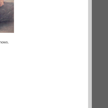
knows.