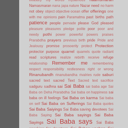
Namasmaran
Nazar
need
nana japa
nature
no harm
offerings
not
obey
offer
object
objective
ocean
one
pain
past births
path
with me
opinions
Paramatma
patience
people
please God
pleased
pervade
poor
pleasure
pleasures
pledge
polite
poor and
pothi
needy
power
powerful
powers
praises
prayers
pride
Prarabdha
previous birth
Pride and
Protection
promise
Jealousy
prosoerity
protect
quarrel
protector
purpose
quarrels
quote
radiant
read scriptures
refuge
realize
rebirth
receive
Remember me
relationship
remembering
respect
responsibility
restlesness
right or wrong
Rinanubandh
saburi
rinanubandha
rivalries
rude
sacred text
sacred Text
Sacred text
sacrifice
Sai Baba
sai
sadguru
sadhna
sai baba age
Sai
sai
Baba on Deha Prarabdha
Sai baba on happiness
Sai Baba on karma
baba on ill feelings
Sai baba
Sai Baba on Sufferings
on self
Sai Baba quotes
Sai Baba Saiyings
Sai Baba saving devotees
Sai
Sai Baba sayings
Sai Baba
Baba Saying
Sai Baba says
Sayings
Sai Baba