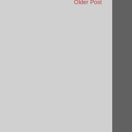
Older Post