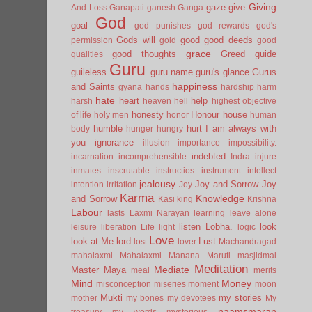
Giving
gaze
give
And Loss
Ganapati
ganesh
Ganga
God
goal
god punishes
god rewards
god's
Gods will
good
good deeds
permission
gold
good
grace
good thoughts
Greed
guide
qualities
Guru
guileless
guru name
guru's glance
Gurus
happiness
and Saints
gyana
hands
hardship
harm
hate
heart
help
harsh
heaven
hell
highest objective
honesty
Honour
house
of life
holy men
honor
human
humble
hurt
I am always with
body
hunger
hungry
you
ignorance
illusion
importance
impossibility.
indebted
incarnation
incomprehensible
Indra
injure
inmates
inscrutable
instructios
instrument
intellect
jealousy
Joy and Sorrow
Joy
intention
irritation
Joy
Karma
Knowledge
and Sorrow
Kasi
king
Krishna
Labour
lasts
Laxmi Narayan
learning
leave alone
listen
Lobha.
look
leisure
liberation
Life
light
logic
Love
look at Me
lord
Lust
lost
lover
Machandragad
mahalaxmi
Mahalaxmi
Manana
Maruti
masjidmai
Meditation
Mediate
Master
Maya
meal
merits
Mind
Money
misconception
miseries
moment
moon
Mukti
my stories
mother
my bones
my devotees
My
naamsmaran
treasury
my words
mysterious