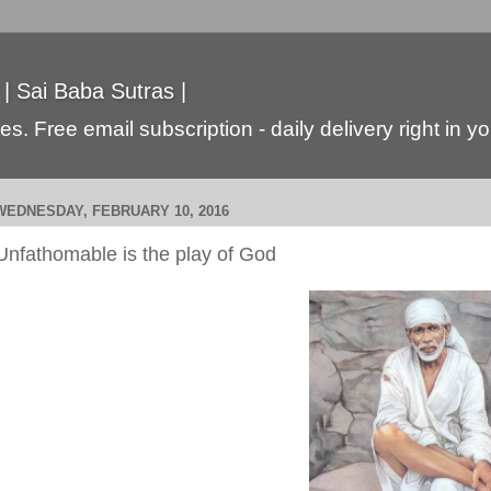
 | Sai Baba Sutras |
s. Free email subscription - daily delivery right in y
WEDNESDAY, FEBRUARY 10, 2016
Unfathomable is the play of God