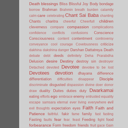
Death
blessings
Bliss
Blissful Joy
Body
bondage
Brahman
borrow
Brahmin
breath
burden
calamity
Chant Sai Baba
care
calm
celebrating
chanting
children
Chants
charitra
cheerful
Cheerfull
compassion
cleverness
compare
complications
Conscience
confidence
conflicts
confusions
Consciousness
contentment
content
controversy
criticize
conveyance
cool
courage
Covetousness
Darshan
Dattatreya
Death
dakhina
dakshina
danger
deeds
debate
debt
definitely
Deha Prarabdha
desire
Destiny
Delusion
destroy sin
destroyer
Devotee
Detached
devoted
devotee to be lost
Devotees
devotion
dhayana
difference
Disciple
differentiation
difficulties
disappear
disgusted
discriminate
dispassion
divine
doer
donor
Dwarkamai
duality
Duites
duties
duty
draw
ego
eating
enemy
efforts
embrace
entrusted
equality
evil
escape samsara
eternal
ever living
everywhere
Faith
Faith and
expectation
eyes
evil thoughts
Patience
fakir
family
faithful.
fame
fast
fasting
fear
Fasting
Feeding
food
faults
fear.
feast
fight
forbearance
Form
freedom
friends
fruit
gace
Gain