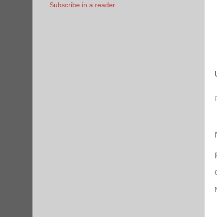
Subscribe in a reader