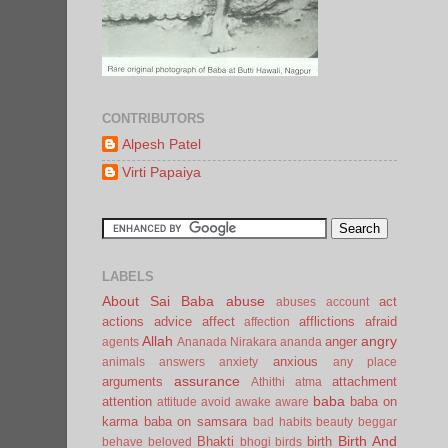
CONTRIBUTORS
Alpesh Patel
Virti Papaiya
LABELS
About Sai Baba
abuse
act
abuses
account
actions
advice
affect
afflictions
afraid
affection
Allah
angry
anger
agents
Ananada Nirakara
ananda
anxious
animals
answers
anxiety
any place
assurance
arguments
attachment
Athithi
atma
baba
attention
baba on
attitude
avoid
awake
aware
karma
baba on samsara
bad habits
beauty
beggar
Birth And
Bhakti
birth
behave
beloved
bhogi
birds