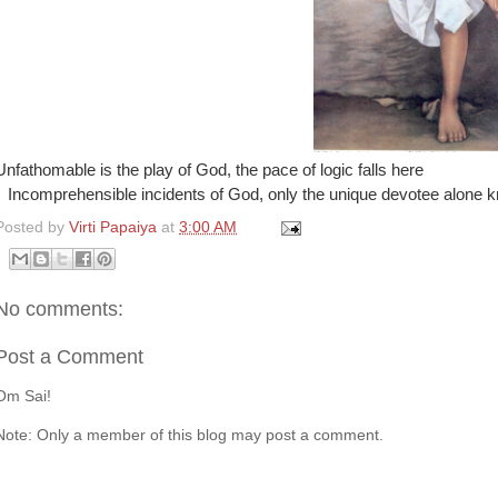
Unfathomable is the play of God, the pace of logic falls here
Incomprehensible incidents of God, only the unique devotee alone 
Posted by
Virti Papaiya
at
3:00 AM
No comments:
Post a Comment
Om Sai!
Note: Only a member of this blog may post a comment.