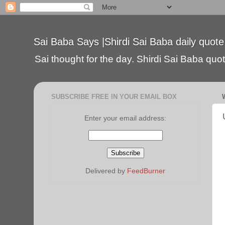
Sai Baba Says |Shirdi Sai Baba daily quote
Sai thought for the day. Shirdi Sai Baba quote
SUBSCRIBE FREE IN YOUR EMAIL BOX
Enter your email address:
Delivered by
FeedBurner