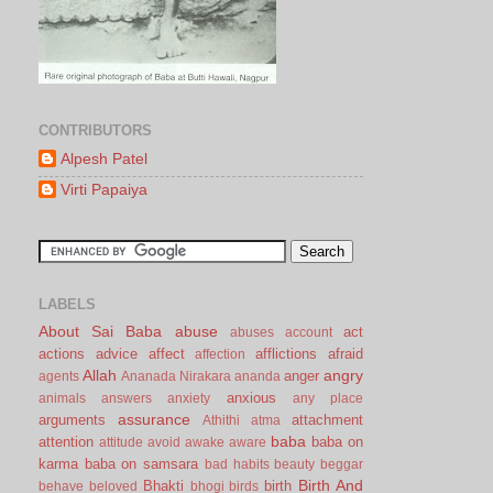
CONTRIBUTORS
Alpesh Patel
Virti Papaiya
LABELS
About Sai Baba
abuse
act
abuses
account
actions
advice
affect
afflictions
afraid
affection
Allah
angry
anger
agents
Ananada Nirakara
ananda
anxious
animals
answers
anxiety
any place
assurance
arguments
attachment
Athithi
atma
baba
attention
baba on
attitude
avoid
awake
aware
karma
baba on samsara
bad habits
beauty
beggar
Birth And
Bhakti
birth
behave
beloved
bhogi
birds