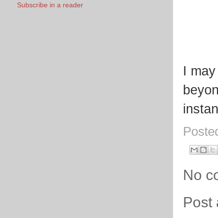
Subscribe in a reader
I may
beyon
instan
Poste
No c
Post