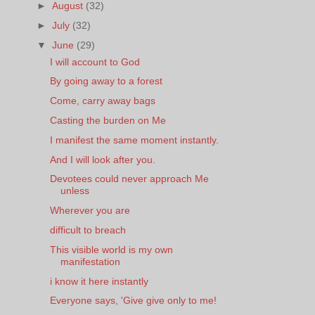
►
August
(32)
►
July
(32)
▼
June
(29)
I will account to God
By going away to a forest
Come, carry away bags
Casting the burden on Me
I manifest the same moment instantly.
And I will look after you.
Devotees could never approach Me
unless
Wherever you are
difficult to breach
This visible world is my own
manifestation
i know it here instantly
Everyone says, 'Give give only to me!