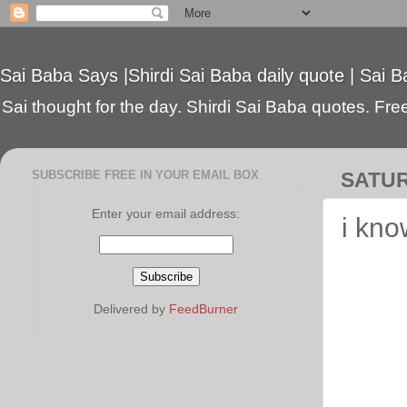
Sai Baba Says |Shirdi Sai Baba daily quote | Sai B
Sai thought for the day. Shirdi Sai Baba quotes. Free 
SUBSCRIBE FREE IN YOUR EMAIL BOX
SATUR
Enter your email address:
i kno
Delivered by
FeedBurner