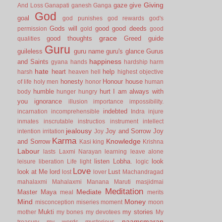
Giving
gaze
give
And Loss
Ganapati
ganesh
Ganga
God
goal
god punishes
god rewards
god's
Gods will
good
good deeds
permission
gold
good
grace
good thoughts
Greed
guide
qualities
Guru
guileless
guru name
guru's glance
Gurus
happiness
and Saints
gyana
hands
hardship
harm
hate
heart
help
harsh
heaven
hell
highest objective
honesty
Honour
house
of life
holy men
honor
human
humble
hurt
I am always with
body
hunger
hungry
you
ignorance
illusion
importance
impossibility.
indebted
incarnation
incomprehensible
Indra
injure
inmates
inscrutable
instructios
instrument
intellect
jealousy
Joy and Sorrow
Joy
intention
irritation
Joy
Karma
Knowledge
and Sorrow
Kasi
king
Krishna
Labour
lasts
Laxmi Narayan
learning
leave alone
listen
Lobha.
look
leisure
liberation
Life
light
logic
Love
look at Me
lord
Lust
lost
lover
Machandragad
mahalaxmi
Mahalaxmi
Manana
Maruti
masjidmai
Meditation
Mediate
Master
Maya
meal
merits
Mind
Money
misconception
miseries
moment
moon
Mukti
my stories
mother
my bones
my devotees
My
naamsmaran
treasury
my words
mysterious