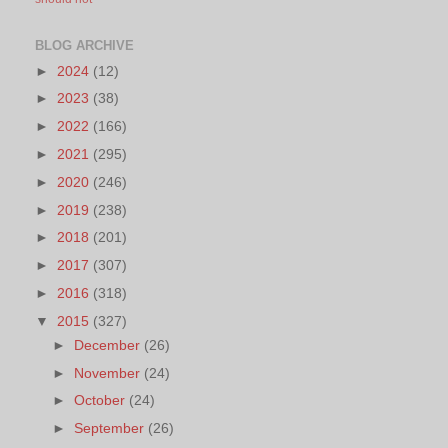
BLOG ARCHIVE
►
2024
(12)
►
2023
(38)
►
2022
(166)
►
2021
(295)
►
2020
(246)
►
2019
(238)
►
2018
(201)
►
2017
(307)
►
2016
(318)
▼
2015
(327)
►
December
(26)
►
November
(24)
►
October
(24)
►
September
(26)