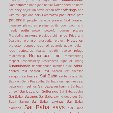
Namasmaran
Nazar
need
nana japa
nature
no harm
offerings
not
obey
offer
object
objective
ocean
one
pain
past births
path
with me
opinions
Paramatma
patience
people
please God
pleased
pervade
poor
pleasure
pleasures
pledge
polite
poor and
pothi
needy
power
powerful
powers
praises
prayers
pride
Prarabdha
previous birth
Pride and
Protection
promise
Jealousy
prosoerity
protect
quarrel
protector
purpose
quarrels
quote
radiant
read scriptures
refuge
realize
rebirth
receive
Remember me
relationship
remembering
respect
responsibility
restlesness
right or wrong
Rinanubandh
saburi
rinanubandha
rivalries
rude
sacred text
sacred Text
Sacred text
sacrifice
Sai Baba
sai
sadguru
sadhna
sai baba age
Sai
sai
Baba on Deha Prarabdha
Sai baba on happiness
Sai Baba on karma
baba on ill feelings
Sai baba
Sai Baba on Sufferings
on self
Sai Baba quotes
Sai Baba Saiyings
Sai Baba saving devotees
Sai
Sai Baba sayings
Sai Baba
Baba Saying
Sai Baba says
Sayings
Sai Baba