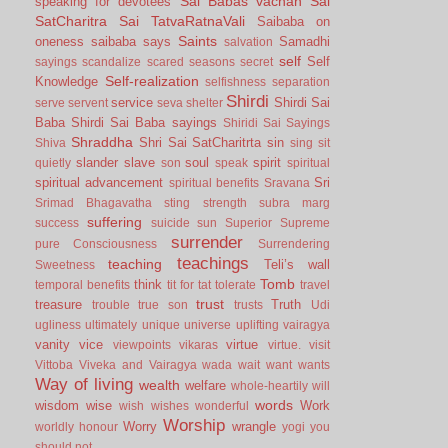
Sai Babas vachan
Sai
speaking for devotees
SatCharitra
Sai TatvaRatnaVali
Saibaba on
Saints
oneness
saibaba says
Samadhi
salvation
self
Self
sayings
scandalize
scared
seasons
secret
Self-realization
Knowledge
selfishness
separation
Shirdi
service
Shirdi Sai
serve
servent
seva
shelter
Baba
Shirdi Sai Baba sayings
Shiridi Sai Sayings
Shraddha
Shri Sai SatCharitrta
sin
Shiva
sing
sit
slander
slave
soul
spirit
quietly
son
speak
spiritual
spiritual advancement
Sri
spiritual benefits
Sravana
Srimad Bhagavatha
sting
strength
subra marg
suffering
success
suicide
sun
Superior
Supreme
surrender
pure Consciousness
Surrendering
teachings
teaching
Teli’s wall
Sweetness
Tomb
think
temporal benefits
tit for tat
tolerate
travel
trust
treasure
Truth
trouble
true son
trusts
Udi
ugliness
ultimately
unique
universe
uplifting
vairagya
vanity
vice
virtue
viewpoints
vikaras
virtue.
visit
Vittoba
Viveka and Vairagya
wada
wait
want
wants
Way of living
wealth
welfare
whole-heartily
will
words
wisdom
wise
Work
wish
wishes
wonderful
Worship
Worry
wrangle
worldly honour
yogi
you
should not