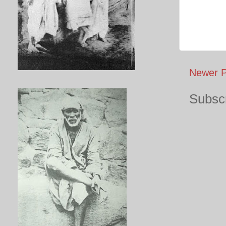
Newer P
Subscr