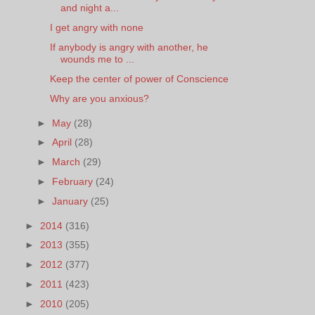
and night a...
I get angry with none
If anybody is angry with another, he
wounds me to ...
Keep the center of power of Conscience
Why are you anxious?
►
May
(28)
►
April
(28)
►
March
(29)
►
February
(24)
►
January
(25)
►
2014
(316)
►
2013
(355)
►
2012
(377)
►
2011
(423)
►
2010
(205)