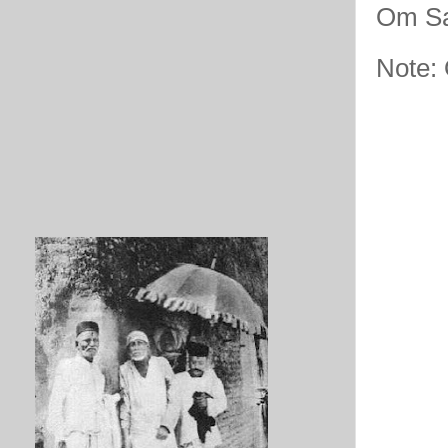
Om Sa
Note: