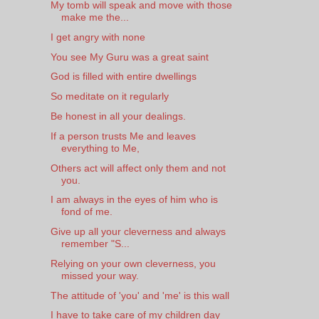
My tomb will speak and move with those
make me the...
I get angry with none
You see My Guru was a great saint
God is filled with entire dwellings
So meditate on it regularly
Be honest in all your dealings.
If a person trusts Me and leaves
everything to Me,
Others act will affect only them and not
you.
I am always in the eyes of him who is
fond of me.
Give up all your cleverness and always
remember "S...
Relying on your own cleverness, you
missed your way.
The attitude of 'you' and 'me' is this wall
I have to take care of my children day