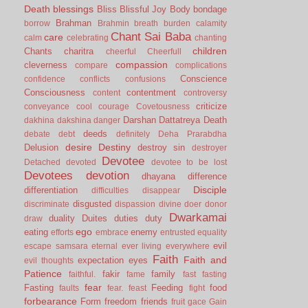
Death
blessings
Bliss
Blissful Joy
Body
bondage
Brahman
borrow
Brahmin
breath
burden
calamity
Chant Sai Baba
care
calm
celebrating
chanting
children
Chants
charitra
cheerful
Cheerfull
compassion
cleverness
compare
complications
Conscience
confidence
conflicts
confusions
Consciousness
contentment
content
controversy
criticize
conveyance
cool
courage
Covetousness
Darshan
Dattatreya
Death
dakhina
dakshina
danger
deeds
debate
debt
definitely
Deha Prarabdha
desire
Destiny
Delusion
destroy sin
destroyer
Devotee
Detached
devoted
devotee to be lost
Devotees
devotion
dhayana
difference
Disciple
differentiation
difficulties
disappear
disgusted
discriminate
dispassion
divine
doer
donor
Dwarkamai
duality
Duites
duties
duty
draw
ego
eating
enemy
efforts
embrace
entrusted
equality
evil
escape samsara
eternal
ever living
everywhere
Faith
Faith and
expectation
eyes
evil thoughts
Patience
fakir
family
faithful.
fame
fast
fasting
fear
Fasting
Feeding
food
faults
fear.
feast
fight
forbearance
Form
freedom
friends
fruit
gace
Gain