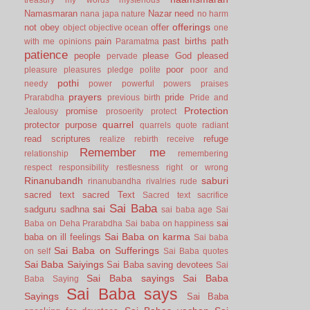
Namasmaran
Nazar
need
nana japa
nature
no harm
offerings
not
obey
offer
object
objective
ocean
one
pain
past births
path
with me
opinions
Paramatma
patience
people
please God
pleased
pervade
poor
pleasure
pleasures
pledge
polite
poor and
pothi
needy
power
powerful
powers
praises
prayers
pride
Prarabdha
previous birth
Pride and
Protection
promise
Jealousy
prosoerity
protect
quarrel
protector
purpose
quarrels
quote
radiant
read scriptures
refuge
realize
rebirth
receive
Remember me
relationship
remembering
respect
responsibility
restlesness
right or wrong
Rinanubandh
saburi
rinanubandha
rivalries
rude
sacred text
sacred Text
Sacred text
sacrifice
Sai Baba
sai
sadguru
sadhna
sai baba age
Sai
sai
Baba on Deha Prarabdha
Sai baba on happiness
Sai Baba on karma
baba on ill feelings
Sai baba
Sai Baba on Sufferings
on self
Sai Baba quotes
Sai Baba Saiyings
Sai Baba saving devotees
Sai
Sai Baba sayings
Sai Baba
Baba Saying
Sai Baba says
Sayings
Sai Baba