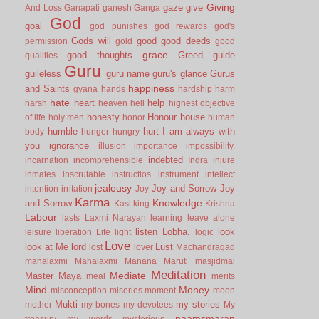
Giving
gaze
give
And Loss
Ganapati
ganesh
Ganga
God
goal
god punishes
god rewards
god's
Gods will
good
good deeds
permission
gold
good
grace
good thoughts
Greed
guide
qualities
Guru
guileless
guru name
guru's glance
Gurus
happiness
and Saints
gyana
hands
hardship
harm
hate
heart
help
harsh
heaven
hell
highest objective
honesty
Honour
house
of life
holy men
honor
human
humble
hurt
I am always with
body
hunger
hungry
you
ignorance
illusion
importance
impossibility.
indebted
incarnation
incomprehensible
Indra
injure
inmates
inscrutable
instructios
instrument
intellect
jealousy
Joy and Sorrow
Joy
intention
irritation
Joy
Karma
Knowledge
and Sorrow
Kasi
king
Krishna
Labour
lasts
Laxmi Narayan
learning
leave alone
listen
Lobha.
look
leisure
liberation
Life
light
logic
Love
look at Me
lord
Lust
lost
lover
Machandragad
mahalaxmi
Mahalaxmi
Manana
Maruti
masjidmai
Meditation
Mediate
Master
Maya
meal
merits
Mind
Money
misconception
miseries
moment
moon
Mukti
my stories
mother
my bones
my devotees
My
naamsmaran
treasury
my words
mysterious