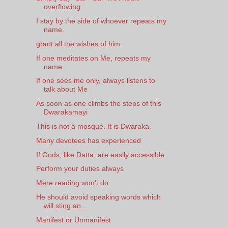
overflowing
I stay by the side of whoever repeats my
name.
grant all the wishes of him
If one meditates on Me, repeats my
name
If one sees me only, always listens to
talk about Me
As soon as one climbs the steps of this
Dwarakamayi
This is not a mosque. It is Dwaraka.
Many devotees has experienced
If Gods, like Datta, are easily accessible
Perform your duties always
Mere reading won't do
He should avoid speaking words which
will sting an...
Manifest or Unmanifest