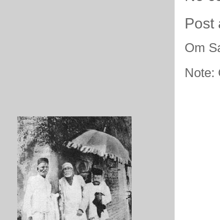
Post
Om Sa
Note: