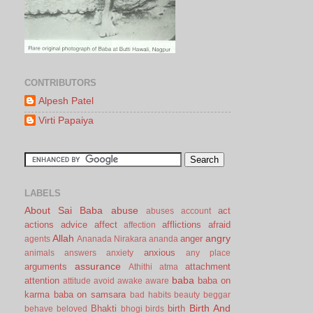
CONTRIBUTORS
Alpesh Patel
Virti Papaiya
LABELS
About Sai Baba
abuse
act
abuses
account
actions
advice
affect
afflictions
afraid
affection
Allah
angry
anger
agents
Ananada Nirakara
ananda
anxious
animals
answers
anxiety
any place
assurance
arguments
attachment
Athithi
atma
baba
attention
baba on
attitude
avoid
awake
aware
karma
baba on samsara
bad habits
beauty
beggar
Birth And
Bhakti
birth
behave
beloved
bhogi
birds