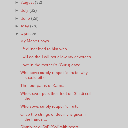
►
August
(32)
►
July
(32)
►
June
(29)
►
May
(28)
▼
April
(28)
My Master says
I feel indebted to him who
I will do the I will not allow my devotees
Love in the mother's (Guru) gaze
Who sows surely reaps it's fruits, why
should othe...
The four paths of Karma
Whosoever puts their feet on Shirdi soil,
the...
Who sows surely reaps it's fruits
Once the strings of destiny is given in
the hands ...
Simply say “Sai” “Sai” with heart