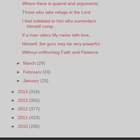
Where there is quarrel and arguments
Those who take refuge in the Lord
I feel indebted to him who surrenders
himself comp...
If a man utters My name with love,
Himself, the guru may be very powerful
Without unflinching Faith and Patience
►
March
(29)
►
February
(24)
►
January
(25)
►
2014
(316)
►
2013
(355)
►
2012
(377)
►
2011
(423)
►
2010
(205)