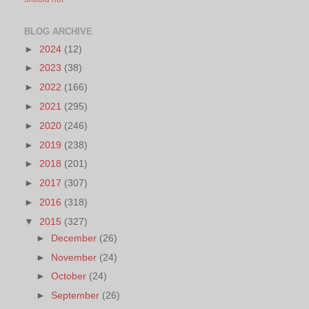
BLOG ARCHIVE
►
2024
(12)
►
2023
(38)
►
2022
(166)
►
2021
(295)
►
2020
(246)
►
2019
(238)
►
2018
(201)
►
2017
(307)
►
2016
(318)
▼
2015
(327)
►
December
(26)
►
November
(24)
►
October
(24)
►
September
(26)