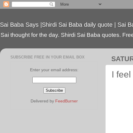
Sai Baba Says |Shirdi Sai Baba daily quote | Sai B
Sai thought for the day. Shirdi Sai Baba quotes. Free 
SUBSCRIBE FREE IN YOUR EMAIL BOX
SATUR
Enter your email address:
I fee
Delivered by
FeedBurner