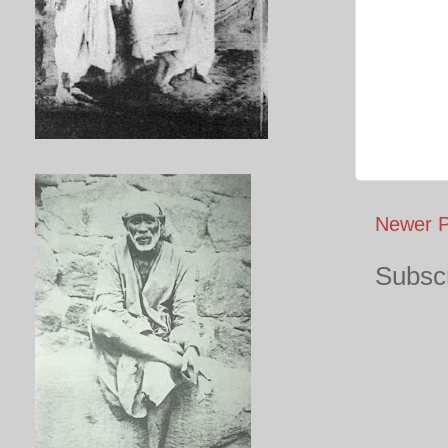
Newer P
Subscr