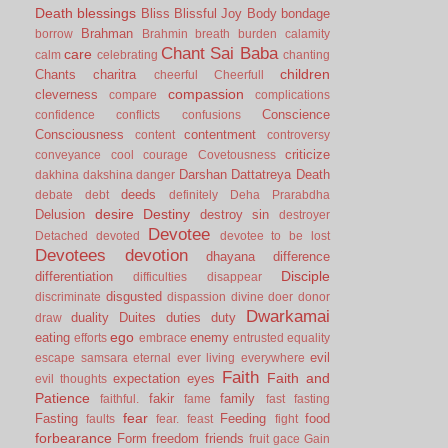
Death
blessings
Bliss
Blissful Joy
Body
bondage
Brahman
borrow
Brahmin
breath
burden
calamity
Chant Sai Baba
care
calm
celebrating
chanting
children
Chants
charitra
cheerful
Cheerfull
compassion
cleverness
compare
complications
Conscience
confidence
conflicts
confusions
Consciousness
contentment
content
controversy
criticize
conveyance
cool
courage
Covetousness
Darshan
Dattatreya
Death
dakhina
dakshina
danger
deeds
debate
debt
definitely
Deha Prarabdha
desire
Destiny
Delusion
destroy sin
destroyer
Devotee
Detached
devoted
devotee to be lost
Devotees
devotion
dhayana
difference
Disciple
differentiation
difficulties
disappear
disgusted
discriminate
dispassion
divine
doer
donor
Dwarkamai
duality
Duites
duties
duty
draw
ego
eating
enemy
efforts
embrace
entrusted
equality
evil
escape samsara
eternal
ever living
everywhere
Faith
Faith and
expectation
eyes
evil thoughts
Patience
fakir
family
faithful.
fame
fast
fasting
fear
Fasting
Feeding
food
faults
fear.
feast
fight
forbearance
Form
freedom
friends
fruit
gace
Gain