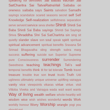
Sai Babas vachan
Sai
speaking for devotees
SatCharitra
Sai TatvaRatnaVali
Saibaba on
Saints
oneness
saibaba says
Samadhi
salvation
self
Self
sayings
scandalize
scared
seasons
secret
Self-realization
Knowledge
selfishness
separation
Shirdi
service
Shirdi Sai
serve
servent
seva
shelter
Baba
Shirdi Sai Baba sayings
Shiridi Sai Sayings
Shraddha
Shri Sai SatCharitrta
sin
Shiva
sing
sit
slander
slave
soul
spirit
quietly
son
speak
spiritual
spiritual advancement
Sri
spiritual benefits
Sravana
Srimad Bhagavatha
sting
strength
subra marg
suffering
success
suicide
sun
Superior
Supreme
surrender
pure Consciousness
Surrendering
teachings
teaching
Teli’s wall
Sweetness
Tomb
think
temporal benefits
tit for tat
tolerate
travel
trust
treasure
Truth
trouble
true son
trusts
Udi
ugliness
ultimately
unique
universe
uplifting
vairagya
vanity
vice
virtue
viewpoints
vikaras
virtue.
visit
Vittoba
Viveka and Vairagya
wada
wait
want
wants
Way of living
wealth
welfare
whole-heartily
will
words
wisdom
wise
Work
wish
wishes
wonderful
Worship
Worry
wrangle
worldly honour
yogi
you
should not