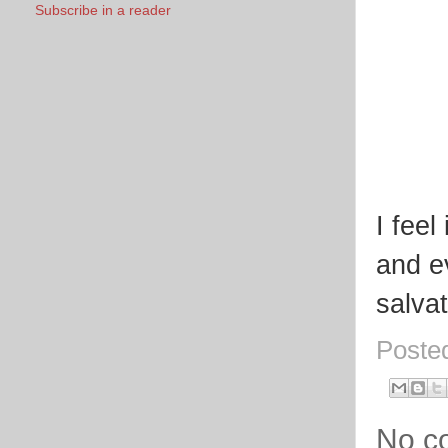
Subscribe in a reader
I fee
and e
salvat
Poste
No c