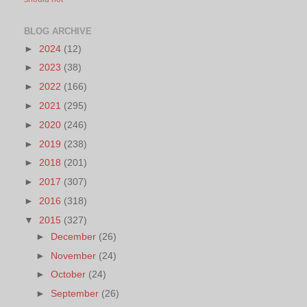
BLOG ARCHIVE
►
2024
(12)
►
2023
(38)
►
2022
(166)
►
2021
(295)
►
2020
(246)
►
2019
(238)
►
2018
(201)
►
2017
(307)
►
2016
(318)
▼
2015
(327)
►
December
(26)
►
November
(24)
►
October
(24)
►
September
(26)