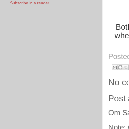
Subscribe in a reader
Bot
when
Poste
No c
Post
Om Sa
Note: