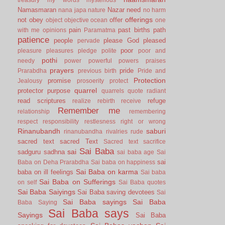
Namasmaran
Nazar
need
nana japa
nature
no harm
offerings
not
obey
offer
object
objective
ocean
one
pain
past births
path
with me
opinions
Paramatma
patience
people
please God
pleased
pervade
poor
pleasure
pleasures
pledge
polite
poor and
pothi
needy
power
powerful
powers
praises
prayers
pride
Prarabdha
previous birth
Pride and
Protection
promise
Jealousy
prosoerity
protect
quarrel
protector
purpose
quarrels
quote
radiant
read scriptures
refuge
realize
rebirth
receive
Remember me
relationship
remembering
respect
responsibility
restlesness
right or wrong
Rinanubandh
saburi
rinanubandha
rivalries
rude
sacred text
sacred Text
Sacred text
sacrifice
Sai Baba
sai
sadguru
sadhna
sai baba age
Sai
sai
Baba on Deha Prarabdha
Sai baba on happiness
Sai Baba on karma
baba on ill feelings
Sai baba
Sai Baba on Sufferings
on self
Sai Baba quotes
Sai Baba Saiyings
Sai Baba saving devotees
Sai
Sai Baba sayings
Sai Baba
Baba Saying
Sai Baba says
Sayings
Sai Baba