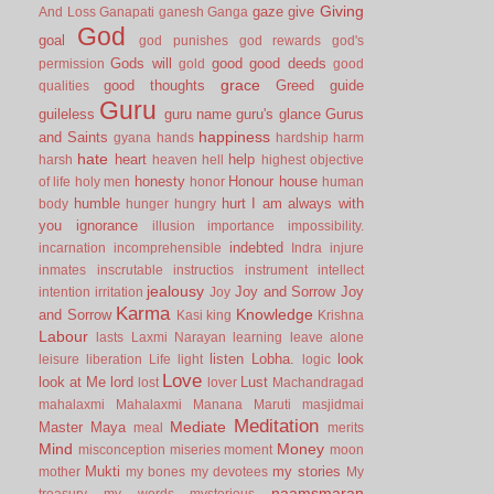
Giving
gaze
give
And Loss
Ganapati
ganesh
Ganga
God
goal
god punishes
god rewards
god's
Gods will
good
good deeds
permission
gold
good
grace
good thoughts
Greed
guide
qualities
Guru
guileless
guru name
guru's glance
Gurus
happiness
and Saints
gyana
hands
hardship
harm
hate
heart
help
harsh
heaven
hell
highest objective
honesty
Honour
house
of life
holy men
honor
human
humble
hurt
I am always with
body
hunger
hungry
you
ignorance
illusion
importance
impossibility.
indebted
incarnation
incomprehensible
Indra
injure
inmates
inscrutable
instructios
instrument
intellect
jealousy
Joy and Sorrow
Joy
intention
irritation
Joy
Karma
Knowledge
and Sorrow
Kasi
king
Krishna
Labour
lasts
Laxmi Narayan
learning
leave alone
listen
Lobha.
look
leisure
liberation
Life
light
logic
Love
look at Me
lord
Lust
lost
lover
Machandragad
mahalaxmi
Mahalaxmi
Manana
Maruti
masjidmai
Meditation
Mediate
Master
Maya
meal
merits
Mind
Money
misconception
miseries
moment
moon
Mukti
my stories
mother
my bones
my devotees
My
naamsmaran
treasury
my words
mysterious