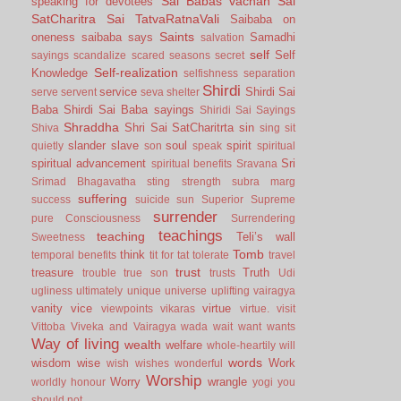
Sai Babas vachan
Sai
speaking for devotees
SatCharitra
Sai TatvaRatnaVali
Saibaba on
Saints
oneness
saibaba says
Samadhi
salvation
self
Self
sayings
scandalize
scared
seasons
secret
Self-realization
Knowledge
selfishness
separation
Shirdi
service
Shirdi Sai
serve
servent
seva
shelter
Baba
Shirdi Sai Baba sayings
Shiridi Sai Sayings
Shraddha
Shri Sai SatCharitrta
sin
Shiva
sing
sit
slander
slave
soul
spirit
quietly
son
speak
spiritual
spiritual advancement
Sri
spiritual benefits
Sravana
Srimad Bhagavatha
sting
strength
subra marg
suffering
success
suicide
sun
Superior
Supreme
surrender
pure Consciousness
Surrendering
teachings
teaching
Teli’s wall
Sweetness
Tomb
think
temporal benefits
tit for tat
tolerate
travel
trust
treasure
Truth
trouble
true son
trusts
Udi
ugliness
ultimately
unique
universe
uplifting
vairagya
vanity
vice
virtue
viewpoints
vikaras
virtue.
visit
Vittoba
Viveka and Vairagya
wada
wait
want
wants
Way of living
wealth
welfare
whole-heartily
will
words
wisdom
wise
Work
wish
wishes
wonderful
Worship
Worry
wrangle
worldly honour
yogi
you
should not