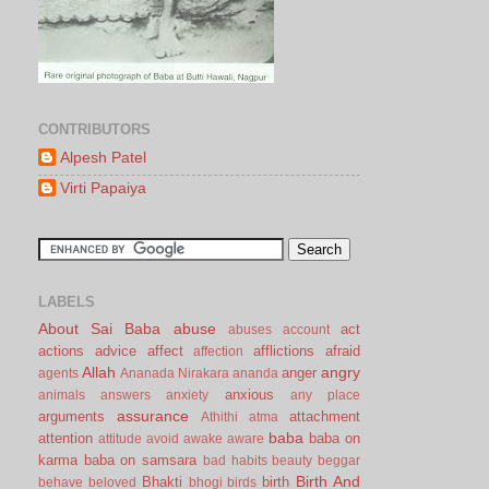
CONTRIBUTORS
Alpesh Patel
Virti Papaiya
LABELS
About Sai Baba
abuse
act
abuses
account
actions
advice
affect
afflictions
afraid
affection
Allah
angry
anger
agents
Ananada Nirakara
ananda
anxious
animals
answers
anxiety
any place
assurance
arguments
attachment
Athithi
atma
baba
attention
baba on
attitude
avoid
awake
aware
karma
baba on samsara
bad habits
beauty
beggar
Birth And
Bhakti
birth
behave
beloved
bhogi
birds