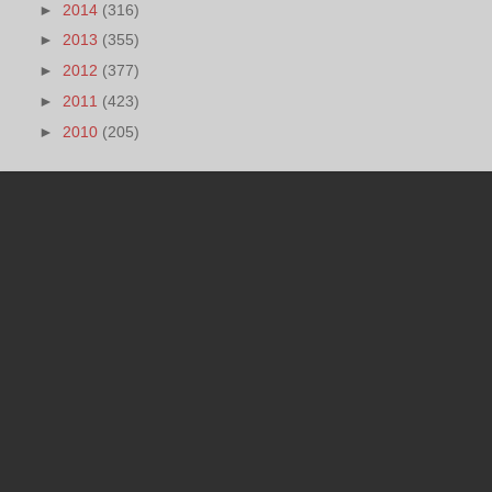
►
2014
(316)
►
2013
(355)
►
2012
(377)
►
2011
(423)
►
2010
(205)