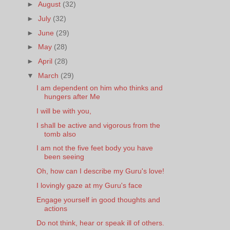
►
August
(32)
►
July
(32)
►
June
(29)
►
May
(28)
►
April
(28)
▼
March
(29)
I am dependent on him who thinks and
hungers after Me
I will be with you,
I shall be active and vigorous from the
tomb also
I am not the five feet body you have
been seeing
Oh, how can I describe my Guru's love!
I lovingly gaze at my Guru's face
Engage yourself in good thoughts and
actions
Do not think, hear or speak ill of others.