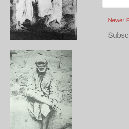
Newer P
Subscr