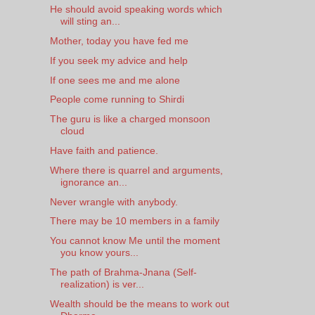
He should avoid speaking words which
will sting an...
Mother, today you have fed me
If you seek my advice and help
If one sees me and me alone
People come running to Shirdi
The guru is like a charged monsoon
cloud
Have faith and patience.
Where there is quarrel and arguments,
ignorance an...
Never wrangle with anybody.
There may be 10 members in a family
You cannot know Me until the moment
you know yours...
The path of Brahma-Jnana (Self-
realization) is ver...
Wealth should be the means to work out