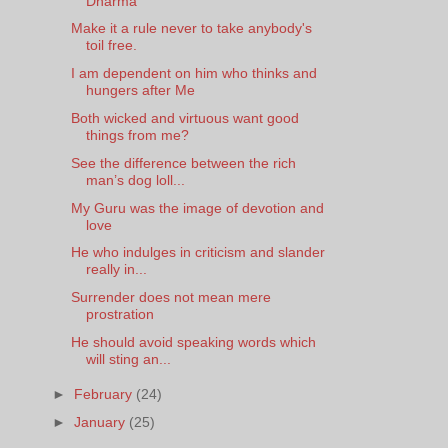
Dharma
Make it a rule never to take anybody's
toil free.
I am dependent on him who thinks and
hungers after Me
Both wicked and virtuous want good
things from me?
See the difference between the rich
man’s dog loll...
My Guru was the image of devotion and
love
He who indulges in criticism and slander
really in...
Surrender does not mean mere
prostration
He should avoid speaking words which
will sting an...
►
February
(24)
►
January
(25)