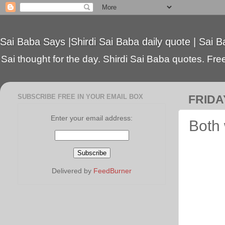
Sai Baba Says |Shirdi Sai Baba daily quote | Sai B
Sai thought for the day. Shirdi Sai Baba quotes. Free 
SUBSCRIBE FREE IN YOUR EMAIL BOX
FRIDA
Enter your email address:
Both 
Delivered by
FeedBurner