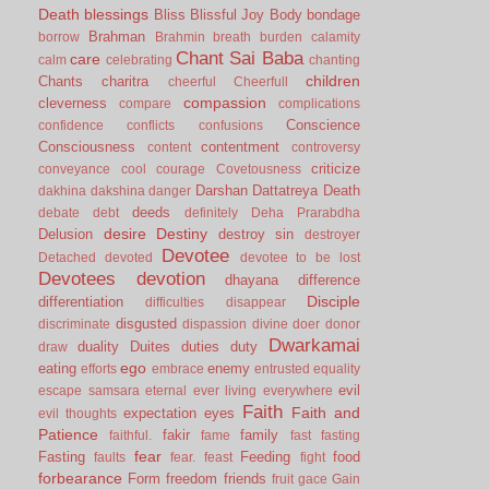
Death
blessings
Bliss
Blissful Joy
Body
bondage
Brahman
borrow
Brahmin
breath
burden
calamity
Chant Sai Baba
care
calm
celebrating
chanting
children
Chants
charitra
cheerful
Cheerfull
compassion
cleverness
compare
complications
Conscience
confidence
conflicts
confusions
Consciousness
contentment
content
controversy
criticize
conveyance
cool
courage
Covetousness
Darshan
Dattatreya
Death
dakhina
dakshina
danger
deeds
debate
debt
definitely
Deha Prarabdha
desire
Destiny
Delusion
destroy sin
destroyer
Devotee
Detached
devoted
devotee to be lost
Devotees
devotion
dhayana
difference
Disciple
differentiation
difficulties
disappear
disgusted
discriminate
dispassion
divine
doer
donor
Dwarkamai
duality
Duites
duties
duty
draw
ego
eating
enemy
efforts
embrace
entrusted
equality
evil
escape samsara
eternal
ever living
everywhere
Faith
Faith and
expectation
eyes
evil thoughts
Patience
fakir
family
faithful.
fame
fast
fasting
fear
Fasting
Feeding
food
faults
fear.
feast
fight
forbearance
Form
freedom
friends
fruit
gace
Gain