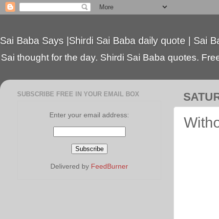
Sai Baba Says |Shirdi Sai Baba daily quote | Sai B
Sai thought for the day. Shirdi Sai Baba quotes. Free 
SUBSCRIBE FREE IN YOUR EMAIL BOX
SATUR
Enter your email address:
Witho
Delivered by
FeedBurner