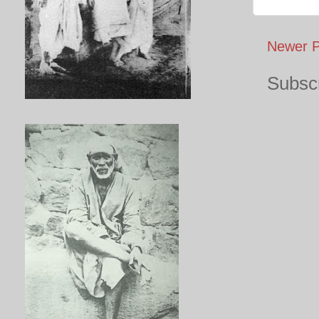
Newer P
Subscr