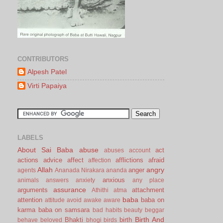
CONTRIBUTORS
Alpesh Patel
Virti Papaiya
LABELS
About Sai Baba
abuse
act
abuses
account
actions
advice
affect
afflictions
afraid
affection
Allah
angry
anger
agents
Ananada Nirakara
ananda
anxious
animals
answers
anxiety
any place
assurance
arguments
attachment
Athithi
atma
baba
attention
baba on
attitude
avoid
awake
aware
karma
baba on samsara
bad habits
beauty
beggar
Birth And
Bhakti
birth
behave
beloved
bhogi
birds