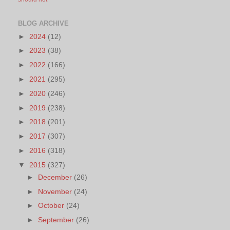
BLOG ARCHIVE
►
2024
(12)
►
2023
(38)
►
2022
(166)
►
2021
(295)
►
2020
(246)
►
2019
(238)
►
2018
(201)
►
2017
(307)
►
2016
(318)
▼
2015
(327)
►
December
(26)
►
November
(24)
►
October
(24)
►
September
(26)