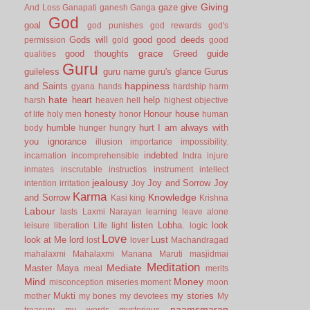
Giving
gaze
give
And Loss
Ganapati
ganesh
Ganga
God
goal
god punishes
god rewards
god's
Gods will
good
good deeds
permission
gold
good
grace
good thoughts
Greed
guide
qualities
Guru
guileless
guru name
guru's glance
Gurus
happiness
and Saints
gyana
hands
hardship
harm
hate
heart
help
harsh
heaven
hell
highest objective
honesty
Honour
house
of life
holy men
honor
human
humble
hurt
I am always with
body
hunger
hungry
you
ignorance
illusion
importance
impossibility.
indebted
incarnation
incomprehensible
Indra
injure
inmates
inscrutable
instructios
instrument
intellect
jealousy
Joy and Sorrow
Joy
intention
irritation
Joy
Karma
Knowledge
and Sorrow
Kasi
king
Krishna
Labour
lasts
Laxmi Narayan
learning
leave alone
listen
Lobha.
look
leisure
liberation
Life
light
logic
Love
look at Me
lord
Lust
lost
lover
Machandragad
mahalaxmi
Mahalaxmi
Manana
Maruti
masjidmai
Meditation
Mediate
Master
Maya
meal
merits
Mind
Money
misconception
miseries
moment
moon
Mukti
my stories
mother
my bones
my devotees
My
naamsmaran
treasury
my words
mysterious