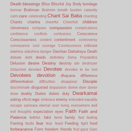
Death
blessings
Bliss
Blissful Joy
Body
bondage
Brahman
borrow
Brahmin
breath
burden
calamity
Chant Sai Baba
care
calm
celebrating
chanting
children
Chants
charitra
cheerful
Cheerfull
compassion
cleverness
compare
complications
Conscience
confidence
conflicts
confusions
Consciousness
contentment
content
controversy
criticize
conveyance
cool
courage
Covetousness
Darshan
Dattatreya
Death
dakhina
dakshina
danger
deeds
debate
debt
definitely
Deha Prarabdha
desire
Destiny
Delusion
destroy sin
destroyer
Devotee
Detached
devoted
devotee to be lost
Devotees
devotion
dhayana
difference
Disciple
differentiation
difficulties
disappear
disgusted
discriminate
dispassion
divine
doer
donor
Dwarkamai
duality
Duites
duties
duty
draw
ego
eating
enemy
efforts
embrace
entrusted
equality
evil
escape samsara
eternal
ever living
everywhere
Faith
Faith and
expectation
eyes
evil thoughts
Patience
fakir
family
faithful.
fame
fast
fasting
fear
Fasting
Feeding
food
faults
fear.
feast
fight
forbearance
Form
freedom
friends
fruit
gace
Gain