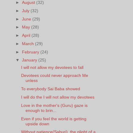
►
August
(32)
►
July
(32)
►
June
(29)
►
May
(28)
►
April
(28)
►
March
(29)
►
February
(24)
▼
January
(25)
I will not allow my devotees to fall
Devotees could never approach Me
unless
To everybody Sai Baba showed
I will do the I will not allow my devotees
Love in the mother's (Guru) gaze is
enough to brin...
Even if you feel the world is getting
upside down
Without patience(Saburi), the plight of a