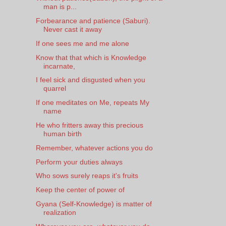
man is p...
Forbearance and patience (Saburi).
Never cast it away
If one sees me and me alone
Know that that which is Knowledge
incarnate,
I feel sick and disgusted when you
quarrel
If one meditates on Me, repeats My
name
He who fritters away this precious
human birth
Remember, whatever actions you do
Perform your duties always
Who sows surely reaps it's fruits
Keep the center of power of
Gyana (Self-Knowledge) is matter of
realization