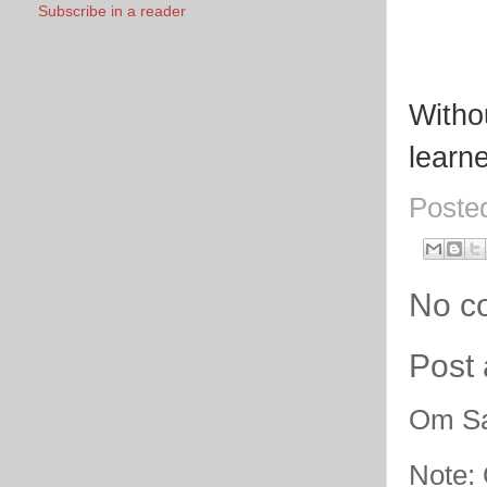
Subscribe in a reader
Withou
learne
Poste
No c
Post
Om Sa
Note: