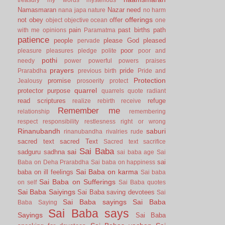
Namasmaran
Nazar
need
nana japa
nature
no harm
offerings
not
obey
offer
object
objective
ocean
one
pain
past births
path
with me
opinions
Paramatma
patience
people
please God
pleased
pervade
poor
pleasure
pleasures
pledge
polite
poor and
pothi
needy
power
powerful
powers
praises
prayers
pride
Prarabdha
previous birth
Pride and
Protection
promise
Jealousy
prosoerity
protect
quarrel
protector
purpose
quarrels
quote
radiant
read scriptures
refuge
realize
rebirth
receive
Remember me
relationship
remembering
respect
responsibility
restlesness
right or wrong
Rinanubandh
saburi
rinanubandha
rivalries
rude
sacred text
sacred Text
Sacred text
sacrifice
Sai Baba
sai
sadguru
sadhna
sai baba age
Sai
sai
Baba on Deha Prarabdha
Sai baba on happiness
Sai Baba on karma
baba on ill feelings
Sai baba
Sai Baba on Sufferings
on self
Sai Baba quotes
Sai Baba Saiyings
Sai Baba saving devotees
Sai
Sai Baba sayings
Sai Baba
Baba Saying
Sai Baba says
Sayings
Sai Baba