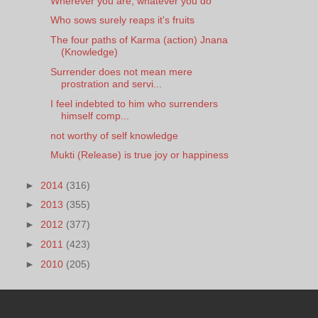
Wherever you are, whatever you do
Who sows surely reaps it's fruits
The four paths of Karma (action) Jnana
(Knowledge)
Surrender does not mean mere
prostration and servi...
I feel indebted to him who surrenders
himself comp...
not worthy of self knowledge
Mukti (Release) is true joy or happiness
►
2014
(316)
►
2013
(355)
►
2012
(377)
►
2011
(423)
►
2010
(205)