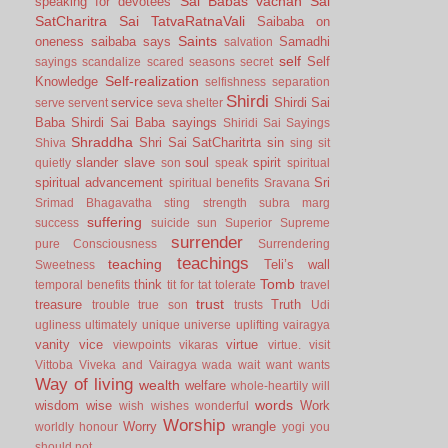
Sai Babas vachan
Sai
speaking for devotees
SatCharitra
Sai TatvaRatnaVali
Saibaba on
Saints
oneness
saibaba says
Samadhi
salvation
self
Self
sayings
scandalize
scared
seasons
secret
Self-realization
Knowledge
selfishness
separation
Shirdi
service
Shirdi Sai
serve
servent
seva
shelter
Baba
Shirdi Sai Baba sayings
Shiridi Sai Sayings
Shraddha
Shri Sai SatCharitrta
sin
Shiva
sing
sit
slander
slave
soul
spirit
quietly
son
speak
spiritual
spiritual advancement
Sri
spiritual benefits
Sravana
Srimad Bhagavatha
sting
strength
subra marg
suffering
success
suicide
sun
Superior
Supreme
surrender
pure Consciousness
Surrendering
teachings
teaching
Teli’s wall
Sweetness
Tomb
think
temporal benefits
tit for tat
tolerate
travel
trust
treasure
Truth
trouble
true son
trusts
Udi
ugliness
ultimately
unique
universe
uplifting
vairagya
vanity
vice
virtue
viewpoints
vikaras
virtue.
visit
Vittoba
Viveka and Vairagya
wada
wait
want
wants
Way of living
wealth
welfare
whole-heartily
will
words
wisdom
wise
Work
wish
wishes
wonderful
Worship
Worry
wrangle
worldly honour
yogi
you
should not