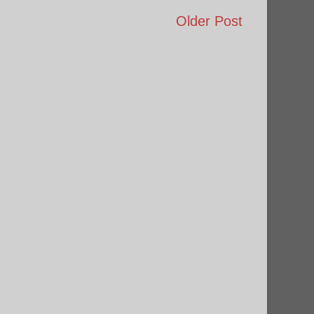
Older Post