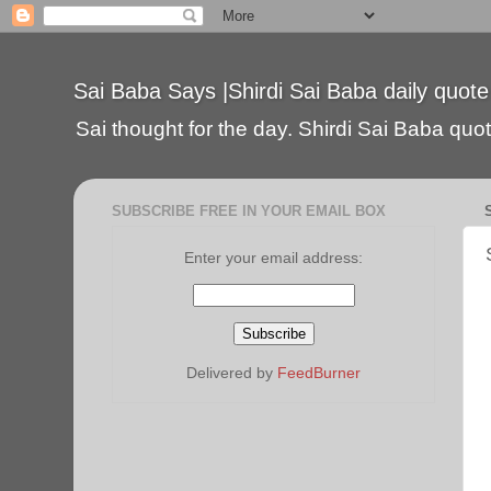
Sai Baba Says |Shirdi Sai Baba daily quote
Sai thought for the day. Shirdi Sai Baba quote
SUBSCRIBE FREE IN YOUR EMAIL BOX
Enter your email address:
Delivered by
FeedBurner