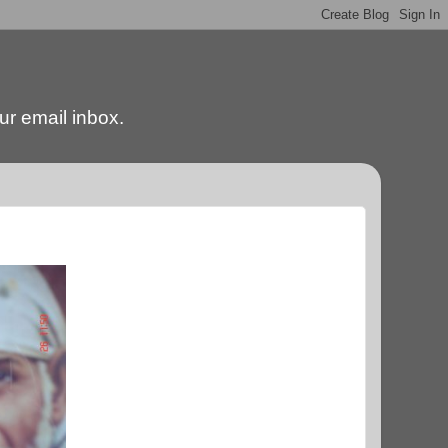
our email inbox.