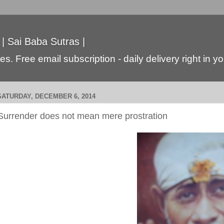
 | Sai Baba Sutras |
s. Free email subscription - daily delivery right in y
SATURDAY, DECEMBER 6, 2014
Surrender does not mean mere prostration