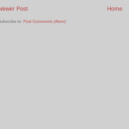
Newer Post
Home
Subscribe to:
Post Comments (Atom)