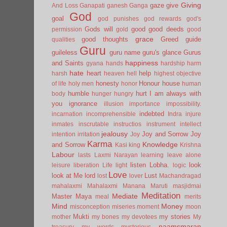
Giving
gaze
give
And Loss
Ganapati
ganesh
Ganga
God
goal
god punishes
god rewards
god's
Gods will
good
good deeds
permission
gold
good
grace
good thoughts
Greed
guide
qualities
Guru
guileless
guru name
guru's glance
Gurus
happiness
and Saints
gyana
hands
hardship
harm
hate
heart
help
harsh
heaven
hell
highest objective
honesty
Honour
house
of life
holy men
honor
human
humble
hurt
I am always with
body
hunger
hungry
you
ignorance
illusion
importance
impossibility.
indebted
incarnation
incomprehensible
Indra
injure
inmates
inscrutable
instructios
instrument
intellect
jealousy
Joy and Sorrow
Joy
intention
irritation
Joy
Karma
Knowledge
and Sorrow
Kasi
king
Krishna
Labour
lasts
Laxmi Narayan
learning
leave alone
listen
Lobha.
look
leisure
liberation
Life
light
logic
Love
look at Me
lord
Lust
lost
lover
Machandragad
mahalaxmi
Mahalaxmi
Manana
Maruti
masjidmai
Meditation
Mediate
Master
Maya
meal
merits
Mind
Money
misconception
miseries
moment
moon
Mukti
my stories
mother
my bones
my devotees
My
naamsmaran
treasury
my words
mysterious