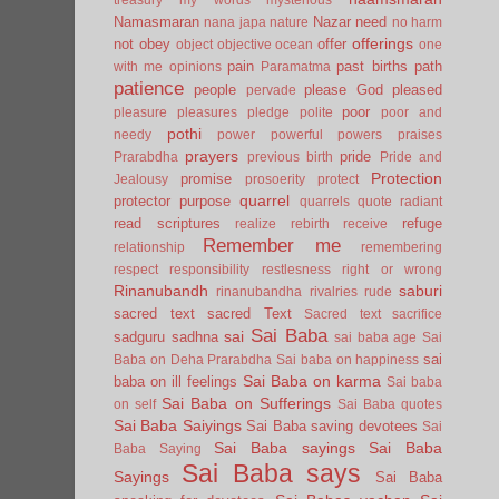
Namasmaran
Nazar
need
nana japa
nature
no harm
offerings
not
obey
offer
object
objective
ocean
one
pain
past births
path
with me
opinions
Paramatma
patience
people
please God
pleased
pervade
poor
pleasure
pleasures
pledge
polite
poor and
pothi
needy
power
powerful
powers
praises
prayers
pride
Prarabdha
previous birth
Pride and
Protection
promise
Jealousy
prosoerity
protect
quarrel
protector
purpose
quarrels
quote
radiant
read scriptures
refuge
realize
rebirth
receive
Remember me
relationship
remembering
respect
responsibility
restlesness
right or wrong
Rinanubandh
saburi
rinanubandha
rivalries
rude
sacred text
sacred Text
Sacred text
sacrifice
Sai Baba
sai
sadguru
sadhna
sai baba age
Sai
sai
Baba on Deha Prarabdha
Sai baba on happiness
Sai Baba on karma
baba on ill feelings
Sai baba
Sai Baba on Sufferings
on self
Sai Baba quotes
Sai Baba Saiyings
Sai Baba saving devotees
Sai
Sai Baba sayings
Sai Baba
Baba Saying
Sai Baba says
Sayings
Sai Baba