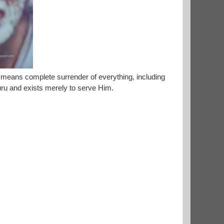
 means complete surrender of everything, including
Guru and exists merely to serve Him.