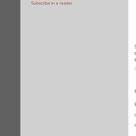
Subscribe in a reader