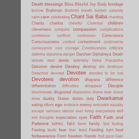
Death
blessings
Bliss
Blissful Joy
Body
bondage
Brahman
borrow
Brahmin
breath
burden
calamity
Chant Sai Baba
care
calm
celebrating
chanting
children
Chants
charitra
cheerful
Cheerfull
compassion
cleverness
compare
complications
Conscience
confidence
conflicts
confusions
Consciousness
contentment
content
controversy
criticize
conveyance
cool
courage
Covetousness
Darshan
Dattatreya
Death
dakhina
dakshina
danger
deeds
debate
debt
definitely
Deha Prarabdha
desire
Destiny
Delusion
destroy sin
destroyer
Devotee
Detached
devoted
devotee to be lost
Devotees
devotion
dhayana
difference
Disciple
differentiation
difficulties
disappear
disgusted
discriminate
dispassion
divine
doer
donor
Dwarkamai
duality
Duites
duties
duty
draw
ego
eating
enemy
efforts
embrace
entrusted
equality
evil
escape samsara
eternal
ever living
everywhere
Faith
Faith and
expectation
eyes
evil thoughts
Patience
fakir
family
faithful.
fame
fast
fasting
fear
Fasting
Feeding
food
faults
fear.
feast
fight
forbearance
Form
freedom
friends
fruit
gace
Gain