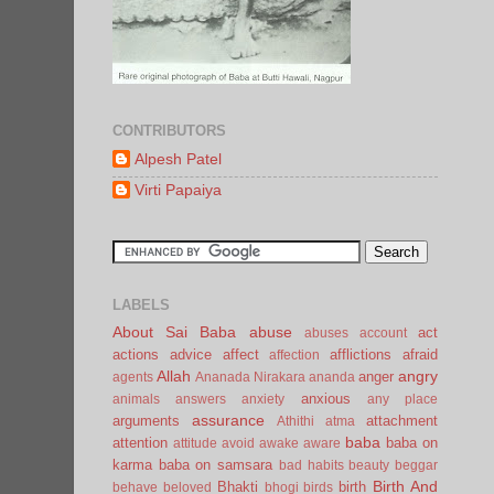
CONTRIBUTORS
Alpesh Patel
Virti Papaiya
LABELS
About Sai Baba
abuse
act
abuses
account
actions
advice
affect
afflictions
afraid
affection
Allah
angry
anger
agents
Ananada Nirakara
ananda
anxious
animals
answers
anxiety
any place
assurance
arguments
attachment
Athithi
atma
baba
attention
baba on
attitude
avoid
awake
aware
karma
baba on samsara
bad habits
beauty
beggar
Birth And
Bhakti
birth
behave
beloved
bhogi
birds