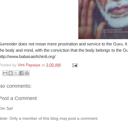
Surrender does not mean mere prostration and service to the Guru. It
the body and mind, with the conviction that the body belongs to the 
http://www.babasaiofshirdi.org/
Posted by
Virti Papaiya
at
3:00 AM
No comments:
Post a Comment
Om Sai!
Note: Only a member of this blog may post a comment.