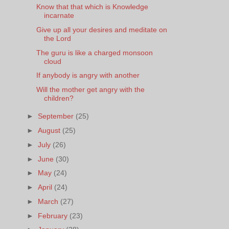
Know that that which is Knowledge
incarnate
Give up all your desires and meditate on
the Lord
The guru is like a charged monsoon
cloud
If anybody is angry with another
Will the mother get angry with the
children?
►
September
(25)
►
August
(25)
►
July
(26)
►
June
(30)
►
May
(24)
►
April
(24)
►
March
(27)
►
February
(23)