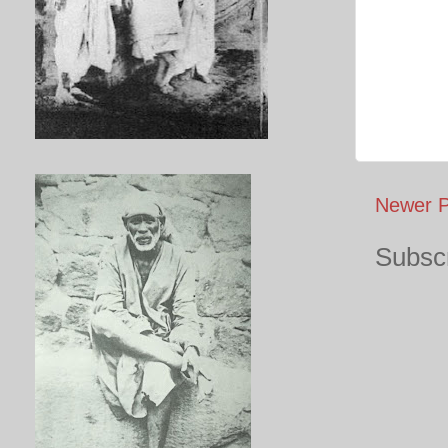
Newer P
Subscr