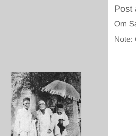
Post
Om Sa
Note: