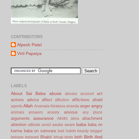
CONTRIBUTORS
Alpesh Patel
Virti Papaiya
LABELS
About Sai Baba
abuse
act
abuses
account
actions
advice
affect
afflictions
afraid
affection
Allah
angry
anger
agents
Ananada Nirakara
ananda
anxious
animals
answers
anxiety
any place
assurance
arguments
attachment
Athithi
atma
baba
attention
baba on
attitude
avoid
awake
aware
karma
baba on samsara
bad habits
beauty
beggar
Birth And
Bhakti
birth
behave
beloved
bhogi
birds