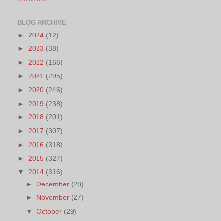
BLOG ARCHIVE
►
2024
(12)
►
2023
(38)
►
2022
(166)
►
2021
(295)
►
2020
(246)
►
2019
(238)
►
2018
(201)
►
2017
(307)
►
2016
(318)
►
2015
(327)
▼
2014
(316)
►
December
(28)
►
November
(27)
▼
October
(29)