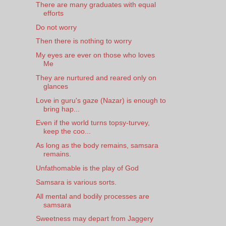
There are many graduates with equal
efforts
Do not worry
Then there is nothing to worry
My eyes are ever on those who loves
Me
They are nurtured and reared only on
glances
Love in guru's gaze (Nazar) is enough to
bring hap...
Even if the world turns topsy-turvey,
keep the coo...
As long as the body remains, samsara
remains.
Unfathomable is the play of God
Samsara is various sorts.
All mental and bodily processes are
samsara
Sweetness may depart from Jaggery