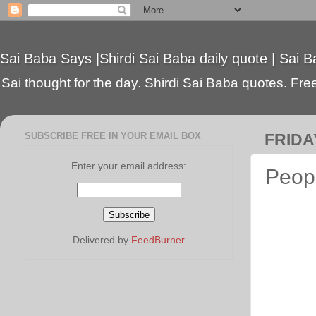
Sai Baba Says |Shirdi Sai Baba daily quote | Sai B
Sai thought for the day. Shirdi Sai Baba quotes. Free 
SUBSCRIBE FREE IN YOUR EMAIL BOX
FRIDA
Enter your email address:
Peopl
Delivered by
FeedBurner