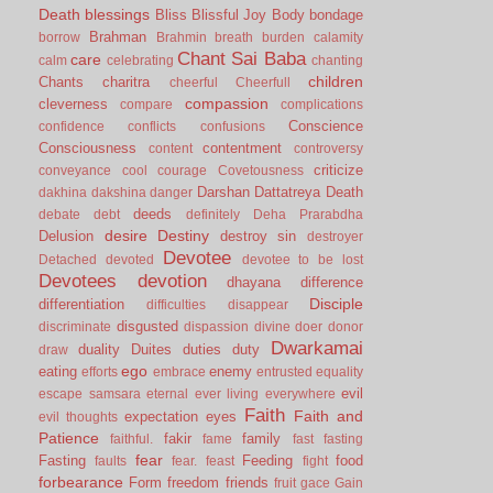
Death
blessings
Bliss
Blissful Joy
Body
bondage
Brahman
borrow
Brahmin
breath
burden
calamity
Chant Sai Baba
care
calm
celebrating
chanting
children
Chants
charitra
cheerful
Cheerfull
compassion
cleverness
compare
complications
Conscience
confidence
conflicts
confusions
Consciousness
contentment
content
controversy
criticize
conveyance
cool
courage
Covetousness
Darshan
Dattatreya
Death
dakhina
dakshina
danger
deeds
debate
debt
definitely
Deha Prarabdha
desire
Destiny
Delusion
destroy sin
destroyer
Devotee
Detached
devoted
devotee to be lost
Devotees
devotion
dhayana
difference
Disciple
differentiation
difficulties
disappear
disgusted
discriminate
dispassion
divine
doer
donor
Dwarkamai
duality
Duites
duties
duty
draw
ego
eating
enemy
efforts
embrace
entrusted
equality
evil
escape samsara
eternal
ever living
everywhere
Faith
Faith and
expectation
eyes
evil thoughts
Patience
fakir
family
faithful.
fame
fast
fasting
fear
Fasting
Feeding
food
faults
fear.
feast
fight
forbearance
Form
freedom
friends
fruit
gace
Gain