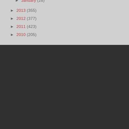
►
January
(28)
►
2013
(355)
►
2012
(377)
►
2011
(423)
►
2010
(205)