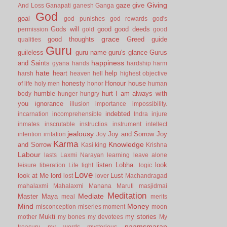
Giving
gaze
give
And Loss
Ganapati
ganesh
Ganga
God
goal
god punishes
god rewards
god's
Gods will
good
good deeds
permission
gold
good
grace
good thoughts
Greed
guide
qualities
Guru
guileless
guru name
guru's glance
Gurus
happiness
and Saints
gyana
hands
hardship
harm
hate
heart
help
harsh
heaven
hell
highest objective
honesty
Honour
house
of life
holy men
honor
human
humble
hurt
I am always with
body
hunger
hungry
you
ignorance
illusion
importance
impossibility.
indebted
incarnation
incomprehensible
Indra
injure
inmates
inscrutable
instructios
instrument
intellect
jealousy
Joy and Sorrow
Joy
intention
irritation
Joy
Karma
Knowledge
and Sorrow
Kasi
king
Krishna
Labour
lasts
Laxmi Narayan
learning
leave alone
listen
Lobha.
look
leisure
liberation
Life
light
logic
Love
look at Me
lord
Lust
lost
lover
Machandragad
mahalaxmi
Mahalaxmi
Manana
Maruti
masjidmai
Meditation
Mediate
Master
Maya
meal
merits
Mind
Money
misconception
miseries
moment
moon
Mukti
my stories
mother
my bones
my devotees
My
naamsmaran
treasury
my words
mysterious