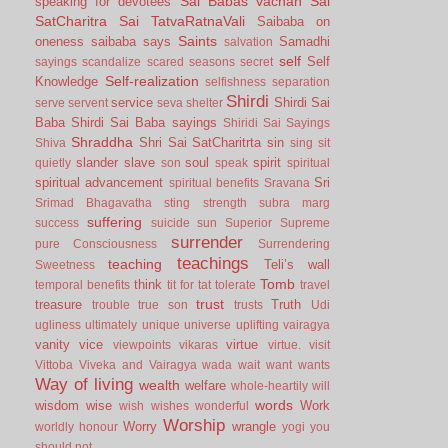
Sai Babas vachan
Sai
speaking for devotees
SatCharitra
Sai TatvaRatnaVali
Saibaba on
Saints
oneness
saibaba says
Samadhi
salvation
self
Self
sayings
scandalize
scared
seasons
secret
Self-realization
Knowledge
selfishness
separation
Shirdi
service
Shirdi Sai
serve
servent
seva
shelter
Baba
Shirdi Sai Baba sayings
Shiridi Sai Sayings
Shraddha
Shri Sai SatCharitrta
sin
Shiva
sing
sit
slander
slave
soul
spirit
quietly
son
speak
spiritual
spiritual advancement
Sri
spiritual benefits
Sravana
Srimad Bhagavatha
sting
strength
subra marg
suffering
success
suicide
sun
Superior
Supreme
surrender
pure Consciousness
Surrendering
teachings
teaching
Teli’s wall
Sweetness
Tomb
think
temporal benefits
tit for tat
tolerate
travel
trust
treasure
Truth
trouble
true son
trusts
Udi
ugliness
ultimately
unique
universe
uplifting
vairagya
vanity
vice
virtue
viewpoints
vikaras
virtue.
visit
Vittoba
Viveka and Vairagya
wada
wait
want
wants
Way of living
wealth
welfare
whole-heartily
will
words
wisdom
wise
Work
wish
wishes
wonderful
Worship
Worry
wrangle
worldly honour
yogi
you
should not