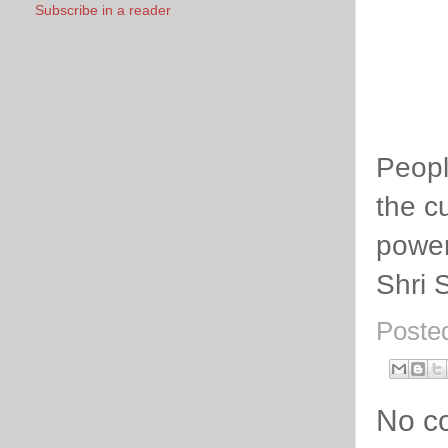
Subscribe in a reader
Peopl
the cu
power
Shri 
Poste
No c