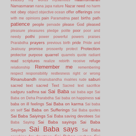
Namasmaran
Nazar
need
nana japa
nature
no harm
offerings
not
obey
offer
object
objective
ocean
one
pain
past births
path
with me
opinions
Paramatma
patience
people
please God
pleased
pervade
poor
pleasure
pleasures
pledge
polite
poor and
pothi
needy
power
powerful
powers
praises
prayers
pride
Prarabdha
previous birth
Pride and
Protection
promise
Jealousy
prosoerity
protect
quarrel
protector
purpose
quarrels
quote
radiant
read scriptures
refuge
realize
rebirth
receive
Remember me
relationship
remembering
respect
responsibility
restlesness
right or wrong
Rinanubandh
saburi
rinanubandha
rivalries
rude
sacred text
sacred Text
Sacred text
sacrifice
Sai Baba
sai
sadguru
sadhna
sai baba age
Sai
sai
Baba on Deha Prarabdha
Sai baba on happiness
Sai Baba on karma
baba on ill feelings
Sai baba
Sai Baba on Sufferings
on self
Sai Baba quotes
Sai Baba Saiyings
Sai Baba saving devotees
Sai
Sai Baba sayings
Sai Baba
Baba Saying
Sai Baba says
Sayings
Sai Baba