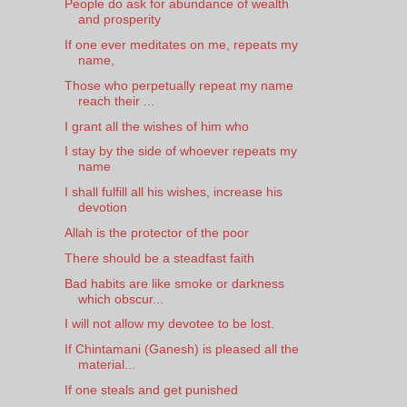
People do ask for abundance of wealth
and prosperity
If one ever meditates on me, repeats my
name,
Those who perpetually repeat my name
reach their ...
I grant all the wishes of him who
I stay by the side of whoever repeats my
name
I shall fulfill all his wishes, increase his
devotion
Allah is the protector of the poor
There should be a steadfast faith
Bad habits are like smoke or darkness
which obscur...
I will not allow my devotee to be lost.
If Chintamani (Ganesh) is pleased all the
material...
If one steals and get punished