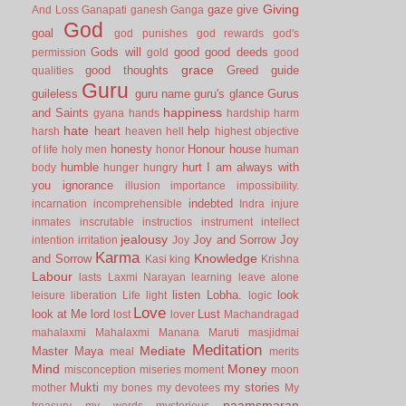
Giving
gaze
give
And Loss
Ganapati
ganesh
Ganga
God
goal
god punishes
god rewards
god's
Gods will
good
good deeds
permission
gold
good
grace
good thoughts
Greed
guide
qualities
Guru
guileless
guru name
guru's glance
Gurus
happiness
and Saints
gyana
hands
hardship
harm
hate
heart
help
harsh
heaven
hell
highest objective
honesty
Honour
house
of life
holy men
honor
human
humble
hurt
I am always with
body
hunger
hungry
you
ignorance
illusion
importance
impossibility.
indebted
incarnation
incomprehensible
Indra
injure
inmates
inscrutable
instructios
instrument
intellect
jealousy
Joy and Sorrow
Joy
intention
irritation
Joy
Karma
Knowledge
and Sorrow
Kasi
king
Krishna
Labour
lasts
Laxmi Narayan
learning
leave alone
listen
Lobha.
look
leisure
liberation
Life
light
logic
Love
look at Me
lord
Lust
lost
lover
Machandragad
mahalaxmi
Mahalaxmi
Manana
Maruti
masjidmai
Meditation
Mediate
Master
Maya
meal
merits
Mind
Money
misconception
miseries
moment
moon
Mukti
my stories
mother
my bones
my devotees
My
naamsmaran
treasury
my words
mysterious