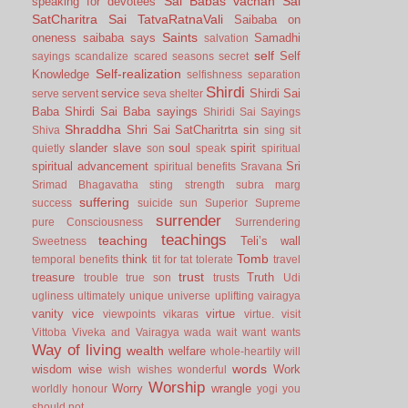
Sai Babas vachan
Sai
speaking for devotees
SatCharitra
Sai TatvaRatnaVali
Saibaba on
Saints
oneness
saibaba says
Samadhi
salvation
self
Self
sayings
scandalize
scared
seasons
secret
Self-realization
Knowledge
selfishness
separation
Shirdi
service
Shirdi Sai
serve
servent
seva
shelter
Baba
Shirdi Sai Baba sayings
Shiridi Sai Sayings
Shraddha
Shri Sai SatCharitrta
sin
Shiva
sing
sit
slander
slave
soul
spirit
quietly
son
speak
spiritual
spiritual advancement
Sri
spiritual benefits
Sravana
Srimad Bhagavatha
sting
strength
subra marg
suffering
success
suicide
sun
Superior
Supreme
surrender
pure Consciousness
Surrendering
teachings
teaching
Teli’s wall
Sweetness
Tomb
think
temporal benefits
tit for tat
tolerate
travel
trust
treasure
Truth
trouble
true son
trusts
Udi
ugliness
ultimately
unique
universe
uplifting
vairagya
vanity
vice
virtue
viewpoints
vikaras
virtue.
visit
Vittoba
Viveka and Vairagya
wada
wait
want
wants
Way of living
wealth
welfare
whole-heartily
will
words
wisdom
wise
Work
wish
wishes
wonderful
Worship
Worry
wrangle
worldly honour
yogi
you
should not