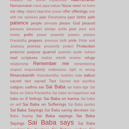
Namasmaran
Nazar
need
nana japa
nature
no harm
offerings
not
obey
offer
object
objective
ocean
one
pain
past births
path
with me
opinions
Paramatma
patience
people
please God
pleased
pervade
poor
pleasure
pleasures
pledge
polite
poor and
pothi
needy
power
powerful
powers
praises
prayers
pride
Prarabdha
previous birth
Pride and
Protection
promise
Jealousy
prosoerity
protect
quarrel
protector
purpose
quarrels
quote
radiant
read scriptures
refuge
realize
rebirth
receive
Remember me
relationship
remembering
respect
responsibility
restlesness
right or wrong
Rinanubandh
saburi
rinanubandha
rivalries
rude
sacred text
sacred Text
Sacred text
sacrifice
Sai Baba
sai
sadguru
sadhna
sai baba age
Sai
sai
Baba on Deha Prarabdha
Sai baba on happiness
Sai Baba on karma
baba on ill feelings
Sai baba
Sai Baba on Sufferings
on self
Sai Baba quotes
Sai Baba Saiyings
Sai Baba saving devotees
Sai
Sai Baba sayings
Sai Baba
Baba Saying
Sai Baba says
Sayings
Sai Baba