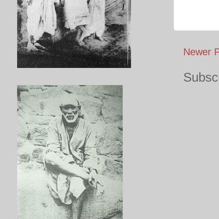
Newer P
Subscr