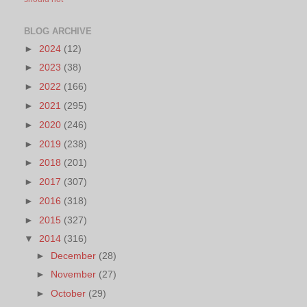
BLOG ARCHIVE
►
2024
(12)
►
2023
(38)
►
2022
(166)
►
2021
(295)
►
2020
(246)
►
2019
(238)
►
2018
(201)
►
2017
(307)
►
2016
(318)
►
2015
(327)
▼
2014
(316)
►
December
(28)
►
November
(27)
►
October
(29)