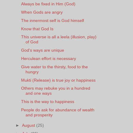
Always be fixed in Him (God)
When Gods are angry
The innermost self is God himself
Know that God Is
This universe is all a leela (illusion, play)
of God
God's ways are unique
Herculean effort is necessary
Give water to the thirsty, food to the
hungry
Mukti (Release) is true joy or happiness
Others may rebuke you in a hundred
and one ways
This is the way to happiness
People do ask for abundance of wealth
and prosperity
►
August
(25)