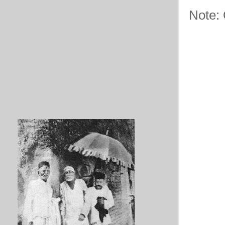
Note: