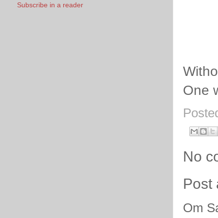
Subscribe in a reader
Witho
One w
Poste
No c
Post
Om Sa