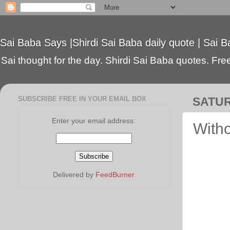
Sai Baba Says |Shirdi Sai Baba daily quote | Sai B
Sai thought for the day. Shirdi Sai Baba quotes. Free 
SUBSCRIBE FREE IN YOUR EMAIL BOX
SATUR
Enter your email address:
Witho
Delivered by
FeedBurner