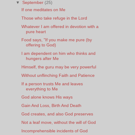
▼
September
(25)
If one meditates on Me
Those who take refuge in the Lord
Whatever I am offered in devotion with a
pure heart
Food says, "If you make me pure (by
offering to God)
I am dependent on him who thinks and
hungers after Me
Himself, the guru may be very powerful
Without unflinching Faith and Patience
If a person trusts Me and leaves
everything to Me
God alone knows His ways
Gain And Loss, Birth And Death
God creates, and also God preserves
Not a leaf move, without the will of God
Incomprehensible incidents of God