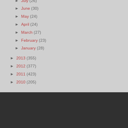
►
July
(26)
►
June
(30)
►
May
(24)
►
April
(24)
►
March
(27)
►
February
(23)
►
January
(28)
►
2013
(355)
►
2012
(377)
►
2011
(423)
►
2010
(205)