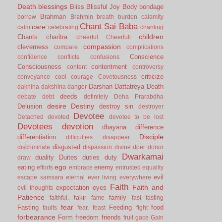
Death
blessings
Bliss
Blissful Joy
Body
bondage
Brahman
borrow
Brahmin
breath
burden
calamity
Chant Sai Baba
care
calm
celebrating
chanting
children
Chants
charitra
cheerful
Cheerfull
compassion
cleverness
compare
complications
Conscience
confidence
conflicts
confusions
Consciousness
contentment
content
controversy
criticize
conveyance
cool
courage
Covetousness
Darshan
Dattatreya
Death
dakhina
dakshina
danger
deeds
debate
debt
definitely
Deha Prarabdha
desire
Destiny
Delusion
destroy sin
destroyer
Devotee
Detached
devoted
devotee to be lost
Devotees
devotion
dhayana
difference
Disciple
differentiation
difficulties
disappear
disgusted
discriminate
dispassion
divine
doer
donor
Dwarkamai
duality
Duites
duties
duty
draw
ego
eating
enemy
efforts
embrace
entrusted
equality
evil
escape samsara
eternal
ever living
everywhere
Faith
Faith and
expectation
eyes
evil thoughts
Patience
fakir
family
faithful.
fame
fast
fasting
fear
Fasting
Feeding
food
faults
fear.
feast
fight
forbearance
Form
freedom
friends
fruit
gace
Gain