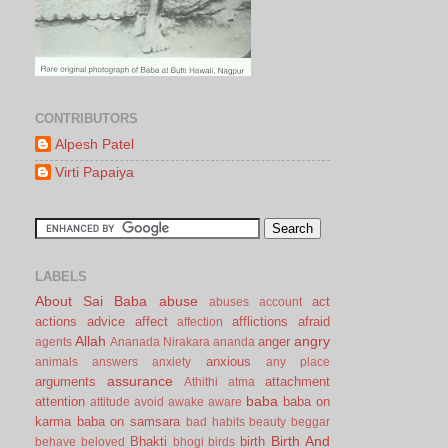
CONTRIBUTORS
Alpesh Patel
Virti Papaiya
LABELS
About Sai Baba
abuse
act
abuses
account
actions
advice
affect
afflictions
afraid
affection
Allah
angry
anger
agents
Ananada Nirakara
ananda
anxious
animals
answers
anxiety
any place
assurance
arguments
attachment
Athithi
atma
baba
attention
baba on
attitude
avoid
awake
aware
karma
baba on samsara
bad habits
beauty
beggar
Birth And
Bhakti
birth
behave
beloved
bhogi
birds