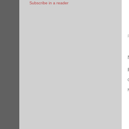
Subscribe in a reader