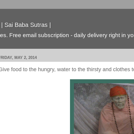
 | Sai Baba Sutras |
s. Free email subscription - daily delivery right in y
FRIDAY, MAY 2, 2014
Give food to the hungry, water to the thirsty and clothes 