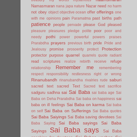
Namasmaran
Nazar
need
nana japa
nature
no harm
offerings
not
obey
offer
object
objective
ocean
one
pain
past births
path
with me
opinions
Paramatma
patience
people
please God
pleased
pervade
poor
pleasure
pleasures
pledge
polite
poor and
pothi
needy
power
powerful
powers
praises
prayers
pride
Prarabdha
previous birth
Pride and
Protection
promise
Jealousy
prosoerity
protect
quarrel
protector
purpose
quarrels
quote
radiant
read scriptures
refuge
realize
rebirth
receive
Remember me
relationship
remembering
respect
responsibility
restlesness
right or wrong
Rinanubandh
saburi
rinanubandha
rivalries
rude
sacred text
sacred Text
Sacred text
sacrifice
Sai Baba
sai
sadguru
sadhna
sai baba age
Sai
sai
Baba on Deha Prarabdha
Sai baba on happiness
Sai Baba on karma
baba on ill feelings
Sai baba
Sai Baba on Sufferings
on self
Sai Baba quotes
Sai Baba Saiyings
Sai Baba saving devotees
Sai
Sai Baba sayings
Sai Baba
Baba Saying
Sai Baba says
Sayings
Sai Baba