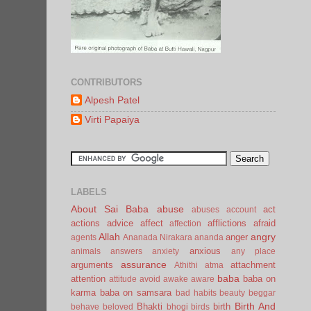
CONTRIBUTORS
Alpesh Patel
Virti Papaiya
LABELS
About Sai Baba
abuse
act
abuses
account
actions
advice
affect
afflictions
afraid
affection
Allah
angry
anger
agents
Ananada Nirakara
ananda
anxious
animals
answers
anxiety
any place
assurance
arguments
attachment
Athithi
atma
baba
attention
baba on
attitude
avoid
awake
aware
karma
baba on samsara
bad habits
beauty
beggar
Birth And
Bhakti
birth
behave
beloved
bhogi
birds