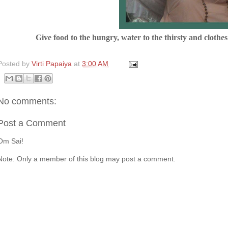
Give food to the hungry, water to the thirsty and clothe
Posted by
Virti Papaiya
at
3:00 AM
No comments:
Post a Comment
Om Sai!
Note: Only a member of this blog may post a comment.