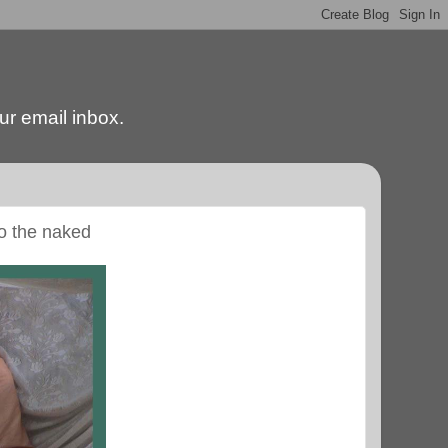
our email inbox.
to the naked