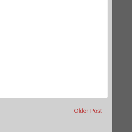
Older Post