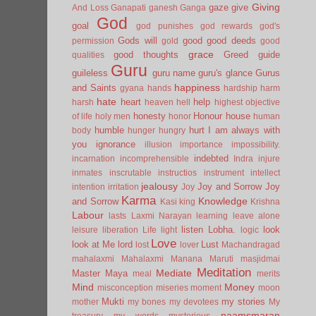
Giving
gaze
give
And Loss
Ganapati
ganesh
Ganga
God
goal
god punishes
god rewards
god's
Gods will
good
good deeds
permission
gold
good
grace
good thoughts
Greed
guide
qualities
Guru
guileless
guru name
guru's glance
Gurus
happiness
and Saints
gyana
hands
hardship
harm
hate
heart
help
harsh
heaven
hell
highest objective
honesty
Honour
house
of life
holy men
honor
human
humble
hurt
I am always with
body
hunger
hungry
you
ignorance
illusion
importance
impossibility.
indebted
incarnation
incomprehensible
Indra
injure
inmates
inscrutable
instructios
instrument
intellect
jealousy
Joy and Sorrow
Joy
intention
irritation
Joy
Karma
Knowledge
and Sorrow
Kasi
king
Krishna
Labour
lasts
Laxmi Narayan
learning
leave alone
listen
Lobha.
look
leisure
liberation
Life
light
logic
Love
look at Me
lord
Lust
lost
lover
Machandragad
mahalaxmi
Mahalaxmi
Manana
Maruti
masjidmai
Meditation
Mediate
Master
Maya
meal
merits
Mind
Money
misconception
miseries
moment
moon
Mukti
my stories
mother
my bones
my devotees
My
naamsmaran
treasury
my words
mysterious