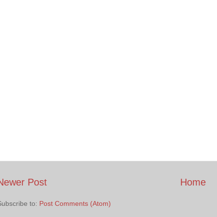
Newer Post
Home
Subscribe to:
Post Comments (Atom)