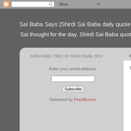
Sai Baba Says |Shirdi Sai Baba daily quote
Sai thought for the day. Shirdi Sai Baba quote
SUBSCRIBE FREE IN YOUR EMAIL BOX
Enter your email address:
Delivered by
FeedBurner