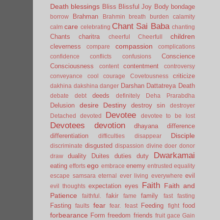
Death
blessings
Bliss
Blissful Joy
Body
bondage
Brahman
borrow
Brahmin
breath
burden
calamity
Chant Sai Baba
care
calm
celebrating
chanting
children
Chants
charitra
cheerful
Cheerfull
compassion
cleverness
compare
complications
Conscience
confidence
conflicts
confusions
Consciousness
contentment
content
controversy
criticize
conveyance
cool
courage
Covetousness
Darshan
Dattatreya
Death
dakhina
dakshina
danger
deeds
debate
debt
definitely
Deha Prarabdha
desire
Destiny
Delusion
destroy sin
destroyer
Devotee
Detached
devoted
devotee to be lost
Devotees
devotion
dhayana
difference
Disciple
differentiation
difficulties
disappear
disgusted
discriminate
dispassion
divine
doer
donor
Dwarkamai
duality
Duites
duties
duty
draw
ego
eating
enemy
efforts
embrace
entrusted
equality
evil
escape samsara
eternal
ever living
everywhere
Faith
Faith and
expectation
eyes
evil thoughts
Patience
fakir
family
faithful.
fame
fast
fasting
fear
Fasting
Feeding
food
faults
fear.
feast
fight
forbearance
Form
freedom
friends
fruit
gace
Gain