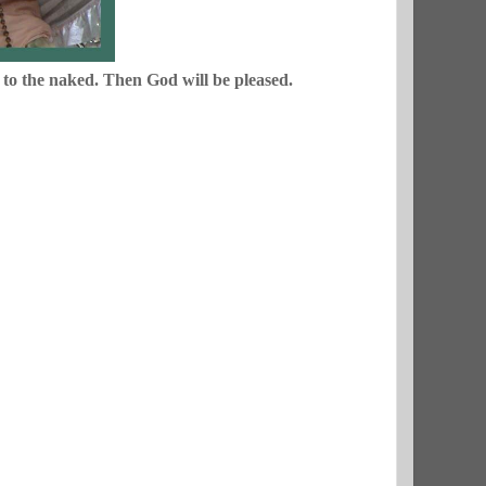
s to the naked. Then God will be pleased.