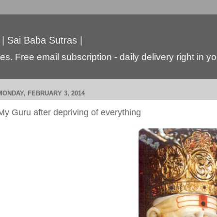
 | Sai Baba Sutras |
s. Free email subscription - daily delivery right in y
MONDAY, FEBRUARY 3, 2014
My Guru after depriving of everything