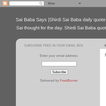
Sai Baba Says |Shirdi Sai Baba daily quote
Sai thought for the day. Shirdi Sai Baba quote
SUBSCRIBE FREE IN YOUR EMAIL BOX
Enter your email address:
Delivered by
FeedBurner