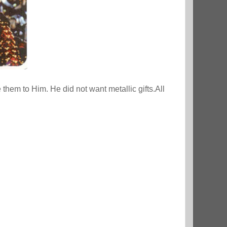
 them to Him. He did not want metallic gifts.All