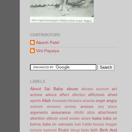
CONTRIBUTORS
Alpesh Patel
Virti Papaiya
LABELS
About Sai Baba
abuse
act
abuses
account
actions
advice
affect
afflictions
afraid
affection
Allah
angry
anger
agents
Ananada Nirakara
ananda
anxious
animals
answers
anxiety
any place
assurance
arguments
attachment
Athithi
atma
baba
attention
baba on
attitude
avoid
awake
aware
karma
baba on samsara
bad habits
beauty
beggar
Birth And
Bhakti
birth
behave
beloved
bhogi
birds