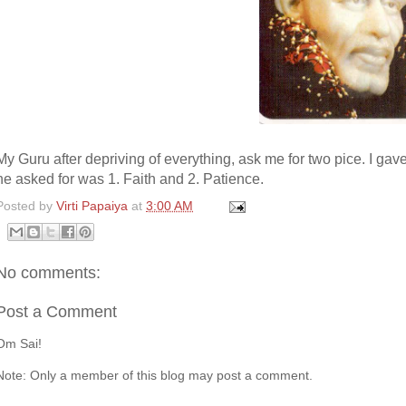
My Guru after depriving of everything, ask me for two pice. I gave
he asked for was 1. Faith and 2. Patience.
Posted by
Virti Papaiya
at
3:00 AM
No comments:
Post a Comment
Om Sai!
Note: Only a member of this blog may post a comment.