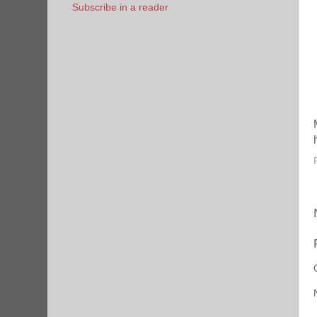
Subscribe in a reader