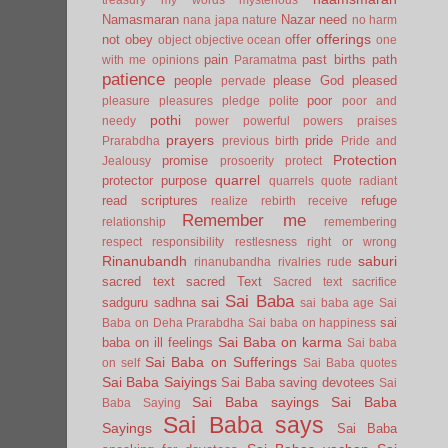
Namasmaran
Nazar
need
nana japa
nature
no harm
offerings
not
obey
offer
object
objective
ocean
one
pain
past births
path
with me
opinions
Paramatma
patience
people
please God
pleased
pervade
poor
pleasure
pleasures
pledge
polite
poor and
pothi
needy
power
powerful
powers
praises
prayers
pride
Prarabdha
previous birth
Pride and
Protection
promise
Jealousy
prosoerity
protect
quarrel
protector
purpose
quarrels
quote
radiant
read scriptures
refuge
realize
rebirth
receive
Remember me
relationship
remembering
respect
responsibility
restlesness
right or wrong
Rinanubandh
saburi
rinanubandha
rivalries
rude
sacred text
sacred Text
Sacred text
sacrifice
Sai Baba
sai
sadguru
sadhna
sai baba age
Sai
sai
Baba on Deha Prarabdha
Sai baba on happiness
Sai Baba on karma
baba on ill feelings
Sai baba
Sai Baba on Sufferings
on self
Sai Baba quotes
Sai Baba Saiyings
Sai Baba saving devotees
Sai
Sai Baba sayings
Sai Baba
Baba Saying
Sai Baba says
Sayings
Sai Baba