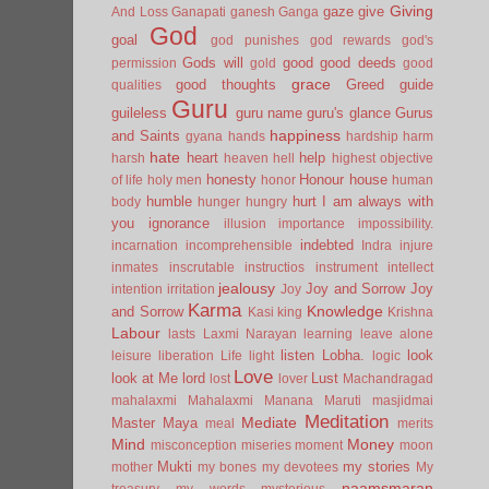
Giving
gaze
give
And Loss
Ganapati
ganesh
Ganga
God
goal
god punishes
god rewards
god's
Gods will
good
good deeds
permission
gold
good
grace
good thoughts
Greed
guide
qualities
Guru
guileless
guru name
guru's glance
Gurus
happiness
and Saints
gyana
hands
hardship
harm
hate
heart
help
harsh
heaven
hell
highest objective
honesty
Honour
house
of life
holy men
honor
human
humble
hurt
I am always with
body
hunger
hungry
you
ignorance
illusion
importance
impossibility.
indebted
incarnation
incomprehensible
Indra
injure
inmates
inscrutable
instructios
instrument
intellect
jealousy
Joy and Sorrow
Joy
intention
irritation
Joy
Karma
Knowledge
and Sorrow
Kasi
king
Krishna
Labour
lasts
Laxmi Narayan
learning
leave alone
listen
Lobha.
look
leisure
liberation
Life
light
logic
Love
look at Me
lord
Lust
lost
lover
Machandragad
mahalaxmi
Mahalaxmi
Manana
Maruti
masjidmai
Meditation
Mediate
Master
Maya
meal
merits
Mind
Money
misconception
miseries
moment
moon
Mukti
my stories
mother
my bones
my devotees
My
naamsmaran
treasury
my words
mysterious