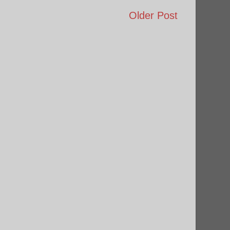
Older Post