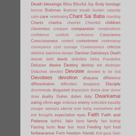
Death
blessings
Bliss
Blissful Joy
Body
bondage
Brahman
borrow
Brahmin
breath
burden
calamity
Chant Sai Baba
care
calm
celebrating
chanting
children
Chants
charitra
cheerful
Cheerfull
compassion
cleverness
compare
complications
Conscience
confidence
conflicts
confusions
Consciousness
contentment
content
controversy
criticize
conveyance
cool
courage
Covetousness
Darshan
Dattatreya
Death
dakhina
dakshina
danger
deeds
debate
debt
definitely
Deha Prarabdha
desire
Destiny
Delusion
destroy sin
destroyer
Devotee
Detached
devoted
devotee to be lost
Devotees
devotion
dhayana
difference
Disciple
differentiation
difficulties
disappear
disgusted
discriminate
dispassion
divine
doer
donor
Dwarkamai
duality
Duites
duties
duty
draw
ego
eating
enemy
efforts
embrace
entrusted
equality
evil
escape samsara
eternal
ever living
everywhere
Faith
Faith and
expectation
eyes
evil thoughts
Patience
fakir
family
faithful.
fame
fast
fasting
fear
Fasting
Feeding
food
faults
fear.
feast
fight
forbearance
Form
freedom
friends
fruit
gace
Gain