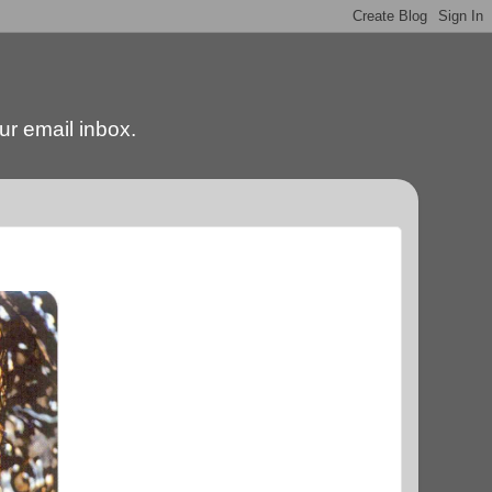
our email inbox.