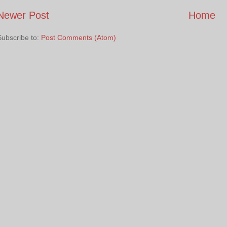
Newer Post
Home
Subscribe to:
Post Comments (Atom)