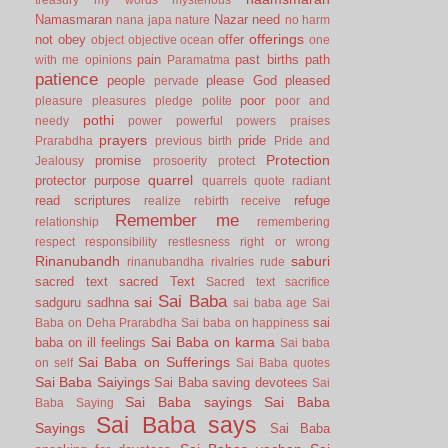
Namasmaran
Nazar
need
nana japa
nature
no harm
offerings
not
obey
offer
object
objective
ocean
one
pain
past births
path
with me
opinions
Paramatma
patience
people
please God
pleased
pervade
poor
pleasure
pleasures
pledge
polite
poor and
pothi
needy
power
powerful
powers
praises
prayers
pride
Prarabdha
previous birth
Pride and
Protection
promise
Jealousy
prosoerity
protect
quarrel
protector
purpose
quarrels
quote
radiant
read scriptures
refuge
realize
rebirth
receive
Remember me
relationship
remembering
respect
responsibility
restlesness
right or wrong
Rinanubandh
saburi
rinanubandha
rivalries
rude
sacred text
sacred Text
Sacred text
sacrifice
Sai Baba
sai
sadguru
sadhna
sai baba age
Sai
sai
Baba on Deha Prarabdha
Sai baba on happiness
Sai Baba on karma
baba on ill feelings
Sai baba
Sai Baba on Sufferings
on self
Sai Baba quotes
Sai Baba Saiyings
Sai Baba saving devotees
Sai
Sai Baba sayings
Sai Baba
Baba Saying
Sai Baba says
Sayings
Sai Baba