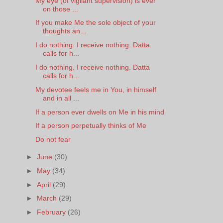
My eye (of vigilant supervision) is ever
on those ...
If you make Me the sole object of your
thoughts an...
I do nothing. I receive nothing. Datta
calls for h...
I do nothing. I receive nothing. Datta
calls for h...
My devotee feels me in You, in himself
and in all ...
If a person ever dwells on Me in his mind
If a person perpetually thinks of Me
Do not fear
►
June
(30)
►
May
(34)
►
April
(29)
►
March
(29)
►
February
(26)