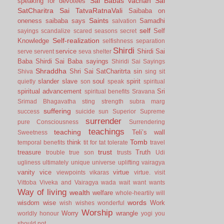
Sai Babas vachan
Sai
speaking for devotees
SatCharitra
Sai TatvaRatnaVali
Saibaba on
Saints
oneness
saibaba says
Samadhi
salvation
self
Self
sayings
scandalize
scared
seasons
secret
Self-realization
Knowledge
selfishness
separation
Shirdi
service
Shirdi Sai
serve
servent
seva
shelter
Baba
Shirdi Sai Baba sayings
Shiridi Sai Sayings
Shraddha
Shri Sai SatCharitrta
sin
Shiva
sing
sit
slander
slave
soul
spirit
quietly
son
speak
spiritual
spiritual advancement
Sri
spiritual benefits
Sravana
Srimad Bhagavatha
sting
strength
subra marg
suffering
success
suicide
sun
Superior
Supreme
surrender
pure Consciousness
Surrendering
teachings
teaching
Teli’s wall
Sweetness
Tomb
think
temporal benefits
tit for tat
tolerate
travel
trust
treasure
Truth
trouble
true son
trusts
Udi
ugliness
ultimately
unique
universe
uplifting
vairagya
vanity
vice
virtue
viewpoints
vikaras
virtue.
visit
Vittoba
Viveka and Vairagya
wada
wait
want
wants
Way of living
wealth
welfare
whole-heartily
will
words
wisdom
wise
Work
wish
wishes
wonderful
Worship
Worry
wrangle
worldly honour
yogi
you
should not