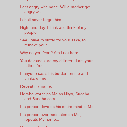
I get angry with none. Will a mother get
angry wit...
I shall never forget him
Night and day, I think and think of my
people
See I have to suffer for your sake, to
remove your...
Why do you fear ? Am I not here.
You devotees are my children. I am your
father. You
If anyone casts his burden on me and
thinks of me
Repeat my name.
He who worships Me as Nitya, Suddha
and Buddha com...
If a person devotes his entire mind to Me
If a person ever meditates on Me,
repeats My name,...