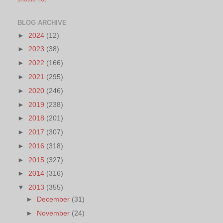
BLOG ARCHIVE
►
2024
(12)
►
2023
(38)
►
2022
(166)
►
2021
(295)
►
2020
(246)
►
2019
(238)
►
2018
(201)
►
2017
(307)
►
2016
(318)
►
2015
(327)
►
2014
(316)
▼
2013
(355)
►
December
(31)
►
November
(24)