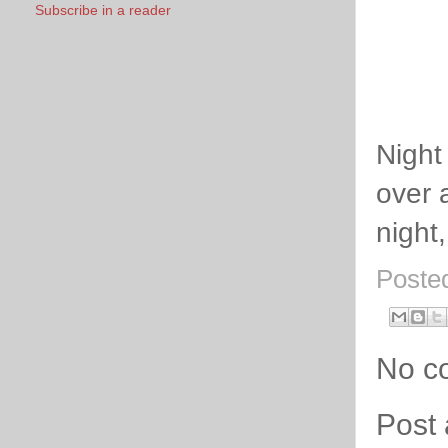
Subscribe in a reader
Night
over 
night,
Poste
No c
Post