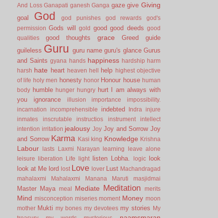
Giving
gaze
give
And Loss
Ganapati
ganesh
Ganga
God
goal
god punishes
god rewards
god's
Gods will
good
good deeds
permission
gold
good
grace
good thoughts
Greed
guide
qualities
Guru
guileless
guru name
guru's glance
Gurus
happiness
and Saints
gyana
hands
hardship
harm
hate
heart
help
harsh
heaven
hell
highest objective
honesty
Honour
house
of life
holy men
honor
human
humble
hurt
I am always with
body
hunger
hungry
you
ignorance
illusion
importance
impossibility.
indebted
incarnation
incomprehensible
Indra
injure
inmates
inscrutable
instructios
instrument
intellect
jealousy
Joy and Sorrow
Joy
intention
irritation
Joy
Karma
Knowledge
and Sorrow
Kasi
king
Krishna
Labour
lasts
Laxmi Narayan
learning
leave alone
listen
Lobha.
look
leisure
liberation
Life
light
logic
Love
look at Me
lord
Lust
lost
lover
Machandragad
mahalaxmi
Mahalaxmi
Manana
Maruti
masjidmai
Meditation
Mediate
Master
Maya
meal
merits
Mind
Money
misconception
miseries
moment
moon
Mukti
my stories
mother
my bones
my devotees
My
naamsmaran
treasury
my words
mysterious