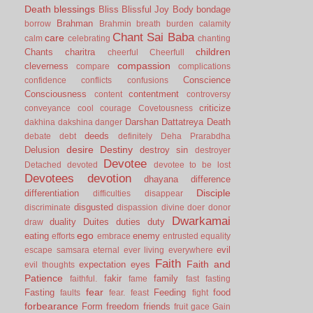
Death
blessings
Bliss
Blissful Joy
Body
bondage
Brahman
borrow
Brahmin
breath
burden
calamity
Chant Sai Baba
care
calm
celebrating
chanting
children
Chants
charitra
cheerful
Cheerfull
compassion
cleverness
compare
complications
Conscience
confidence
conflicts
confusions
Consciousness
contentment
content
controversy
criticize
conveyance
cool
courage
Covetousness
Darshan
Dattatreya
Death
dakhina
dakshina
danger
deeds
debate
debt
definitely
Deha Prarabdha
desire
Destiny
Delusion
destroy sin
destroyer
Devotee
Detached
devoted
devotee to be lost
Devotees
devotion
dhayana
difference
Disciple
differentiation
difficulties
disappear
disgusted
discriminate
dispassion
divine
doer
donor
Dwarkamai
duality
Duites
duties
duty
draw
ego
eating
enemy
efforts
embrace
entrusted
equality
evil
escape samsara
eternal
ever living
everywhere
Faith
Faith and
expectation
eyes
evil thoughts
Patience
fakir
family
faithful.
fame
fast
fasting
fear
Fasting
Feeding
food
faults
fear.
feast
fight
forbearance
Form
freedom
friends
fruit
gace
Gain