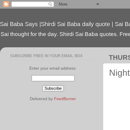
Sai Baba Says |Shirdi Sai Baba daily quote | Sai B
Sai thought for the day. Shirdi Sai Baba quotes. Free 
SUBSCRIBE FREE IN YOUR EMAIL BOX
THURS
Enter your email address:
Night
Delivered by
FeedBurner