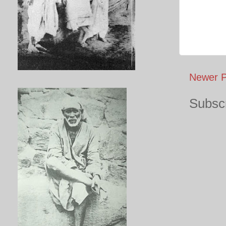
Newer P
Subscr