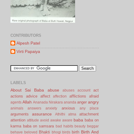
CONTRIBUTORS
Alpesh Patel
Virti Papaiya
LABELS
About Sai Baba
abuse
act
abuses
account
actions
advice
affect
afflictions
afraid
affection
Allah
angry
anger
agents
Ananada Nirakara
ananda
anxious
animals
answers
anxiety
any place
assurance
arguments
attachment
Athithi
atma
baba
attention
baba on
attitude
avoid
awake
aware
karma
baba on samsara
bad habits
beauty
beggar
Birth And
Bhakti
birth
behave
beloved
bhogi
birds