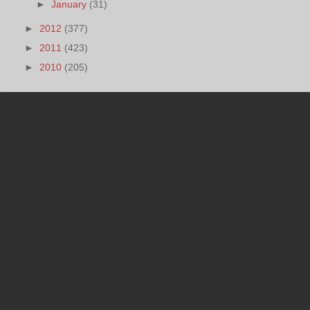
►
January
(31)
►
2012
(377)
►
2011
(423)
►
2010
(205)