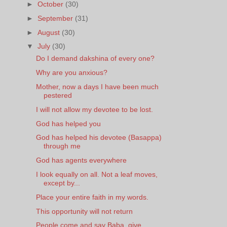
►
October
(30)
►
September
(31)
►
August
(30)
▼
July
(30)
Do I demand dakshina of every one?
Why are you anxious?
Mother, now a days I have been much
pestered
I will not allow my devotee to be lost.
God has helped you
God has helped his devotee (Basappa)
through me
God has agents everywhere
I look equally on all. Not a leaf moves,
except by...
Place your entire faith in my words.
This opportunity will not return
People come and say Baba, give