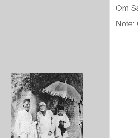
Om Sa
Note: