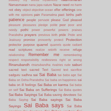
Namasmaran
Nazar
need
nana japa
nature
no harm
offerings
not
obey
offer
object
objective
ocean
one
pain
past births
path
with me
opinions
Paramatma
patience
people
please God
pleased
pervade
poor
pleasure
pleasures
pledge
polite
poor and
pothi
needy
power
powerful
powers
praises
prayers
pride
Prarabdha
previous birth
Pride and
Protection
promise
Jealousy
prosoerity
protect
quarrel
protector
purpose
quarrels
quote
radiant
read scriptures
refuge
realize
rebirth
receive
Remember me
relationship
remembering
respect
responsibility
restlesness
right or wrong
Rinanubandh
saburi
rinanubandha
rivalries
rude
sacred text
sacred Text
Sacred text
sacrifice
Sai Baba
sai
sadguru
sadhna
sai baba age
Sai
sai
Baba on Deha Prarabdha
Sai baba on happiness
Sai Baba on karma
baba on ill feelings
Sai baba
Sai Baba on Sufferings
on self
Sai Baba quotes
Sai Baba Saiyings
Sai Baba saving devotees
Sai
Sai Baba sayings
Sai Baba
Baba Saying
Sai Baba says
Sayings
Sai Baba