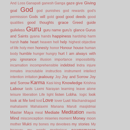
Giving
gaze
give
And Loss
Ganapati
ganesh
Ganga
God
goal
god punishes
god rewards
god's
Gods will
good
good deeds
permission
gold
good
grace
good thoughts
Greed
guide
qualities
Guru
guileless
guru name
guru's glance
Gurus
happiness
and Saints
gyana
hands
hardship
harm
hate
heart
help
harsh
heaven
hell
highest objective
honesty
Honour
house
of life
holy men
honor
human
humble
hurt
I am always with
body
hunger
hungry
you
ignorance
illusion
importance
impossibility.
indebted
incarnation
incomprehensible
Indra
injure
inmates
inscrutable
instructios
instrument
intellect
jealousy
Joy and Sorrow
Joy
intention
irritation
Joy
Karma
Knowledge
and Sorrow
Kasi
king
Krishna
Labour
lasts
Laxmi Narayan
learning
leave alone
listen
Lobha.
look
leisure
liberation
Life
light
logic
Love
look at Me
lord
Lust
lost
lover
Machandragad
mahalaxmi
Mahalaxmi
Manana
Maruti
masjidmai
Meditation
Mediate
Master
Maya
meal
merits
Mind
Money
misconception
miseries
moment
moon
Mukti
my stories
mother
my bones
my devotees
My
naamsmaran
treasury
my words
mysterious