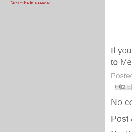
Subscribe in a reader
If yo
to Me
Poste
No c
Post