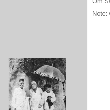
Om Sa
Note: