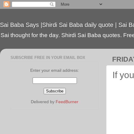
Sai Baba Says |Shirdi Sai Baba daily quote | Sai B
Sai thought for the day. Shirdi Sai Baba quotes. Free 
SUBSCRIBE FREE IN YOUR EMAIL BOX
FRIDAY
Enter your email address:
If yo
Delivered by
FeedBurner