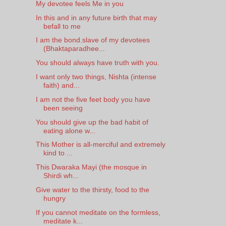
My devotee feels Me in you
In this and in any future birth that may
befall to me
I am the bond.slave of my devotees
(Bhaktaparadhee...
You should always have truth with you.
I want only two things, Nishta (intense
faith) and...
I am not the five feet body you have
been seeing
You should give up the bad habit of
eating alone w...
This Mother is all-merciful and extremely
kind to ...
This Dwaraka Mayi (the mosque in
Shirdi wh...
Give water to the thirsty, food to the
hungry
If you cannot meditate on the formless,
meditate k...