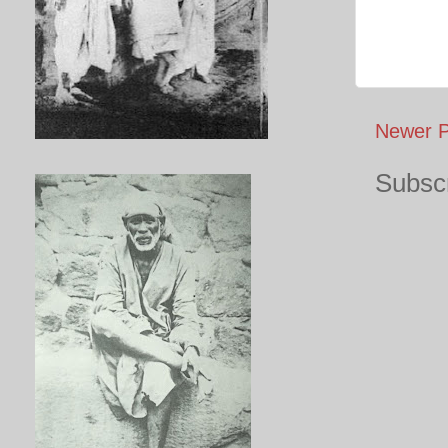
Newer P
Subscr