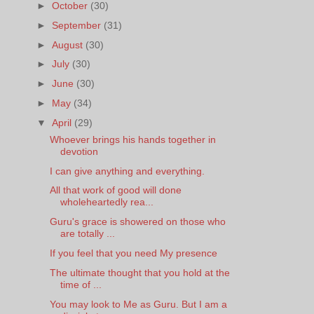
►
October
(30)
►
September
(31)
►
August
(30)
►
July
(30)
►
June
(30)
►
May
(34)
▼
April
(29)
Whoever brings his hands together in
devotion
I can give anything and everything.
All that work of good will done
wholeheartedly rea...
Guru's grace is showered on those who
are totally ...
If you feel that you need My presence
The ultimate thought that you hold at the
time of ...
You may look to Me as Guru. But I am a