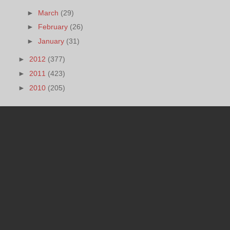
►
March
(29)
►
February
(26)
►
January
(31)
►
2012
(377)
►
2011
(423)
►
2010
(205)