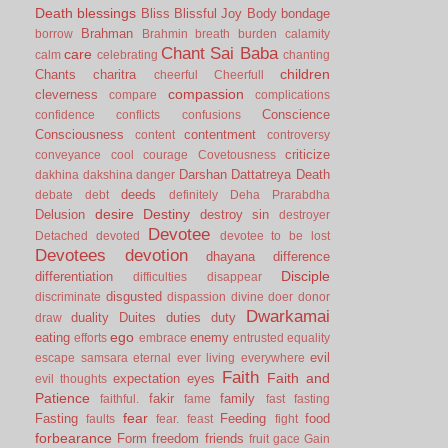
Death
blessings
Bliss
Blissful Joy
Body
bondage
Brahman
borrow
Brahmin
breath
burden
calamity
Chant Sai Baba
care
calm
celebrating
chanting
children
Chants
charitra
cheerful
Cheerfull
compassion
cleverness
compare
complications
Conscience
confidence
conflicts
confusions
Consciousness
contentment
content
controversy
criticize
conveyance
cool
courage
Covetousness
Darshan
Dattatreya
Death
dakhina
dakshina
danger
deeds
debate
debt
definitely
Deha Prarabdha
desire
Destiny
Delusion
destroy sin
destroyer
Devotee
Detached
devoted
devotee to be lost
Devotees
devotion
dhayana
difference
Disciple
differentiation
difficulties
disappear
disgusted
discriminate
dispassion
divine
doer
donor
Dwarkamai
duality
Duites
duties
duty
draw
ego
eating
enemy
efforts
embrace
entrusted
equality
evil
escape samsara
eternal
ever living
everywhere
Faith
Faith and
expectation
eyes
evil thoughts
Patience
fakir
family
faithful.
fame
fast
fasting
fear
Fasting
Feeding
food
faults
fear.
feast
fight
forbearance
Form
freedom
friends
fruit
gace
Gain