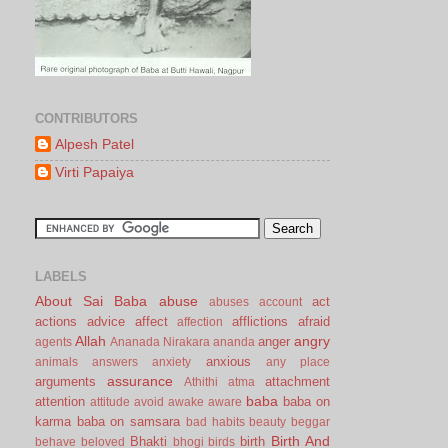
CONTRIBUTORS
Alpesh Patel
Virti Papaiya
LABELS
About Sai Baba
abuse
act
abuses
account
actions
advice
affect
afflictions
afraid
affection
Allah
angry
anger
agents
Ananada Nirakara
ananda
anxious
animals
answers
anxiety
any place
assurance
arguments
attachment
Athithi
atma
baba
attention
baba on
attitude
avoid
awake
aware
karma
baba on samsara
bad habits
beauty
beggar
Birth And
Bhakti
birth
behave
beloved
bhogi
birds