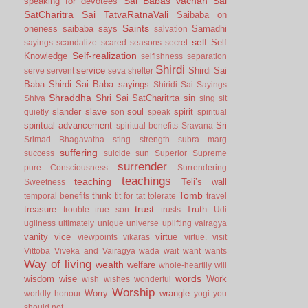
Sai Babas vachan
Sai
speaking for devotees
SatCharitra
Sai TatvaRatnaVali
Saibaba on
Saints
oneness
saibaba says
Samadhi
salvation
self
Self
sayings
scandalize
scared
seasons
secret
Self-realization
Knowledge
selfishness
separation
Shirdi
service
Shirdi Sai
serve
servent
seva
shelter
Baba
Shirdi Sai Baba sayings
Shiridi Sai Sayings
Shraddha
Shri Sai SatCharitrta
sin
Shiva
sing
sit
slander
slave
soul
spirit
quietly
son
speak
spiritual
spiritual advancement
Sri
spiritual benefits
Sravana
Srimad Bhagavatha
sting
strength
subra marg
suffering
success
suicide
sun
Superior
Supreme
surrender
pure Consciousness
Surrendering
teachings
teaching
Teli’s wall
Sweetness
Tomb
think
temporal benefits
tit for tat
tolerate
travel
trust
treasure
Truth
trouble
true son
trusts
Udi
ugliness
ultimately
unique
universe
uplifting
vairagya
vanity
vice
virtue
viewpoints
vikaras
virtue.
visit
Vittoba
Viveka and Vairagya
wada
wait
want
wants
Way of living
wealth
welfare
whole-heartily
will
words
wisdom
wise
Work
wish
wishes
wonderful
Worship
Worry
wrangle
worldly honour
yogi
you
should not