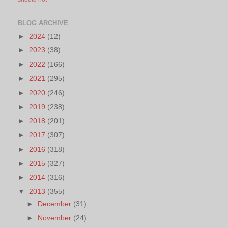
BLOG ARCHIVE
►
2024
(12)
►
2023
(38)
►
2022
(166)
►
2021
(295)
►
2020
(246)
►
2019
(238)
►
2018
(201)
►
2017
(307)
►
2016
(318)
►
2015
(327)
►
2014
(316)
▼
2013
(355)
►
December
(31)
►
November
(24)