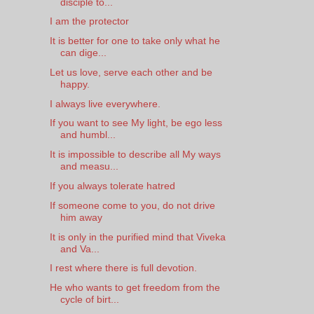
disciple to...
I am the protector
It is better for one to take only what he
can dige...
Let us love, serve each other and be
happy.
I always live everywhere.
If you want to see My light, be ego less
and humbl...
It is impossible to describe all My ways
and measu...
If you always tolerate hatred
If someone come to you, do not drive
him away
It is only in the purified mind that Viveka
and Va...
I rest where there is full devotion.
He who wants to get freedom from the
cycle of birt...