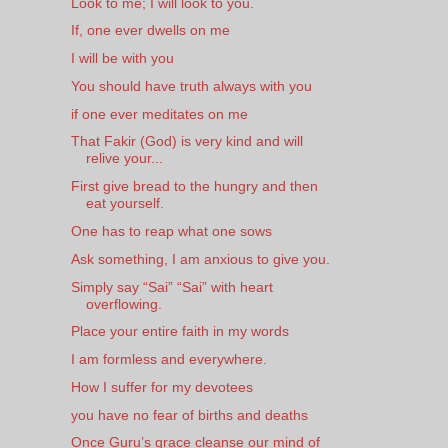
Look to me; I will look to you.
If, one ever dwells on me
I will be with you
You should have truth always with you
if one ever meditates on me
That Fakir (God) is very kind and will
relive your...
First give bread to the hungry and then
eat yourself.
One has to reap what one sows
Ask something, I am anxious to give you.
Simply say “Sai” “Sai” with heart
overflowing.
Place your entire faith in my words
I am formless and everywhere.
How I suffer for my devotees
you have no fear of births and deaths
Once Guru’s grace cleanse our mind of