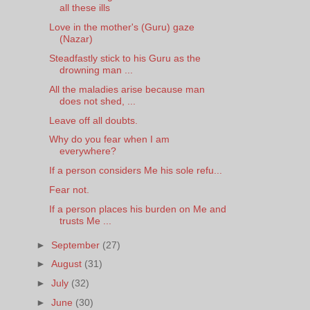
all these ills
Love in the mother's (Guru) gaze
(Nazar)
Steadfastly stick to his Guru as the
drowning man ...
All the maladies arise because man
does not shed, ...
Leave off all doubts.
Why do you fear when I am
everywhere?
If a person considers Me his sole refu...
Fear not.
If a person places his burden on Me and
trusts Me ...
►
September
(27)
►
August
(31)
►
July
(32)
►
June
(30)