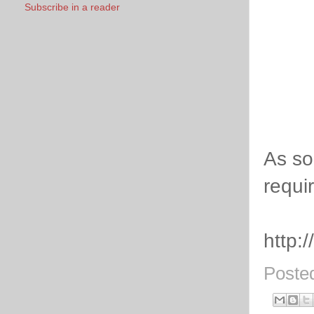
Subscribe in a reader
As so
requir
http:
Poste