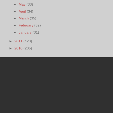
►
May
(33)
►
April
(34)
►
March
(35)
►
February
(32)
►
January
(31)
►
2011
(423)
►
2010
(205)