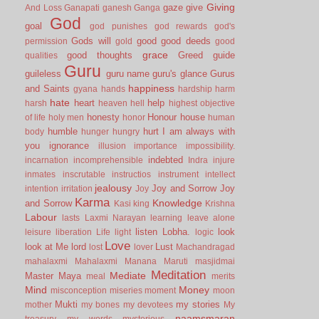
Giving
gaze
give
And Loss
Ganapati
ganesh
Ganga
God
goal
god punishes
god rewards
god's
Gods will
good
good deeds
permission
gold
good
grace
good thoughts
Greed
guide
qualities
Guru
guileless
guru name
guru's glance
Gurus
happiness
and Saints
gyana
hands
hardship
harm
hate
heart
help
harsh
heaven
hell
highest objective
honesty
Honour
house
of life
holy men
honor
human
humble
hurt
I am always with
body
hunger
hungry
you
ignorance
illusion
importance
impossibility.
indebted
incarnation
incomprehensible
Indra
injure
inmates
inscrutable
instructios
instrument
intellect
jealousy
Joy and Sorrow
Joy
intention
irritation
Joy
Karma
Knowledge
and Sorrow
Kasi
king
Krishna
Labour
lasts
Laxmi Narayan
learning
leave alone
listen
Lobha.
look
leisure
liberation
Life
light
logic
Love
look at Me
lord
Lust
lost
lover
Machandragad
mahalaxmi
Mahalaxmi
Manana
Maruti
masjidmai
Meditation
Mediate
Master
Maya
meal
merits
Mind
Money
misconception
miseries
moment
moon
Mukti
my stories
mother
my bones
my devotees
My
naamsmaran
treasury
my words
mysterious