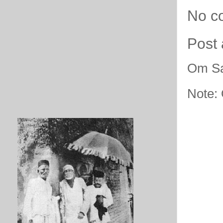
No c
Post
Om Sa
Note: