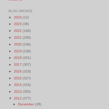
BLOG ARCHIVE
►
2024
(12)
►
2023
(38)
►
2022
(166)
►
2021
(295)
►
2020
(246)
►
2019
(238)
►
2018
(201)
►
2017
(307)
►
2016
(318)
►
2015
(327)
►
2014
(316)
►
2013
(355)
▼
2012
(377)
►
December
(28)