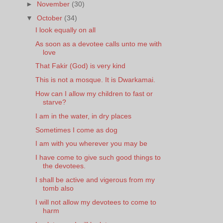
►
November
(30)
▼
October
(34)
I look equally on all
As soon as a devotee calls unto me with
love
That Fakir (God) is very kind
This is not a mosque. It is Dwarkamai.
How can I allow my children to fast or
starve?
I am in the water, in dry places
Sometimes I come as dog
I am with you wherever you may be
I have come to give such good things to
the devotees.
I shall be active and vigerous from my
tomb also
I will not allow my devotees to come to
harm