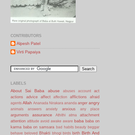
CONTRIBUTORS
Alpesh Patel
Virti Papaiya
LABELS
About Sai Baba
abuse
act
abuses
account
actions
advice
affect
afflictions
afraid
affection
Allah
angry
anger
agents
Ananada Nirakara
ananda
anxious
animals
answers
anxiety
any place
assurance
arguments
attachment
Athithi
atma
baba
attention
baba on
attitude
avoid
awake
aware
karma
baba on samsara
bad habits
beauty
beggar
Birth And
Bhakti
birth
behave
beloved
bhogi
birds