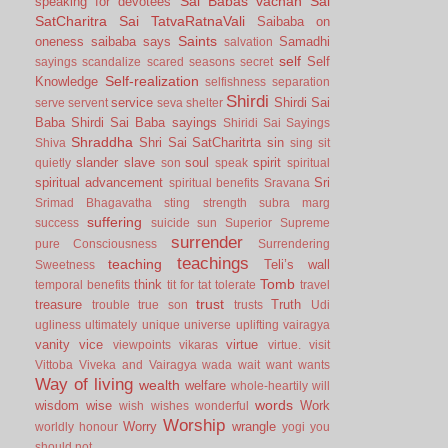
Sai Babas vachan
Sai
speaking for devotees
SatCharitra
Sai TatvaRatnaVali
Saibaba on
Saints
oneness
saibaba says
Samadhi
salvation
self
Self
sayings
scandalize
scared
seasons
secret
Self-realization
Knowledge
selfishness
separation
Shirdi
service
Shirdi Sai
serve
servent
seva
shelter
Baba
Shirdi Sai Baba sayings
Shiridi Sai Sayings
Shraddha
Shri Sai SatCharitrta
sin
Shiva
sing
sit
slander
slave
soul
spirit
quietly
son
speak
spiritual
spiritual advancement
Sri
spiritual benefits
Sravana
Srimad Bhagavatha
sting
strength
subra marg
suffering
success
suicide
sun
Superior
Supreme
surrender
pure Consciousness
Surrendering
teachings
teaching
Teli’s wall
Sweetness
Tomb
think
temporal benefits
tit for tat
tolerate
travel
trust
treasure
Truth
trouble
true son
trusts
Udi
ugliness
ultimately
unique
universe
uplifting
vairagya
vanity
vice
virtue
viewpoints
vikaras
virtue.
visit
Vittoba
Viveka and Vairagya
wada
wait
want
wants
Way of living
wealth
welfare
whole-heartily
will
words
wisdom
wise
Work
wish
wishes
wonderful
Worship
Worry
wrangle
worldly honour
yogi
you
should not