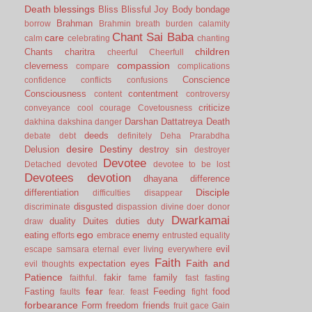
Death
blessings
Bliss
Blissful Joy
Body
bondage
Brahman
borrow
Brahmin
breath
burden
calamity
Chant Sai Baba
care
calm
celebrating
chanting
children
Chants
charitra
cheerful
Cheerfull
compassion
cleverness
compare
complications
Conscience
confidence
conflicts
confusions
Consciousness
contentment
content
controversy
criticize
conveyance
cool
courage
Covetousness
Darshan
Dattatreya
Death
dakhina
dakshina
danger
deeds
debate
debt
definitely
Deha Prarabdha
desire
Destiny
Delusion
destroy sin
destroyer
Devotee
Detached
devoted
devotee to be lost
Devotees
devotion
dhayana
difference
Disciple
differentiation
difficulties
disappear
disgusted
discriminate
dispassion
divine
doer
donor
Dwarkamai
duality
Duites
duties
duty
draw
ego
eating
enemy
efforts
embrace
entrusted
equality
evil
escape samsara
eternal
ever living
everywhere
Faith
Faith and
expectation
eyes
evil thoughts
Patience
fakir
family
faithful.
fame
fast
fasting
fear
Fasting
Feeding
food
faults
fear.
feast
fight
forbearance
Form
freedom
friends
fruit
gace
Gain