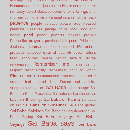
Namasmaran
Nazar
need
nana japa
nature
no harm
offerings
not
obey
offer
object
objective
ocean
one
pain
past births
path
with me
opinions
Paramatma
patience
people
please God
pleased
pervade
poor
pleasure
pleasures
pledge
polite
poor and
pothi
needy
power
powerful
powers
praises
prayers
pride
Prarabdha
previous birth
Pride and
Protection
promise
Jealousy
prosoerity
protect
quarrel
protector
purpose
quarrels
quote
radiant
read scriptures
refuge
realize
rebirth
receive
Remember me
relationship
remembering
respect
responsibility
restlesness
right or wrong
Rinanubandh
saburi
rinanubandha
rivalries
rude
sacred text
sacred Text
Sacred text
sacrifice
Sai Baba
sai
sadguru
sadhna
sai baba age
Sai
sai
Baba on Deha Prarabdha
Sai baba on happiness
Sai Baba on karma
baba on ill feelings
Sai baba
Sai Baba on Sufferings
on self
Sai Baba quotes
Sai Baba Saiyings
Sai Baba saving devotees
Sai
Sai Baba sayings
Sai Baba
Baba Saying
Sai Baba says
Sayings
Sai Baba