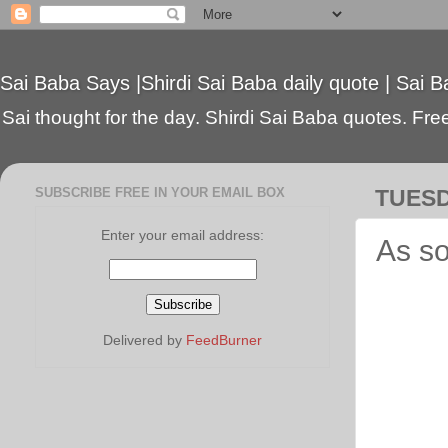
Sai Baba Says |Shirdi Sai Baba daily quote | Sai B
Sai thought for the day. Shirdi Sai Baba quotes. Free 
SUBSCRIBE FREE IN YOUR EMAIL BOX
TUESD
Enter your email address:
As so
Delivered by
FeedBurner