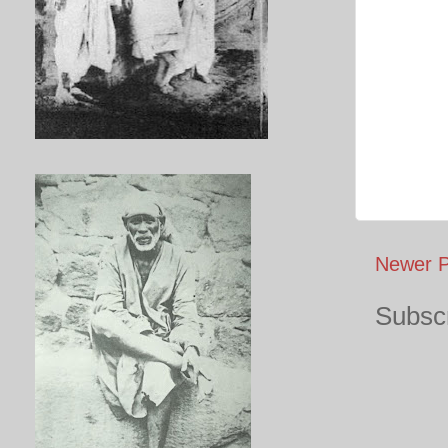
Newer P
Subscr