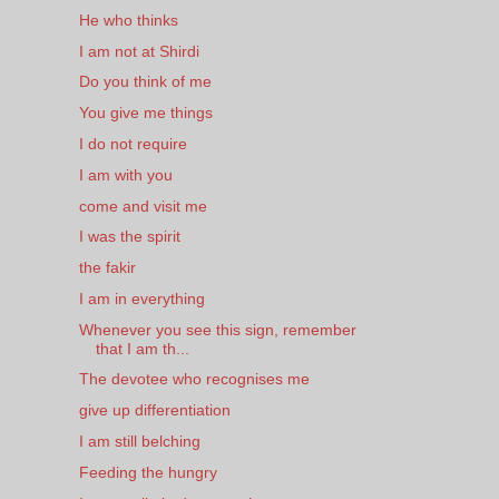
He who thinks
I am not at Shirdi
Do you think of me
You give me things
I do not require
I am with you
come and visit me
I was the spirit
the fakir
I am in everything
Whenever you see this sign, remember
that I am th...
The devotee who recognises me
give up differentiation
I am still belching
Feeding the hungry