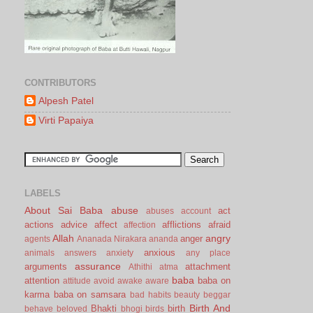
CONTRIBUTORS
Alpesh Patel
Virti Papaiya
LABELS
About Sai Baba
abuse
act
abuses
account
actions
advice
affect
afflictions
afraid
affection
Allah
angry
anger
agents
Ananada Nirakara
ananda
anxious
animals
answers
anxiety
any place
assurance
arguments
attachment
Athithi
atma
baba
attention
baba on
attitude
avoid
awake
aware
karma
baba on samsara
bad habits
beauty
beggar
Birth And
Bhakti
birth
behave
beloved
bhogi
birds