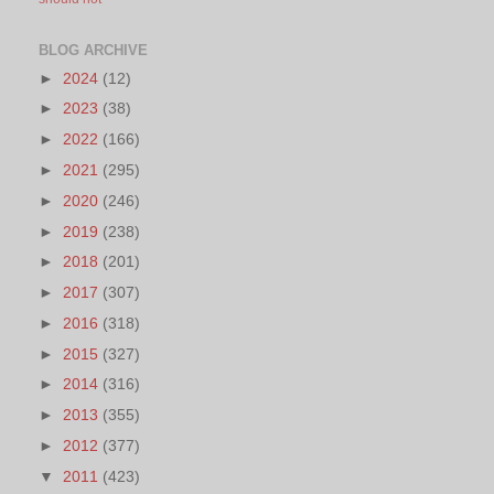
BLOG ARCHIVE
►
2024
(12)
►
2023
(38)
►
2022
(166)
►
2021
(295)
►
2020
(246)
►
2019
(238)
►
2018
(201)
►
2017
(307)
►
2016
(318)
►
2015
(327)
►
2014
(316)
►
2013
(355)
►
2012
(377)
▼
2011
(423)