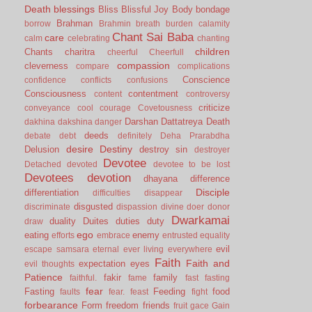
Death
blessings
Bliss
Blissful Joy
Body
bondage
Brahman
borrow
Brahmin
breath
burden
calamity
Chant Sai Baba
care
calm
celebrating
chanting
children
Chants
charitra
cheerful
Cheerfull
compassion
cleverness
compare
complications
Conscience
confidence
conflicts
confusions
Consciousness
contentment
content
controversy
criticize
conveyance
cool
courage
Covetousness
Darshan
Dattatreya
Death
dakhina
dakshina
danger
deeds
debate
debt
definitely
Deha Prarabdha
desire
Destiny
Delusion
destroy sin
destroyer
Devotee
Detached
devoted
devotee to be lost
Devotees
devotion
dhayana
difference
Disciple
differentiation
difficulties
disappear
disgusted
discriminate
dispassion
divine
doer
donor
Dwarkamai
duality
Duites
duties
duty
draw
ego
eating
enemy
efforts
embrace
entrusted
equality
evil
escape samsara
eternal
ever living
everywhere
Faith
Faith and
expectation
eyes
evil thoughts
Patience
fakir
family
faithful.
fame
fast
fasting
fear
Fasting
Feeding
food
faults
fear.
feast
fight
forbearance
Form
freedom
friends
fruit
gace
Gain