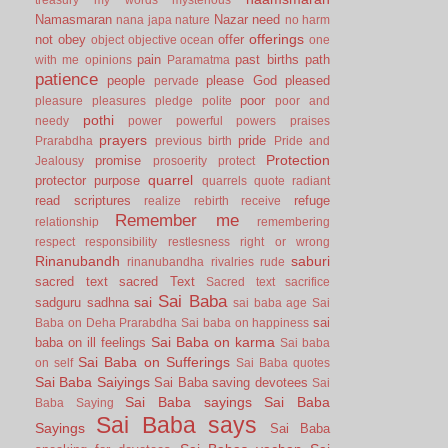
Namasmaran
Nazar
need
nana japa
nature
no harm
offerings
not
obey
offer
object
objective
ocean
one
pain
past births
path
with me
opinions
Paramatma
patience
people
please God
pleased
pervade
poor
pleasure
pleasures
pledge
polite
poor and
pothi
needy
power
powerful
powers
praises
prayers
pride
Prarabdha
previous birth
Pride and
Protection
promise
Jealousy
prosoerity
protect
quarrel
protector
purpose
quarrels
quote
radiant
read scriptures
refuge
realize
rebirth
receive
Remember me
relationship
remembering
respect
responsibility
restlesness
right or wrong
Rinanubandh
saburi
rinanubandha
rivalries
rude
sacred text
sacred Text
Sacred text
sacrifice
Sai Baba
sai
sadguru
sadhna
sai baba age
Sai
sai
Baba on Deha Prarabdha
Sai baba on happiness
Sai Baba on karma
baba on ill feelings
Sai baba
Sai Baba on Sufferings
on self
Sai Baba quotes
Sai Baba Saiyings
Sai Baba saving devotees
Sai
Sai Baba sayings
Sai Baba
Baba Saying
Sai Baba says
Sayings
Sai Baba