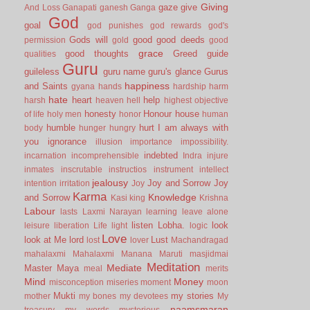
Giving
gaze
give
And Loss
Ganapati
ganesh
Ganga
God
goal
god punishes
god rewards
god's
Gods will
good
good deeds
permission
gold
good
grace
good thoughts
Greed
guide
qualities
Guru
guileless
guru name
guru's glance
Gurus
happiness
and Saints
gyana
hands
hardship
harm
hate
heart
help
harsh
heaven
hell
highest objective
honesty
Honour
house
of life
holy men
honor
human
humble
hurt
I am always with
body
hunger
hungry
you
ignorance
illusion
importance
impossibility.
indebted
incarnation
incomprehensible
Indra
injure
inmates
inscrutable
instructios
instrument
intellect
jealousy
Joy and Sorrow
Joy
intention
irritation
Joy
Karma
Knowledge
and Sorrow
Kasi
king
Krishna
Labour
lasts
Laxmi Narayan
learning
leave alone
listen
Lobha.
look
leisure
liberation
Life
light
logic
Love
look at Me
lord
Lust
lost
lover
Machandragad
mahalaxmi
Mahalaxmi
Manana
Maruti
masjidmai
Meditation
Mediate
Master
Maya
meal
merits
Mind
Money
misconception
miseries
moment
moon
Mukti
my stories
mother
my bones
my devotees
My
naamsmaran
treasury
my words
mysterious