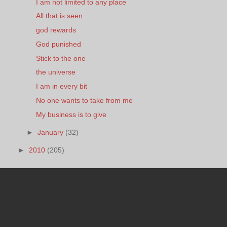
I am not limited to any place
All that is seen
god rewards
God punished
Stick to the one
the universe
I am in every bit
No one wants to take from me
My business is to give
►
January
(32)
►
2010
(205)