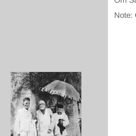
Note: