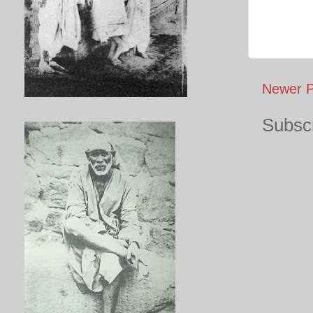
Newer P
Subscr