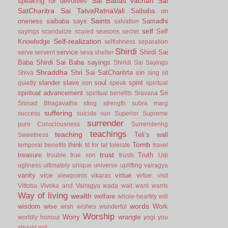
Sai Babas vachan
Sai
speaking for devotees
SatCharitra
Sai TatvaRatnaVali
Saibaba on
Saints
oneness
saibaba says
Samadhi
salvation
self
Self
sayings
scandalize
scared
seasons
secret
Self-realization
Knowledge
selfishness
separation
Shirdi
service
Shirdi Sai
serve
servent
seva
shelter
Baba
Shirdi Sai Baba sayings
Shiridi Sai Sayings
Shraddha
Shri Sai SatCharitrta
sin
Shiva
sing
sit
slander
slave
soul
spirit
quietly
son
speak
spiritual
spiritual advancement
Sri
spiritual benefits
Sravana
Srimad Bhagavatha
sting
strength
subra marg
suffering
success
suicide
sun
Superior
Supreme
surrender
pure Consciousness
Surrendering
teachings
teaching
Teli’s wall
Sweetness
Tomb
think
temporal benefits
tit for tat
tolerate
travel
trust
treasure
Truth
trouble
true son
trusts
Udi
ugliness
ultimately
unique
universe
uplifting
vairagya
vanity
vice
virtue
viewpoints
vikaras
virtue.
visit
Vittoba
Viveka and Vairagya
wada
wait
want
wants
Way of living
wealth
welfare
whole-heartily
will
words
wisdom
wise
Work
wish
wishes
wonderful
Worship
Worry
wrangle
worldly honour
yogi
you
should not