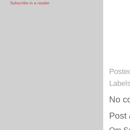
Subscribe in a reader
Poste
Label
No c
Post
Om Sa