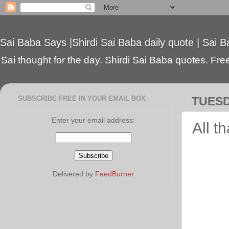
Sai Baba Says |Shirdi Sai Baba daily quote | Sai B
Sai thought for the day. Shirdi Sai Baba quotes. Free 
SUBSCRIBE FREE IN YOUR EMAIL BOX
TUESD
Enter your email address:
All t
Delivered by
FeedBurner