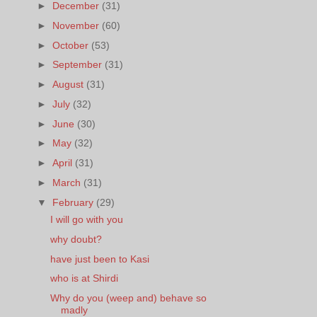
►
December
(31)
►
November
(60)
►
October
(53)
►
September
(31)
►
August
(31)
►
July
(32)
►
June
(30)
►
May
(32)
►
April
(31)
►
March
(31)
▼
February
(29)
I will go with you
why doubt?
have just been to Kasi
who is at Shirdi
Why do you (weep and) behave so
madly