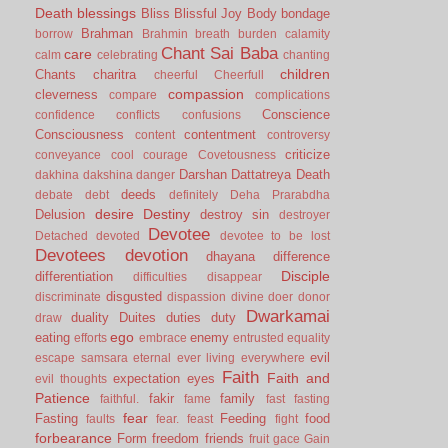
Death
blessings
Bliss
Blissful Joy
Body
bondage
Brahman
borrow
Brahmin
breath
burden
calamity
Chant Sai Baba
care
calm
celebrating
chanting
children
Chants
charitra
cheerful
Cheerfull
compassion
cleverness
compare
complications
Conscience
confidence
conflicts
confusions
Consciousness
contentment
content
controversy
criticize
conveyance
cool
courage
Covetousness
Darshan
Dattatreya
Death
dakhina
dakshina
danger
deeds
debate
debt
definitely
Deha Prarabdha
desire
Destiny
Delusion
destroy sin
destroyer
Devotee
Detached
devoted
devotee to be lost
Devotees
devotion
dhayana
difference
Disciple
differentiation
difficulties
disappear
disgusted
discriminate
dispassion
divine
doer
donor
Dwarkamai
duality
Duites
duties
duty
draw
ego
eating
enemy
efforts
embrace
entrusted
equality
evil
escape samsara
eternal
ever living
everywhere
Faith
Faith and
expectation
eyes
evil thoughts
Patience
fakir
family
faithful.
fame
fast
fasting
fear
Fasting
Feeding
food
faults
fear.
feast
fight
forbearance
Form
freedom
friends
fruit
gace
Gain