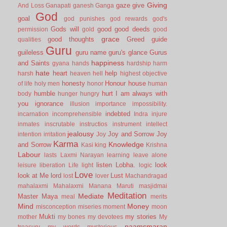
Giving
gaze
give
And Loss
Ganapati
ganesh
Ganga
God
goal
god punishes
god rewards
god's
Gods will
good
good deeds
permission
gold
good
grace
good thoughts
Greed
guide
qualities
Guru
guileless
guru name
guru's glance
Gurus
happiness
and Saints
gyana
hands
hardship
harm
hate
heart
help
harsh
heaven
hell
highest objective
honesty
Honour
house
of life
holy men
honor
human
humble
hurt
I am always with
body
hunger
hungry
you
ignorance
illusion
importance
impossibility.
indebted
incarnation
incomprehensible
Indra
injure
inmates
inscrutable
instructios
instrument
intellect
jealousy
Joy and Sorrow
Joy
intention
irritation
Joy
Karma
Knowledge
and Sorrow
Kasi
king
Krishna
Labour
lasts
Laxmi Narayan
learning
leave alone
listen
Lobha.
look
leisure
liberation
Life
light
logic
Love
look at Me
lord
Lust
lost
lover
Machandragad
mahalaxmi
Mahalaxmi
Manana
Maruti
masjidmai
Meditation
Mediate
Master
Maya
meal
merits
Mind
Money
misconception
miseries
moment
moon
Mukti
my stories
mother
my bones
my devotees
My
naamsmaran
treasury
my words
mysterious