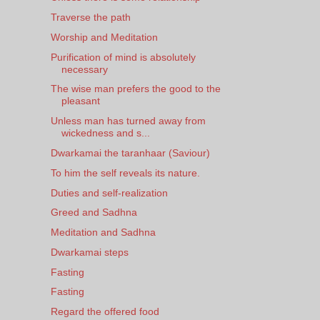
Traverse the path
Worship and Meditation
Purification of mind is absolutely
necessary
The wise man prefers the good to the
pleasant
Unless man has turned away from
wickedness and s...
Dwarkamai the taranhaar (Saviour)
To him the self reveals its nature.
Duties and self-realization
Greed and Sadhna
Meditation and Sadhna
Dwarkamai steps
Fasting
Fasting
Regard the offered food