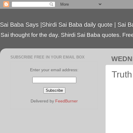
Sai Baba Says |Shirdi Sai Baba daily quote | Sai B
Sai thought for the day. Shirdi Sai Baba quotes. Free 
SUBSCRIBE FREE IN YOUR EMAIL BOX
WEDNE
Enter your email address:
Truth
Delivered by
FeedBurner