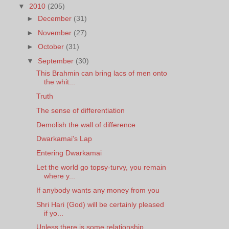
▼
2010
(205)
►
December
(31)
►
November
(27)
►
October
(31)
▼
September
(30)
This Brahmin can bring lacs of men onto
the whit...
Truth
The sense of differentiation
Demolish the wall of difference
Dwarkamai's Lap
Entering Dwarkamai
Let the world go topsy-turvy, you remain
where y...
If anybody wants any money from you
Shri Hari (God) will be certainly pleased
if yo...
Unless there is some relationship