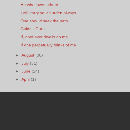
He who loves others
I will carry your burden always
One should seek the path
Guide - Guru
If, onef ever dwells on me
If one perpetually thinks of me
►
August
(30)
►
July
(31)
►
June
(24)
►
April
(1)