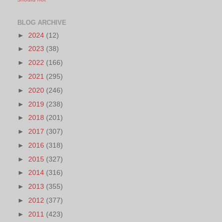
BLOG ARCHIVE
►
2024
(12)
►
2023
(38)
►
2022
(166)
►
2021
(295)
►
2020
(246)
►
2019
(238)
►
2018
(201)
►
2017
(307)
►
2016
(318)
►
2015
(327)
►
2014
(316)
►
2013
(355)
►
2012
(377)
►
2011
(423)