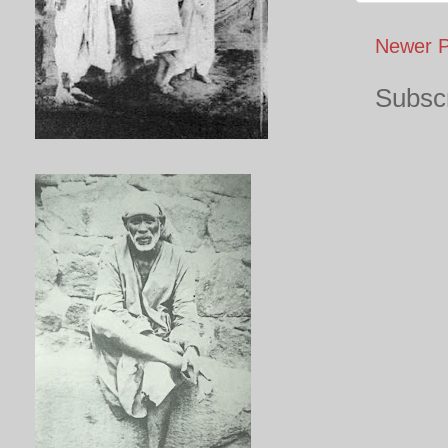
Newer P
Subscr