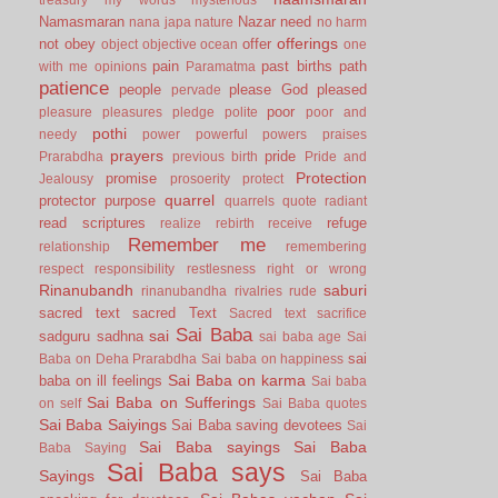
Namasmaran
Nazar
need
nana japa
nature
no harm
offerings
not
obey
offer
object
objective
ocean
one
pain
past births
path
with me
opinions
Paramatma
patience
people
please God
pleased
pervade
poor
pleasure
pleasures
pledge
polite
poor and
pothi
needy
power
powerful
powers
praises
prayers
pride
Prarabdha
previous birth
Pride and
Protection
promise
Jealousy
prosoerity
protect
quarrel
protector
purpose
quarrels
quote
radiant
read scriptures
refuge
realize
rebirth
receive
Remember me
relationship
remembering
respect
responsibility
restlesness
right or wrong
Rinanubandh
saburi
rinanubandha
rivalries
rude
sacred text
sacred Text
Sacred text
sacrifice
Sai Baba
sai
sadguru
sadhna
sai baba age
Sai
sai
Baba on Deha Prarabdha
Sai baba on happiness
Sai Baba on karma
baba on ill feelings
Sai baba
Sai Baba on Sufferings
on self
Sai Baba quotes
Sai Baba Saiyings
Sai Baba saving devotees
Sai
Sai Baba sayings
Sai Baba
Baba Saying
Sai Baba says
Sayings
Sai Baba