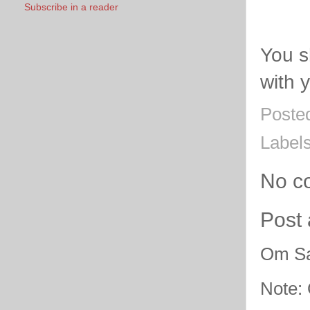
Subscribe in a reader
You s
with 
Poste
Label
No c
Post
Om Sa
Note: