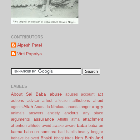
CONTRIBUTORS
Alpesh Patel
Virti Papaiya
LABELS
About Sai Baba
abuse
act
abuses
account
actions
advice
affect
afflictions
afraid
affection
Allah
angry
anger
agents
Ananada Nirakara
ananda
anxious
animals
answers
anxiety
any place
assurance
arguments
attachment
Athithi
atma
baba
attention
baba on
attitude
avoid
awake
aware
karma
baba on samsara
bad habits
beauty
beggar
Birth And
Bhakti
birth
behave
beloved
bhogi
birds