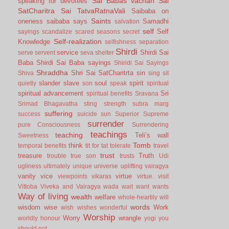
Sai Babas vachan
Sai
speaking for devotees
SatCharitra
Sai TatvaRatnaVali
Saibaba on
Saints
oneness
saibaba says
Samadhi
salvation
self
Self
sayings
scandalize
scared
seasons
secret
Self-realization
Knowledge
selfishness
separation
Shirdi
service
Shirdi Sai
serve
servent
seva
shelter
Baba
Shirdi Sai Baba sayings
Shiridi Sai Sayings
Shraddha
Shri Sai SatCharitrta
sin
Shiva
sing
sit
slander
slave
soul
spirit
quietly
son
speak
spiritual
spiritual advancement
Sri
spiritual benefits
Sravana
Srimad Bhagavatha
sting
strength
subra marg
suffering
success
suicide
sun
Superior
Supreme
surrender
pure Consciousness
Surrendering
teachings
teaching
Teli’s wall
Sweetness
Tomb
think
temporal benefits
tit for tat
tolerate
travel
trust
treasure
Truth
trouble
true son
trusts
Udi
ugliness
ultimately
unique
universe
uplifting
vairagya
vanity
vice
virtue
viewpoints
vikaras
virtue.
visit
Vittoba
Viveka and Vairagya
wada
wait
want
wants
Way of living
wealth
welfare
whole-heartily
will
words
wisdom
wise
Work
wish
wishes
wonderful
Worship
Worry
wrangle
worldly honour
yogi
you
should not