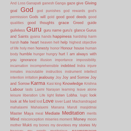
Giving
gaze
give
And Loss
Ganapati
ganesh
Ganga
God
goal
god punishes
god rewards
god's
Gods will
good
good deeds
permission
gold
good
grace
good thoughts
Greed
guide
qualities
Guru
guileless
guru name
guru's glance
Gurus
happiness
and Saints
gyana
hands
hardship
harm
hate
heart
help
harsh
heaven
hell
highest objective
honesty
Honour
house
of life
holy men
honor
human
humble
hurt
I am always with
body
hunger
hungry
you
ignorance
illusion
importance
impossibility.
indebted
incarnation
incomprehensible
Indra
injure
inmates
inscrutable
instructios
instrument
intellect
jealousy
Joy and Sorrow
Joy
intention
irritation
Joy
Karma
Knowledge
and Sorrow
Kasi
king
Krishna
Labour
lasts
Laxmi Narayan
learning
leave alone
listen
Lobha.
look
leisure
liberation
Life
light
logic
Love
look at Me
lord
Lust
lost
lover
Machandragad
mahalaxmi
Mahalaxmi
Manana
Maruti
masjidmai
Meditation
Mediate
Master
Maya
meal
merits
Mind
Money
misconception
miseries
moment
moon
Mukti
my stories
mother
my bones
my devotees
My
naamsmaran
treasury
my words
mysterious