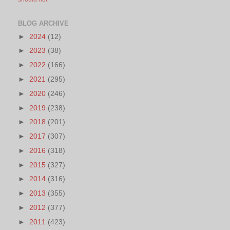
BLOG ARCHIVE
►
2024
(12)
►
2023
(38)
►
2022
(166)
►
2021
(295)
►
2020
(246)
►
2019
(238)
►
2018
(201)
►
2017
(307)
►
2016
(318)
►
2015
(327)
►
2014
(316)
►
2013
(355)
►
2012
(377)
►
2011
(423)