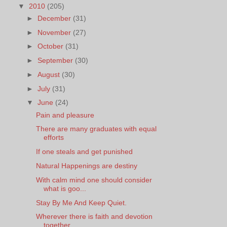
▼
2010
(205)
►
December
(31)
►
November
(27)
►
October
(31)
►
September
(30)
►
August
(30)
►
July
(31)
▼
June
(24)
Pain and pleasure
There are many graduates with equal
efforts
If one steals and get punished
Natural Happenings are destiny
With calm mind one should consider
what is goo...
Stay By Me And Keep Quiet.
Wherever there is faith and devotion
together, ...