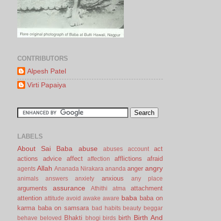
CONTRIBUTORS
Alpesh Patel
Virti Papaiya
LABELS
About Sai Baba
abuse
act
abuses
account
actions
advice
affect
afflictions
afraid
affection
Allah
angry
anger
agents
Ananada Nirakara
ananda
anxious
animals
answers
anxiety
any place
assurance
arguments
attachment
Athithi
atma
baba
attention
baba on
attitude
avoid
awake
aware
karma
baba on samsara
bad habits
beauty
beggar
Birth And
Bhakti
birth
behave
beloved
bhogi
birds