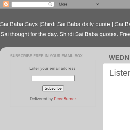
Sai Baba Says |Shirdi Sai Baba daily quote | Sai B
Sai thought for the day. Shirdi Sai Baba quotes. Free 
SUBSCRIBE FREE IN YOUR EMAIL BOX
WEDNE
Enter your email address:
Liste
Delivered by
FeedBurner