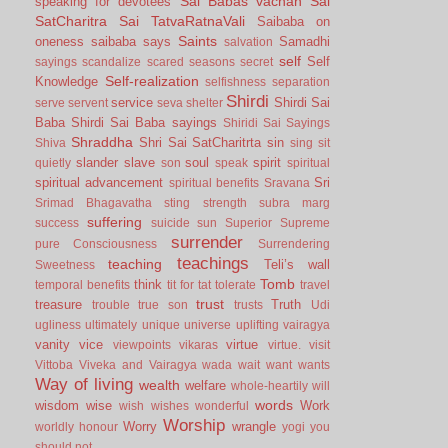
Sai Babas vachan
Sai
speaking for devotees
SatCharitra
Sai TatvaRatnaVali
Saibaba on
Saints
oneness
saibaba says
Samadhi
salvation
self
Self
sayings
scandalize
scared
seasons
secret
Self-realization
Knowledge
selfishness
separation
Shirdi
service
Shirdi Sai
serve
servent
seva
shelter
Baba
Shirdi Sai Baba sayings
Shiridi Sai Sayings
Shraddha
Shri Sai SatCharitrta
sin
Shiva
sing
sit
slander
slave
soul
spirit
quietly
son
speak
spiritual
spiritual advancement
Sri
spiritual benefits
Sravana
Srimad Bhagavatha
sting
strength
subra marg
suffering
success
suicide
sun
Superior
Supreme
surrender
pure Consciousness
Surrendering
teachings
teaching
Teli’s wall
Sweetness
Tomb
think
temporal benefits
tit for tat
tolerate
travel
trust
treasure
Truth
trouble
true son
trusts
Udi
ugliness
ultimately
unique
universe
uplifting
vairagya
vanity
vice
virtue
viewpoints
vikaras
virtue.
visit
Vittoba
Viveka and Vairagya
wada
wait
want
wants
Way of living
wealth
welfare
whole-heartily
will
words
wisdom
wise
Work
wish
wishes
wonderful
Worship
Worry
wrangle
worldly honour
yogi
you
should not