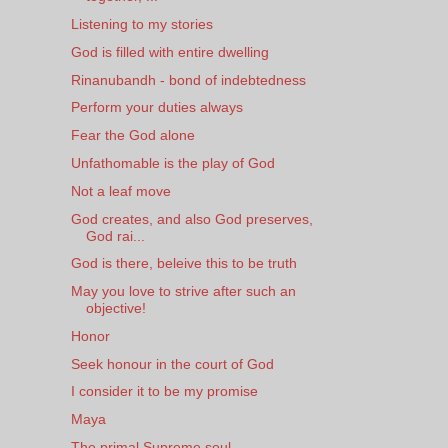
Listening to my stories
God is filled with entire dwelling
Rinanubandh - bond of indebtedness
Perform your duties always
Fear the God alone
Unfathomable is the play of God
Not a leaf move
God creates, and also God preserves,
God rai...
God is there, beleive this to be truth
May you love to strive after such an
objective!
Honor
Seek honour in the court of God
I consider it to be my promise
Maya
The primal Supreme soul