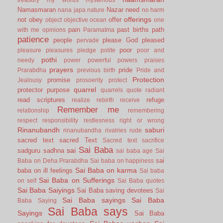
Namasmaran
Nazar
need
nana japa
nature
no harm
offerings
not
obey
offer
object
objective
ocean
one
pain
past births
path
with me
opinions
Paramatma
patience
people
please God
pleased
pervade
poor
pleasure
pleasures
pledge
polite
poor and
pothi
needy
power
powerful
powers
praises
prayers
pride
Prarabdha
previous birth
Pride and
Protection
promise
Jealousy
prosoerity
protect
quarrel
protector
purpose
quarrels
quote
radiant
read scriptures
refuge
realize
rebirth
receive
Remember me
relationship
remembering
respect
responsibility
restlesness
right or wrong
Rinanubandh
saburi
rinanubandha
rivalries
rude
sacred text
sacred Text
Sacred text
sacrifice
Sai Baba
sai
sadguru
sadhna
sai baba age
Sai
sai
Baba on Deha Prarabdha
Sai baba on happiness
Sai Baba on karma
baba on ill feelings
Sai baba
Sai Baba on Sufferings
on self
Sai Baba quotes
Sai Baba Saiyings
Sai Baba saving devotees
Sai
Sai Baba sayings
Sai Baba
Baba Saying
Sai Baba says
Sayings
Sai Baba