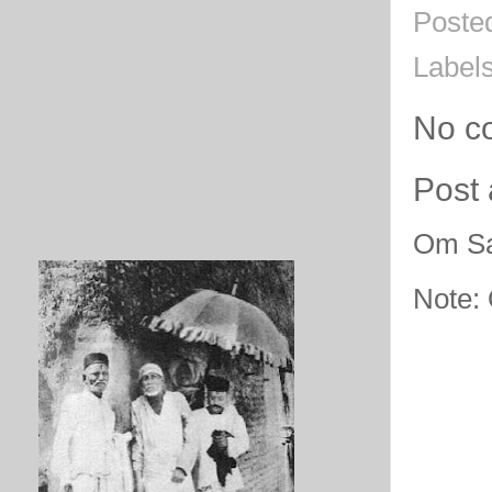
Poste
Label
No c
Post
Om Sa
Note: