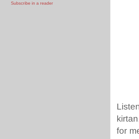
Subscribe in a reader
Liste
kirta
for me