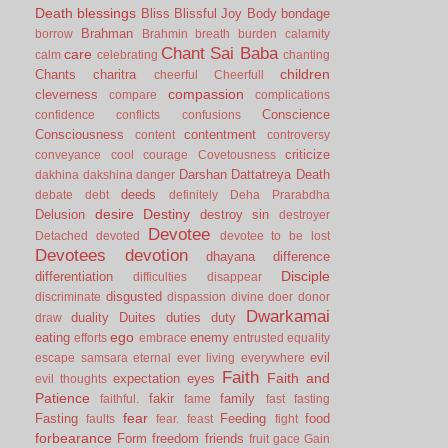
Death
blessings
Bliss
Blissful Joy
Body
bondage
Brahman
borrow
Brahmin
breath
burden
calamity
Chant Sai Baba
care
calm
celebrating
chanting
children
Chants
charitra
cheerful
Cheerfull
compassion
cleverness
compare
complications
Conscience
confidence
conflicts
confusions
Consciousness
contentment
content
controversy
criticize
conveyance
cool
courage
Covetousness
Darshan
Dattatreya
Death
dakhina
dakshina
danger
deeds
debate
debt
definitely
Deha Prarabdha
desire
Destiny
Delusion
destroy sin
destroyer
Devotee
Detached
devoted
devotee to be lost
Devotees
devotion
dhayana
difference
Disciple
differentiation
difficulties
disappear
disgusted
discriminate
dispassion
divine
doer
donor
Dwarkamai
duality
Duites
duties
duty
draw
ego
eating
enemy
efforts
embrace
entrusted
equality
evil
escape samsara
eternal
ever living
everywhere
Faith
Faith and
expectation
eyes
evil thoughts
Patience
fakir
family
faithful.
fame
fast
fasting
fear
Fasting
Feeding
food
faults
fear.
feast
fight
forbearance
Form
freedom
friends
fruit
gace
Gain