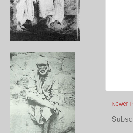
Newer P
Subscr