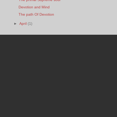
Devotion and Mind
The path Of Devotion
►
April
(1)